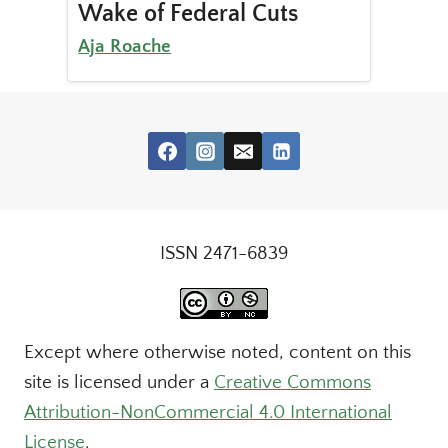
Wake of Federal Cuts
Aja Roache
ISSN 2471-6839
Except where otherwise noted, content on this
site is licensed under a
Creative Commons
Attribution-NonCommercial 4.0 International
License
.