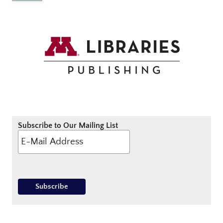
Subscribe to Our Mailing List