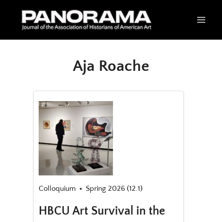
Skip
to
content
Aja Roache
Colloquium
Spring 2026 (12.1)
HBCU Art Survival in the