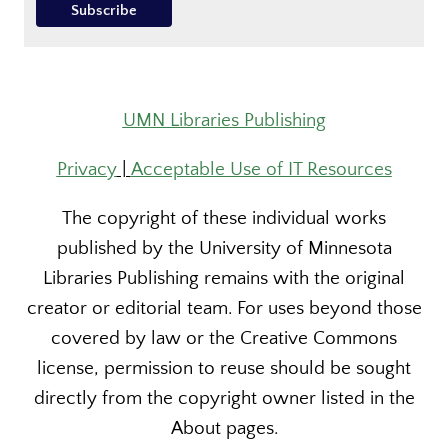
UMN Libraries Publishing
Privacy
|
Acceptable Use of IT Resources
The copyright of these individual works
published by the University of Minnesota
Libraries Publishing remains with the original
creator or editorial team. For uses beyond those
covered by law or the Creative Commons
license, permission to reuse should be sought
directly from the copyright owner listed in the
About pages.