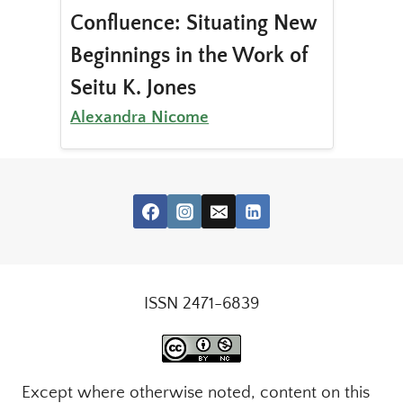
Confluence: Situating New
Beginnings in the Work of
Seitu K. Jones
Alexandra Nicome
ISSN 2471-6839
Except where otherwise noted, content on this