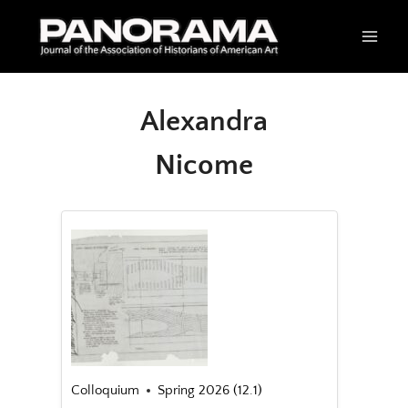
Skip
to
content
Alexandra
Nicome
Colloquium
Spring 2026 (12.1)