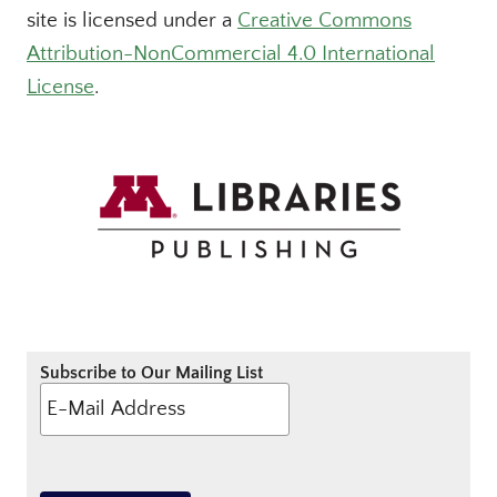
site is licensed under a
Creative Commons
Attribution-NonCommercial 4.0 International
License
.
Subscribe to Our Mailing List