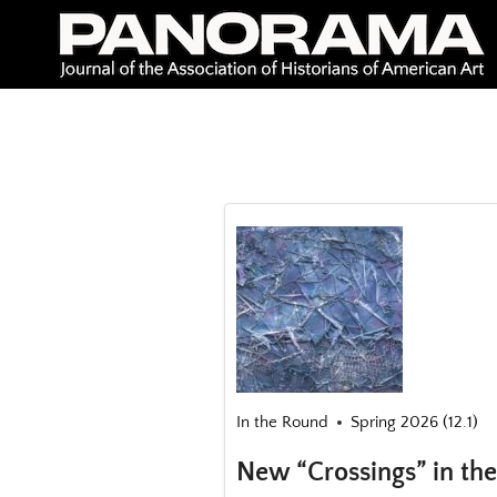
Skip
to
content
In the Round
Spring 2026 (12.1)
New “Crossings” in the