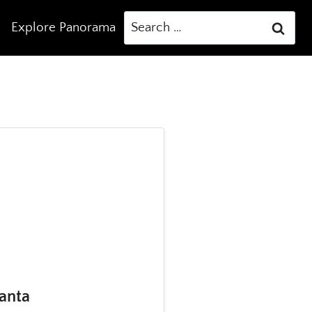
Search
Explore Panorama
for:
lanta