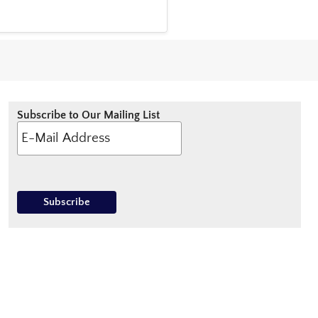
Subscribe to Our Mailing List