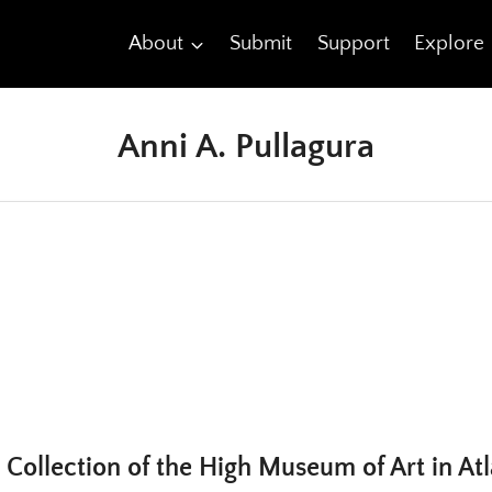
About
Submit
Support
Explore
Anni A. Pullagura
 Collection of the High Museum of Art in At