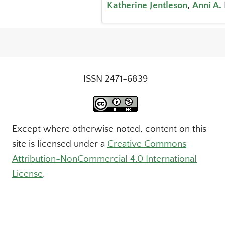
Katherine Jentleson
,
Anni A.
ISSN 2471-6839
Except where otherwise noted, content on this
site is licensed under a
Creative Commons
Attribution-NonCommercial 4.0 International
License
.