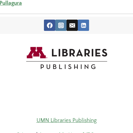
 Pullagura
UMN Libraries Publishing