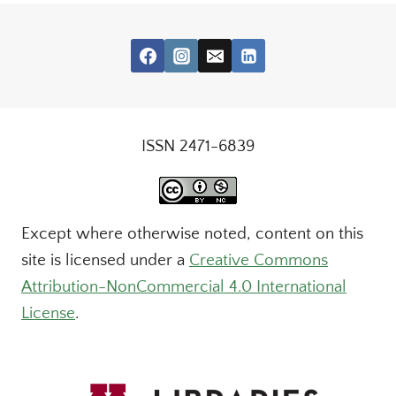
ISSN 2471-6839
Except where otherwise noted, content on this
site is licensed under a
Creative Commons
Attribution-NonCommercial 4.0 International
License
.