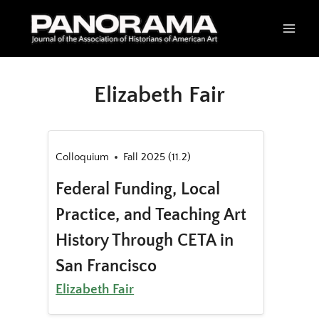
Skip
to
content
Elizabeth Fair
Colloquium
Fall 2025 (11.2)
Federal Funding, Local
Practice, and Teaching Art
History Through CETA in
San Francisco
Elizabeth Fair