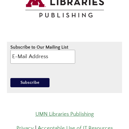
Subscribe to Our Mailing List
UMN Libraries Publishing
Privacy
|
Acceptable Use of IT Resources