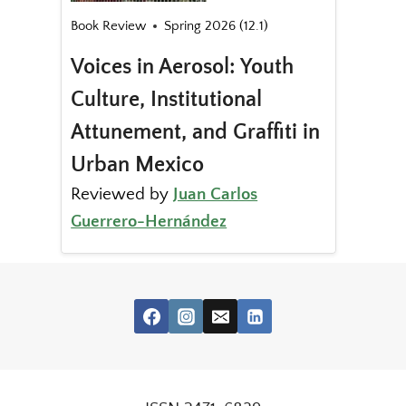
Book Review
Spring 2026 (12.1)
Voices in Aerosol: Youth
Culture, Institutional
Attunement, and Graffiti in
Urban Mexico
Reviewed by
Juan Carlos
Guerrero-Hernández