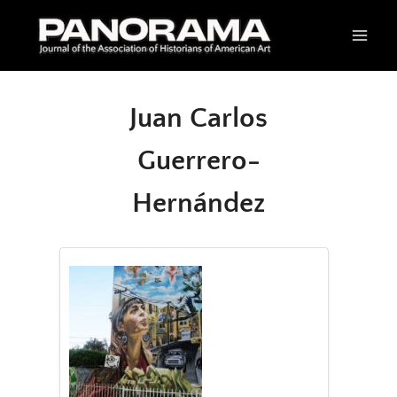
Skip
to
content
Juan Carlos
Guerrero-
Hernández