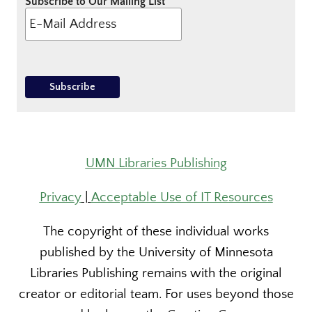
Subscribe to Our Mailing List
UMN Libraries Publishing
Privacy
|
Acceptable Use of IT Resources
The copyright of these individual works
published by the University of Minnesota
Libraries Publishing remains with the original
creator or editorial team. For uses beyond those