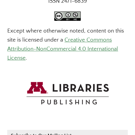
ISSN 2471-6839
Except where otherwise noted, content on this
site is licensed under a
Creative Commons
Attribution-NonCommercial 4.0 International
License
.