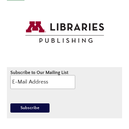
Subscribe to Our Mailing List