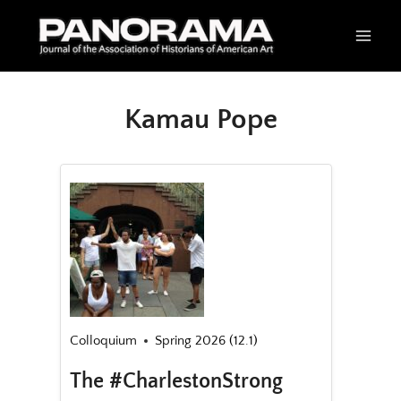
Skip
to
content
Kamau Pope
Colloquium
Spring 2026 (12.1)
The #CharlestonStrong