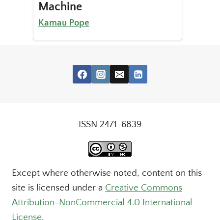
Machine
Kamau Pope
ISSN 2471-6839
Except where otherwise noted, content on this
site is licensed under a
Creative Commons
Attribution-NonCommercial 4.0 International
License
.