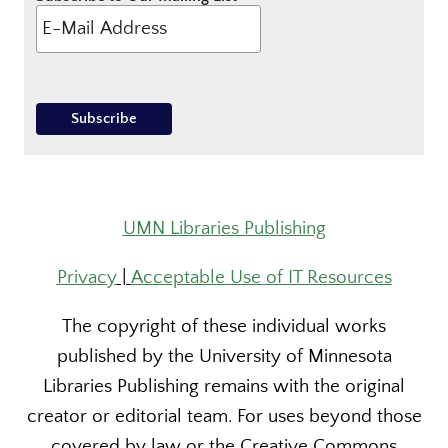
UMN Libraries Publishing
Privacy
|
Acceptable Use of IT Resources
The copyright of these individual works
published by the University of Minnesota
Libraries Publishing remains with the original
creator or editorial team. For uses beyond those
covered by law or the Creative Commons