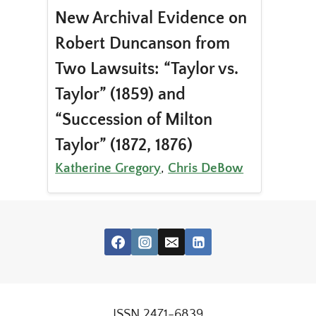
New Archival Evidence on
Robert Duncanson from
Two Lawsuits: “Taylor vs.
Taylor” (1859) and
“Succession of Milton
Taylor” (1872, 1876)
Katherine Gregory
,
Chris DeBow
ISSN 2471-6839