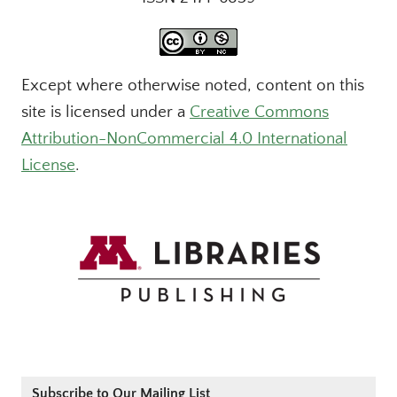
Except where otherwise noted, content on this
site is licensed under a
Creative Commons
Attribution-NonCommercial 4.0 International
License
.
Subscribe to Our Mailing List