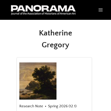
Skip
to
content
Katherine
Gregory
Research Note
Spring 2026 (12.1)