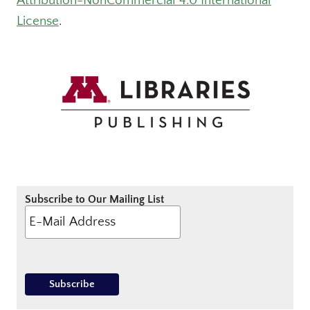
Attribution-NonCommercial 4.0 International
License
.
Subscribe to Our Mailing List