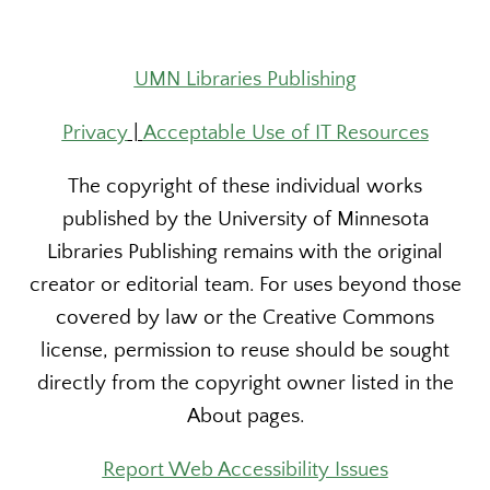
UMN Libraries Publishing
Privacy
|
Acceptable Use of IT Resources
The copyright of these individual works
published by the University of Minnesota
Libraries Publishing remains with the original
creator or editorial team. For uses beyond those
covered by law or the Creative Commons
license, permission to reuse should be sought
directly from the copyright owner listed in the
About pages.
Report Web Accessibility Issues