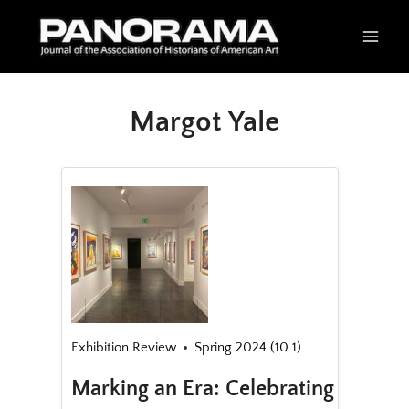
Skip
to
content
Margot Yale
Exhibition Review
Spring 2024 (10.1)
Marking an Era: Celebrating