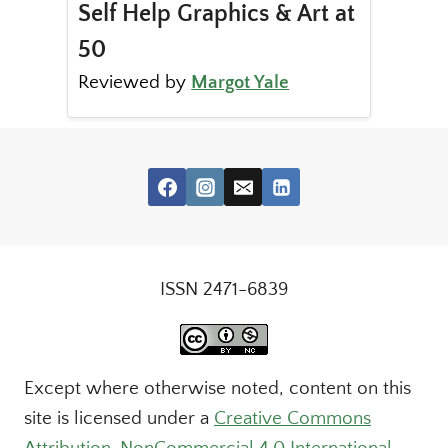
Self Help Graphics & Art at
50
Reviewed by
Margot Yale
ISSN 2471-6839
Except where otherwise noted, content on this
site is licensed under a
Creative Commons