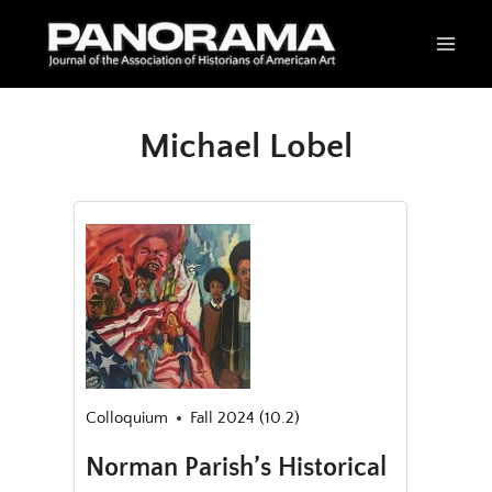
Skip
to
content
Michael Lobel
Colloquium
Fall 2024 (10.2)
Norman Parish’s Historical