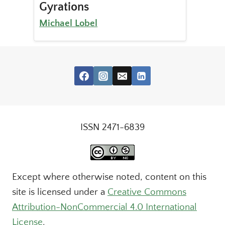
Gyrations
Michael Lobel
ISSN 2471-6839
Except where otherwise noted, content on this
site is licensed under a
Creative Commons
Attribution-NonCommercial 4.0 International
License
.