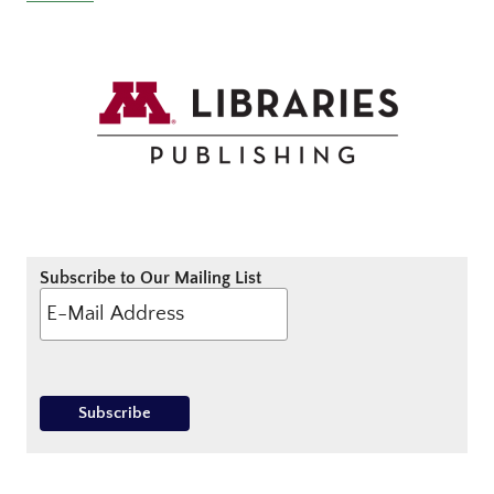
Subscribe to Our Mailing List