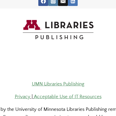
UMN Libraries Publishing
Privacy
|
Acceptable Use of IT Resources
y the University of Minnesota Libraries Publishing rema