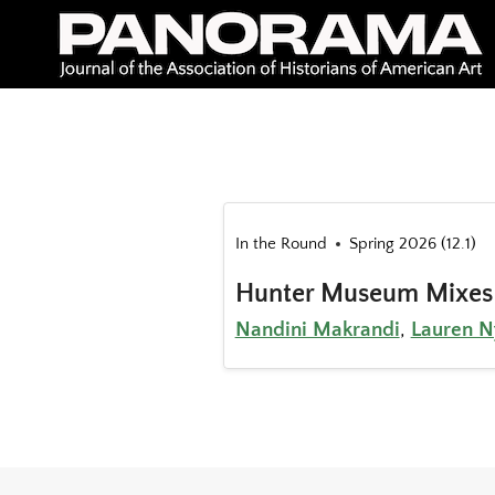
Skip
to
content
In the Round
Spring 2026 (12.1)
Hunter Museum Mixes
Nandini Makrandi
,
Lauren N