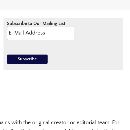
Subscribe to Our Mailing List
ins with the original creator or editorial team. For