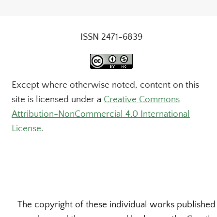
ISSN 2471-6839
Except where otherwise noted, content on this
site is licensed under a
Creative Commons
Attribution-NonCommercial 4.0 International
License
.
The copyright of these individual works published b