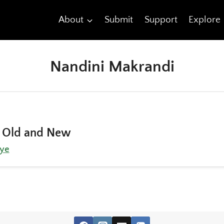
About
Submit
Support
Explore
Nandini Makrandi
 Old and New
ye