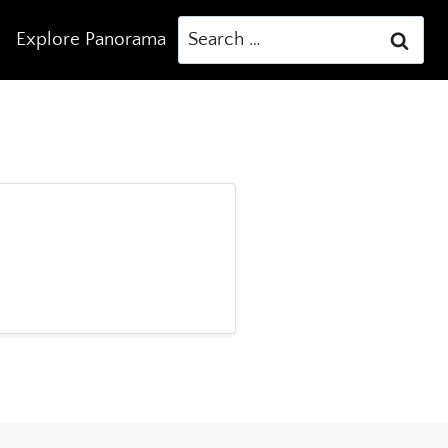
Search
Explore Panorama
for: