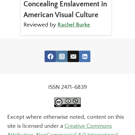
Concealing Enslavement in
American Visual Culture
Reviewed by
Rachel Burke
ISSN 2471-6839
Except where otherwise noted, content on this
site is licensed under a
Creative Commons