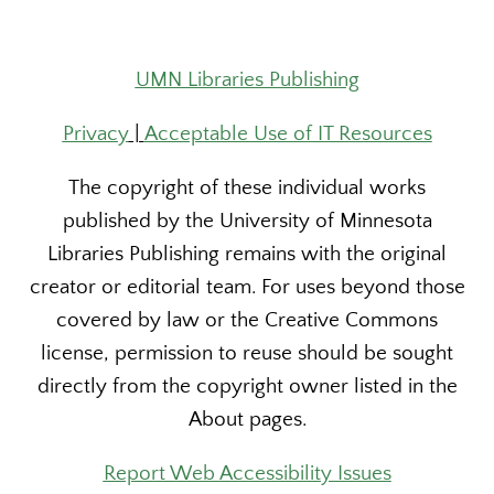
UMN Libraries Publishing
Privacy
|
Acceptable Use of IT Resources
The copyright of these individual works
published by the University of Minnesota
Libraries Publishing remains with the original
creator or editorial team. For uses beyond those
covered by law or the Creative Commons
license, permission to reuse should be sought
directly from the copyright owner listed in the
About pages.
Report Web Accessibility Issues