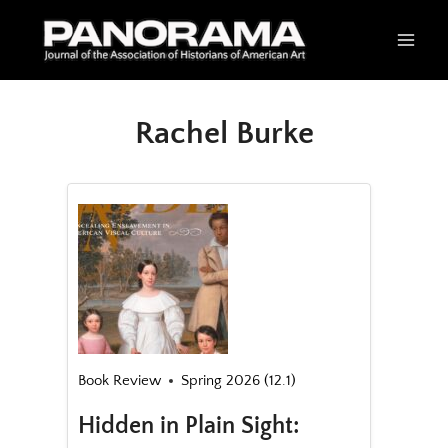
Skip
to
content
Rachel Burke
Book Review
Spring 2026 (12.1)
Hidden in Plain Sight: