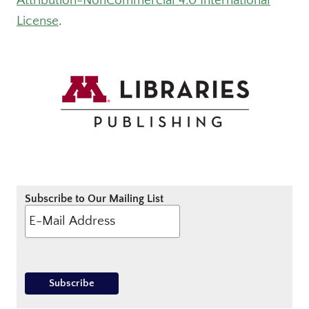
Attribution-NonCommercial 4.0 International
License
.
Subscribe to Our Mailing List