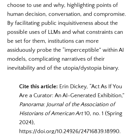
choose to use and why, highlighting points of
human decision, conversation, and compromise.
By facilitating public inquisitiveness about the
possible uses of LLMs and what constraints can
be set for them, institutions can more
assiduously probe the “imperceptible” within AI
models, complicating narratives of their
inevitability and of the utopia/dystopia binary.
Cite this article:
Erin Dickey, “Act As If You
Are a Curator: An AI-Generated Exhibition,”
Panorama: Journal of the Association of
Historians of American Art
10, no. 1 (Spring
2024),
https://doi.org/10.24926/24716839.18990.