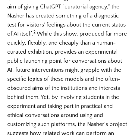
aim of giving ChatGPT “curatorial agency,” the
Nasher has created something of a diagnostic
test for visitors’ feelings about the current status
2
of AI itself.
While this show, produced far more
quickly, flexibly, and cheaply than a human-
curated exhibition, provides an experimental
public launching point for conversations about
AI, future interventions might grapple with the
specific logics of these models and the often-
obscured aims of the institutions and interests
behind them. Yet, by involving students in the
experiment and taking part in practical and
ethical conversations around using and
customizing such platforms, the Nasher’s project
suggests how related work can perform an