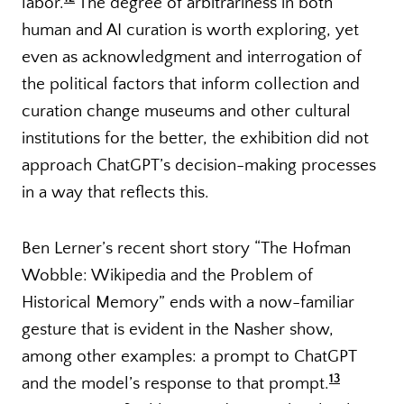
labor.
The degree of arbitrariness in both
human and AI curation is worth exploring, yet
even as acknowledgment and interrogation of
the political factors that inform collection and
curation change museums and other cultural
institutions for the better, the exhibition did not
approach ChatGPT’s decision-making processes
in a way that reflects this.
Ben Lerner’s recent short story “The Hofman
Wobble: Wikipedia and the Problem of
Historical Memory” ends with a now-familiar
gesture that is evident in the Nasher show,
among other examples: a prompt to ChatGPT
13
and the model’s response to that prompt.