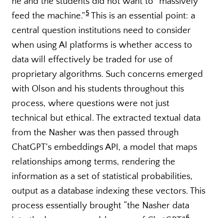
he and the students did not want to “massively
5
feed the machine.”
This is an essential point: a
central question institutions need to consider
when using AI platforms is whether access to
data will effectively be traded for use of
proprietary algorithms. Such concerns emerged
with Olson and his students throughout this
process, where questions were not just
technical but ethical. The extracted textual data
from the Nasher was then passed through
ChatGPT’s embeddings API, a model that maps
relationships among terms, rendering the
information as a set of statistical probabilities,
output as a database indexing these vectors. This
process essentially brought “the Nasher data
6