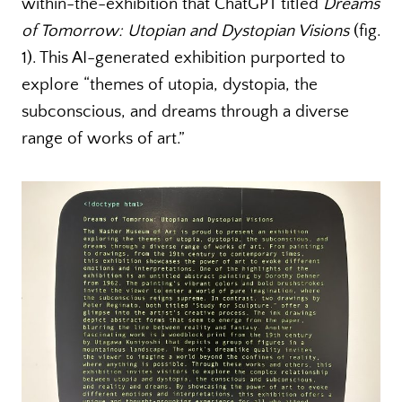
within-the-exhibition that ChatGPT titled
Dreams
of Tomorrow: Utopian and Dystopian Visions
(fig.
1). This AI-generated exhibition purported to
explore “themes of utopia, dystopia, the
subconscious, and dreams through a diverse
range of works of art.”