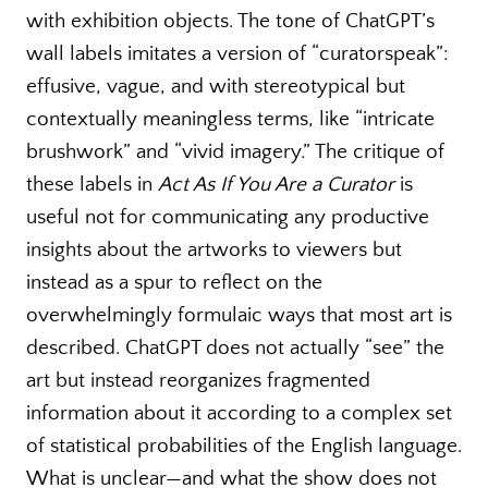
with exhibition objects. The tone of ChatGPT’s
wall labels imitates a version of “curatorspeak”:
effusive, vague, and with stereotypical but
contextually meaningless terms, like “intricate
brushwork” and “vivid imagery.” The critique of
these labels in
Act As If You Are a Curator
is
useful not for communicating any productive
insights about the artworks to viewers but
instead as a spur to reflect on the
overwhelmingly formulaic ways that most art is
described. ChatGPT does not actually “see” the
art but instead reorganizes fragmented
information about it according to a complex set
of statistical probabilities of the English language.
What is unclear—and what the show does not