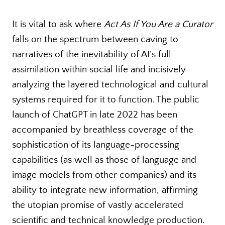
It is vital to ask where
Act As If You Are a Curator
falls on the spectrum between caving to
narratives of the inevitability of AI’s full
assimilation within social life and incisively
analyzing the layered technological and cultural
systems required for it to function. The public
launch of ChatGPT in late 2022 has been
accompanied by breathless coverage of the
sophistication of its language-processing
capabilities (as well as those of language and
image models from other companies) and its
ability to integrate new information, affirming
the utopian promise of vastly accelerated
scientific and technical knowledge production.