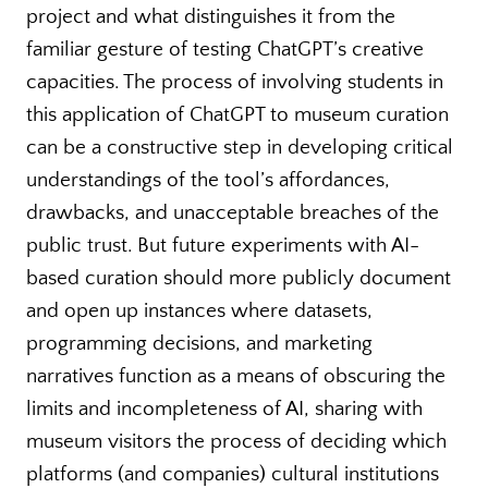
project and what distinguishes it from the
familiar gesture of testing ChatGPT’s creative
capacities. The process of involving students in
this application of ChatGPT to museum curation
can be a constructive step in developing critical
understandings of the tool’s affordances,
drawbacks, and unacceptable breaches of the
public trust. But future experiments with AI-
based curation should more publicly document
and open up instances where datasets,
programming decisions, and marketing
narratives function as a means of obscuring the
limits and incompleteness of AI, sharing with
museum visitors the process of deciding which
platforms (and companies) cultural institutions