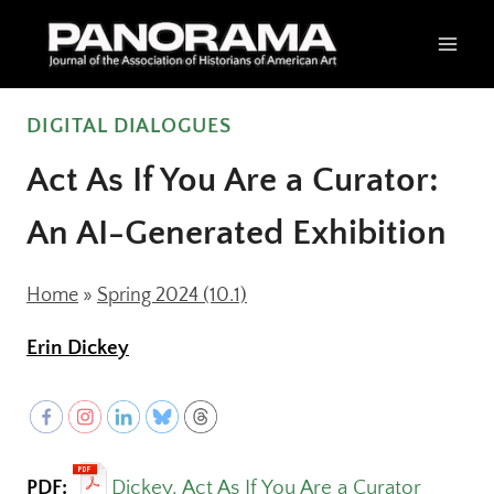
Skip
to
content
DIGITAL DIALOGUES
Act As If You Are a Curator:
An AI-Generated Exhibition
Home
»
Spring 2024 (10.1)
Erin Dickey
PDF:
Dickey, Act As If You Are a Curator