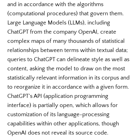
and in accordance with the algorithms
(computational procedures) that govern them.
Large Language Models (LLMs), including
ChatGPT from the company OpenAI, create
complex maps of many thousands of statistical
relationships between terms within textual data;
queries to ChatGPT can delineate style as well as
content, asking the model to draw on the most
statistically relevant information in its corpus and
to reorganize it in accordance with a given form.
ChatGPT’s API (application programming
interface) is partially open, which allows for
customization of its language-processing
capabilities within other applications, though
OpenAI does not reveal its source code.