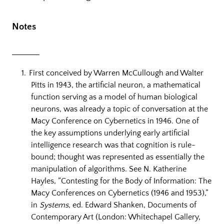
Notes
First conceived by Warren McCullough and Walter
Pitts in 1943, the artificial neuron, a mathematical
function serving as a model of human biological
neurons, was already a topic of conversation at the
Macy Conference on Cybernetics in 1946. One of
the key assumptions underlying early artificial
intelligence research was that cognition is rule-
bound; thought was represented as essentially the
manipulation of algorithms. See N. Katherine
Hayles, “Contesting for the Body of Information: The
Macy Conferences on Cybernetics (1946 and 1953),”
in
Systems
, ed. Edward Shanken, Documents of
Contemporary Art (London: Whitechapel Gallery,