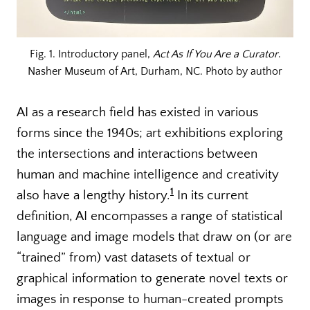
Fig. 1. Introductory panel,
Act As If You Are a Curator
.
Nasher Museum of Art, Durham, NC. Photo by author
AI as a research field has existed in various
forms since the 1940s; art exhibitions exploring
the intersections and interactions between
human and machine intelligence and creativity
1
also have a lengthy history.
In its current
definition, AI encompasses a range of statistical
language and image models that draw on (or are
“trained” from) vast datasets of textual or
graphical information to generate novel texts or
images in response to human-created prompts