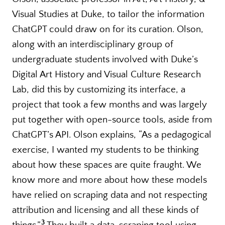
Visual Studies at Duke, to tailor the information
ChatGPT could draw on for its curation. Olson,
along with an interdisciplinary group of
undergraduate students involved with Duke’s
Digital Art History and Visual Culture Research
Lab, did this by customizing its interface, a
project that took a few months and was largely
put together with open-source tools, aside from
ChatGPT’s API. Olson explains, “As a pedagogical
exercise, I wanted my students to be thinking
about how these spaces are quite fraught. We
know more and more about how these models
have relied on scraping data and not respecting
attribution and licensing and all these kinds of
3