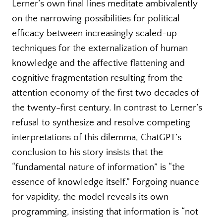
Lerner’s own final lines meditate ambivalently
on the narrowing possibilities for political
efficacy between increasingly scaled-up
techniques for the externalization of human
knowledge and the affective flattening and
cognitive fragmentation resulting from the
attention economy of the first two decades of
the twenty-first century. In contrast to Lerner’s
refusal to synthesize and resolve competing
interpretations of this dilemma, ChatGPT’s
conclusion to his story insists that the
“fundamental nature of information” is “the
essence of knowledge itself.” Forgoing nuance
for vapidity, the model reveals its own
programming, insisting that information is “not