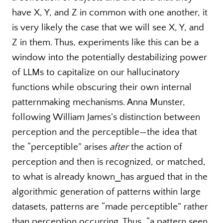
have X, Y, and Z in common with one another, it
is very likely the case that we will see X, Y, and
Z in them. Thus, experiments like this can be a
window into the potentially destabilizing power
of LLMs to capitalize on our hallucinatory
functions while obscuring their own internal
patternmaking mechanisms. Anna Munster,
following William James’s distinction between
perception and the perceptible—the idea that
the “perceptible” arises
after
the action of
perception and then is recognized, or matched,
to what is already known⎯has argued that in the
algorithmic generation of patterns within large
datasets, patterns are “made perceptible” rather
than perception occurring. Thus, “a pattern seen