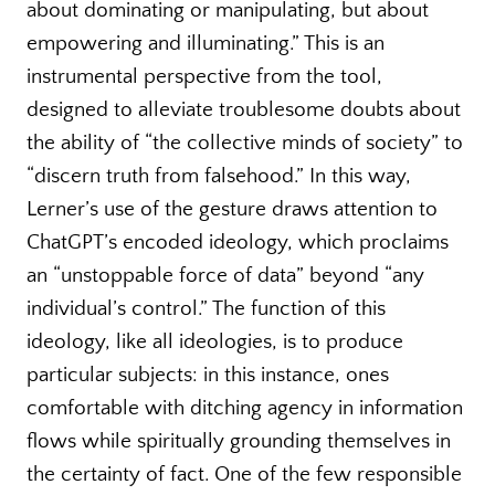
about dominating or manipulating, but about
empowering and illuminating.” This is an
instrumental perspective from the tool,
designed to alleviate troublesome doubts about
the ability of “the collective minds of society” to
“discern truth from falsehood.” In this way,
Lerner’s use of the gesture draws attention to
ChatGPT’s encoded ideology, which proclaims
an “unstoppable force of data” beyond “any
individual’s control.” The function of this
ideology, like all ideologies, is to produce
particular subjects: in this instance, ones
comfortable with ditching agency in information
flows while spiritually grounding themselves in
the certainty of fact. One of the few responsible