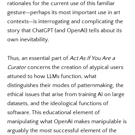
rationales for the current use of this familiar
gesture—perhaps its most important use in art
contexts—is interrogating and complicating the
story that ChatGPT (and OpenAI) tells about its
own inevitability.
Thus, an essential part of
Act As If You Are a
Curator
concerns the creation of atypical users
attuned to how LLMs function, what
distinguishes their modes of patternmaking, the
ethical issues that arise from training AI on large
datasets, and the ideological functions of
software. This educational element of
manipulating what OpenAI makes manipulable is
arguably the most successful element of the