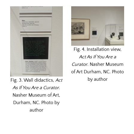
Fig. 4. Installation view,
Act As If You Are a
Curator
. Nasher Museum
of Art Durham, NC. Photo
by author
Fig. 3. Wall didactics,
Act
As If You Are a Curator
.
Nasher Museum of Art,
Durham, NC. Photo by
author