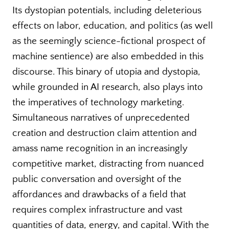
Its dystopian potentials, including deleterious
effects on labor, education, and politics (as well
as the seemingly science-fictional prospect of
machine sentience) are also embedded in this
discourse. This binary of utopia and dystopia,
while grounded in AI research, also plays into
the imperatives of technology marketing.
Simultaneous narratives of unprecedented
creation and destruction claim attention and
amass name recognition in an increasingly
competitive market, distracting from nuanced
public conversation and oversight of the
affordances and drawbacks of a field that
requires complex infrastructure and vast
quantities of data, energy, and capital. With the