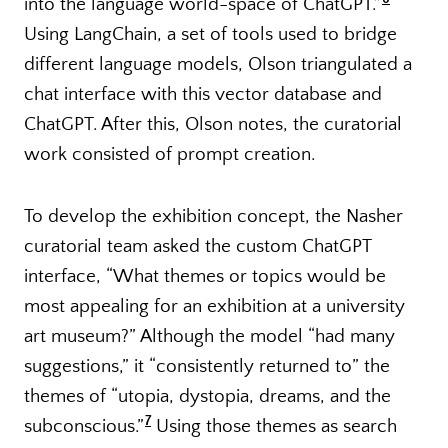
into the language world-space of ChatGPT.”
Using LangChain, a set of tools used to bridge
different language models, Olson triangulated a
chat interface with this vector database and
ChatGPT. After this, Olson notes, the curatorial
work consisted of prompt creation.
To develop the exhibition concept, the Nasher
curatorial team asked the custom ChatGPT
interface, “What themes or topics would be
most appealing for an exhibition at a university
art museum?” Although the model “had many
suggestions,” it “consistently returned to” the
themes of “utopia, dystopia, dreams, and the
7
subconscious.”
Using those themes as search