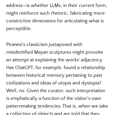
address—is whether LLMs, in their current form,
might reinforce such rhetoric, fabricating more
constrictive dimensions for articulating what is
perceptible.
Piranesi’s classicism juxtaposed with
misidentified Mayan sculptures might provoke
an attempt at explaining the works’ adjacency.
Has ChatGPT, for example, found a relationship
between historical memory pertaining to past
civilizations and ideas of utopia and dystopia?
Well, no. Given the curator, such interpretation
is emphatically a function of the visitor’s own
patternmaking tendencies. That is, when we take
a collection of objects and are told that they