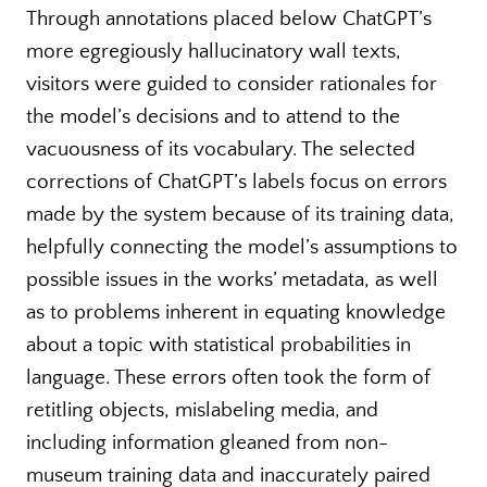
Through annotations placed below ChatGPT’s
more egregiously hallucinatory wall texts,
visitors were guided to consider rationales for
the model’s decisions and to attend to the
vacuousness of its vocabulary. The selected
corrections of ChatGPT’s labels focus on errors
made by the system because of its training data,
helpfully connecting the model’s assumptions to
possible issues in the works’ metadata, as well
as to problems inherent in equating knowledge
about a topic with statistical probabilities in
language. These errors often took the form of
retitling objects, mislabeling media, and
including information gleaned from non-
museum training data and inaccurately paired