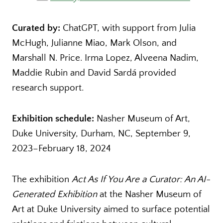
Curated by:
ChatGPT, with support from Julia
McHugh, Julianne Miao, Mark Olson, and
Marshall N. Price. Irma Lopez, Alveena Nadim,
Maddie Rubin and David Sardá provided
research support.
Exhibition schedule:
Nasher Museum of Art,
Duke University, Durham, NC, September 9,
2023–February 18, 2024
The exhibition
Act As If You Are a Curator: An AI-
Generated Exhibition
at the Nasher Museum of
Art at Duke University aimed to surface potential