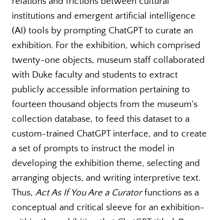
relations and frictions between cultural
institutions and emergent artificial intelligence
(AI) tools by prompting ChatGPT to curate an
exhibition. For the exhibition, which comprised
twenty-one objects, museum staff collaborated
with Duke faculty and students to extract
publicly accessible information pertaining to
fourteen thousand objects from the museum’s
collection database, to feed this dataset to a
custom-trained ChatGPT interface, and to create
a set of prompts to instruct the model in
developing the exhibition theme, selecting and
arranging objects, and writing interpretive text.
Thus,
Act As If You Are a Curator
functions as a
conceptual and critical sleeve for an exhibition-