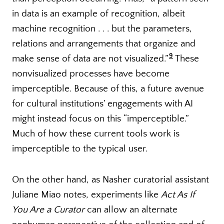
in data is an example of recognition, albeit
machine recognition . . . but the parameters,
relations and arrangements that organize and
9
make sense of data are not visualized.”
These
nonvisualized processes have become
imperceptible. Because of this, a future avenue
for cultural institutions’ engagements with AI
might instead focus on this “imperceptible.”
Much of how these current tools work is
imperceptible to the typical user.
On the other hand, as Nasher curatorial assistant
Juliane Miao notes, experiments like
Act As If
You Are a Curator
can allow an alternate