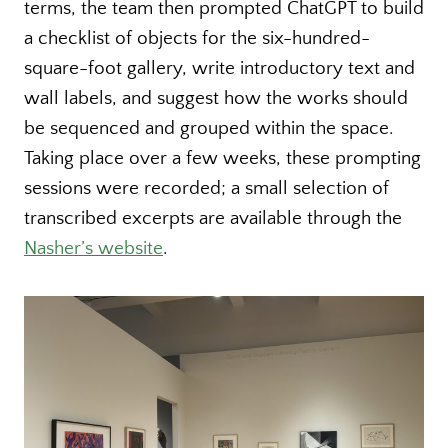
terms, the team then prompted ChatGPT to build
a checklist of objects for the six-hundred-
square-foot gallery, write introductory text and
wall labels, and suggest how the works should
be sequenced and grouped within the space.
Taking place over a few weeks, these prompting
sessions were recorded; a small selection of
transcribed excerpts are available through the
Nasher’s website
.