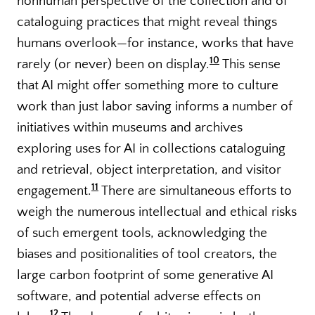
nonhuman perspective of the collection and of
cataloguing practices that might reveal things
humans overlook—for instance, works that have
10
rarely (or never) been on display.
This sense
that AI might offer something more to culture
work than just labor saving informs a number of
initiatives within museums and archives
exploring uses for AI in collections cataloguing
and retrieval, object interpretation, and visitor
11
engagement.
There are simultaneous efforts to
weigh the numerous intellectual and ethical risks
of such emergent tools, acknowledging the
biases and positionalities of tool creators, the
large carbon footprint of some generative AI
software, and potential adverse effects on
12