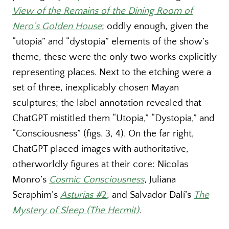
View of the Remains of the Dining Room of
Nero’s Golden House
; oddly enough, given the
“utopia” and “dystopia” elements of the show’s
theme, these were the only two works explicitly
representing places. Next to the etching were a
set of three, inexplicably chosen Mayan
sculptures; the label annotation revealed that
ChatGPT mistitled them “Utopia,” “Dystopia,” and
“Consciousness” (figs. 3, 4). On the far right,
ChatGPT placed images with authoritative,
otherworldly figures at their core: Nicolas
Monro’s
Cosmic Consciousness
, Juliana
Seraphim’s
Asturias #
2
, and Salvador Dalí’s
The
Mystery of Sleep (The Hermit)
.