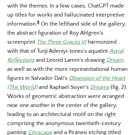
with the themes. In a few cases, ChatGPT made
up titles for works and hallucinated interpretive
8
information.
On the lefthand side of the gallery,
the abstract figuration of Roy Ahlgren’s
screenprint
The Three Graces VI
harmonized
with that of Tunji Adeniyi-Jones’s aquatint
Astral
Reflections
and Leonid Lamm’s drawing
Dream
,
as well as with the more representational human
figures in Salvador Dalí’s
Obsession of the Heart
(The World)
and Raphael Soyer’s
Dreams
(fig. 2)
.
Works of geometric abstraction were arranged
near one another in the center of the gallery,
leading to an architectural motif on the right
comprising the anonymous twentieth-century
painting
Cityscape
and a Piranesi etching titled