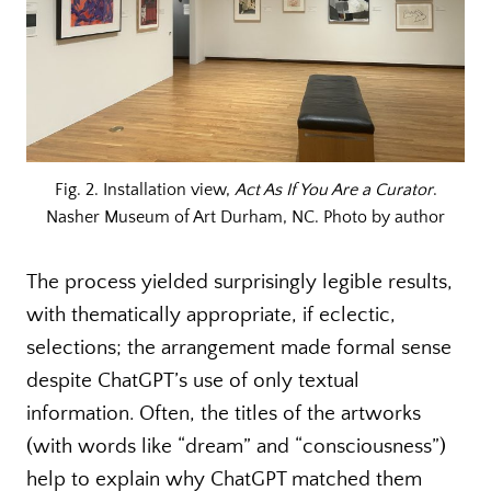
Fig. 2. Installation view,
Act As If You Are a Curator
.
Nasher Museum of Art Durham, NC. Photo by author
The process yielded surprisingly legible results,
with thematically appropriate, if eclectic,
selections; the arrangement made formal sense
despite ChatGPT’s use of only textual
information. Often, the titles of the artworks
(with words like “dream” and “consciousness”)
help to explain why ChatGPT matched them