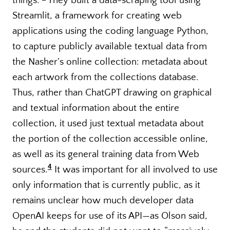
things.”
They built a data-scraping tool using
Streamlit, a framework for creating web
applications using the coding language Python,
to capture publicly available textual data from
the Nasher’s online collection: metadata about
each artwork from the collections database.
Thus, rather than ChatGPT drawing on graphical
and textual information about the entire
collection, it used just textual metadata about
the portion of the collection accessible online,
as well as its general training data from Web
4
sources.
It was important for all involved to use
only information that is currently public, as it
remains unclear how much developer data
OpenAI keeps for use of its API—as Olson said,