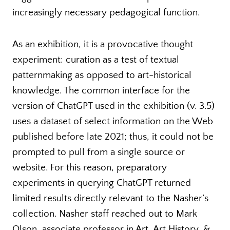
increasingly necessary pedagogical function.
As an exhibition, it is a provocative thought
experiment: curation as a test of textual
patternmaking as opposed to art-historical
knowledge. The common interface for the
version of ChatGPT used in the exhibition (v. 3.5)
uses a dataset of select information on the Web
published before late 2021; thus, it could not be
prompted to pull from a single source or
website. For this reason, preparatory
experiments in querying ChatGPT returned
limited results directly relevant to the Nasher’s
collection. Nasher staff reached out to Mark
Olson, associate professor in Art, Art History, &