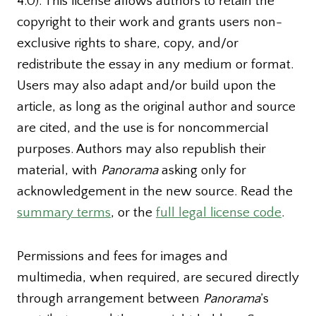
4.0). This license allows authors to retain the
copyright to their work and grants users non-
exclusive rights to share, copy, and/or
redistribute the essay in any medium or format.
Users may also adapt and/or build upon the
article, as long as the original author and source
are cited, and the use is for noncommercial
purposes. Authors may also republish their
material, with
Panorama
asking only for
acknowledgement in the new source. Read the
summary terms
, or the
full legal license code
.
Permissions and fees for images and
multimedia, when required, are secured directly
through arrangement between
Panorama
’s