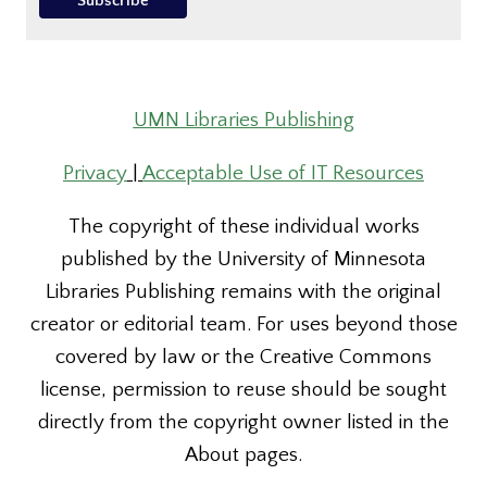
UMN Libraries Publishing
Privacy
|
Acceptable Use of IT Resources
The copyright of these individual works
published by the University of Minnesota
Libraries Publishing remains with the original
creator or editorial team. For uses beyond those
covered by law or the Creative Commons
license, permission to reuse should be sought
directly from the copyright owner listed in the
About pages.