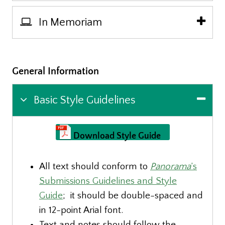
In Memoriam
General Information
Basic Style Guidelines
Download Style Guide
All text should conform to
Panorama
’s
Submissions Guidelines and Style
Guide
; it should be double-spaced and
in 12-point Arial font.
Text and notes should follow the