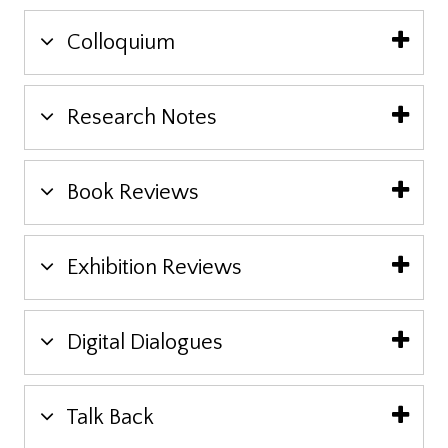
Colloquium
Research Notes
Book Reviews
Exhibition Reviews
Digital Dialogues
Talk Back