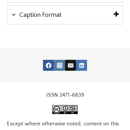
Caption Format
ISSN 2471-6839
Except where otherwise noted, content on this