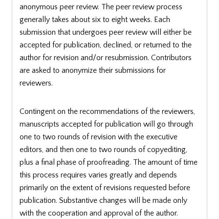
anonymous peer review. The peer review process
generally takes about six to eight weeks. Each
submission that undergoes peer review will either be
accepted for publication, declined, or returned to the
author for revision and/or resubmission. Contributors
are asked to anonymize their submissions for
reviewers.
Contingent on the recommendations of the reviewers,
manuscripts accepted for publication will go through
one to two rounds of revision with the executive
editors, and then one to two rounds of copyediting,
plus a final phase of proofreading. The amount of time
this process requires varies greatly and depends
primarily on the extent of revisions requested before
publication. Substantive changes will be made only
with the cooperation and approval of the author.