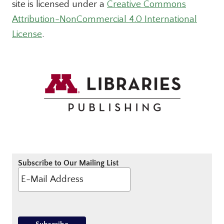
site is licensed under a
Creative Commons
Attribution-NonCommercial 4.0 International
License
.
Subscribe to Our Mailing List