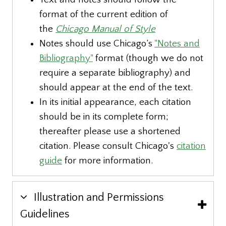
format of the current edition of
the
Chicago Manual of Style
Notes should use Chicago’s
"Notes and
Bibliography"
format (though we do not
require a separate bibliography) and
should appear at the end of the text.
In its initial appearance, each citation
should be in its complete form;
thereafter please use a shortened
citation. Please consult Chicago's
citation
guide
for more information.
Illustration and Permissions
Guidelines