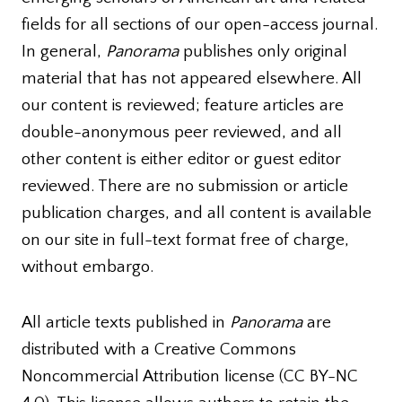
fields for all sections of our open-access journal.
In general,
Panorama
publishes only original
material that has not appeared elsewhere. All
our content is reviewed; feature articles are
double-anonymous peer reviewed, and all
other content is either editor or guest editor
reviewed. There are no submission or article
publication charges, and all content is available
on our site in full-text format free of charge,
without embargo.
All article texts published in
Panorama
are
distributed with a Creative Commons
Noncommercial Attribution license (CC BY-NC