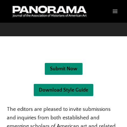
Skip
to
content
Submissions
Submit Now
Download Style Guide
The editors are pleased to invite submissions
and inquiries from both established and
emerging scholars of American art and related