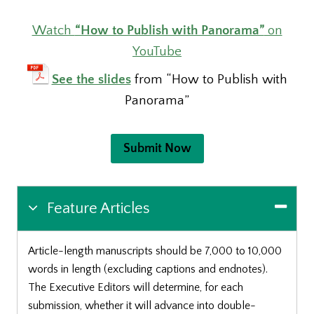
Watch
“How to Publish with Panorama”
on
YouTube
See the slides
from “How to Publish with
Panorama”
Submit Now
Feature Articles
Article-length manuscripts should be 7,000 to 10,000
words in length (excluding captions and endnotes).
The Executive Editors will determine, for each
submission, whether it will advance into double-