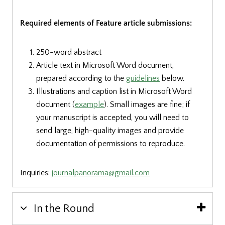
Required elements of Feature article submissions:
250-word abstract
Article text in Microsoft Word document,
prepared according to the
guidelines
below.
Illustrations and caption list in Microsoft Word
document
(
example
)
.
Small images are fine; if
your manuscript is accepted, you will need to
send large, high-quality images and provide
documentation of permissions to reproduce.
Inquiries:
journalpanorama@gmail.com
In the Round