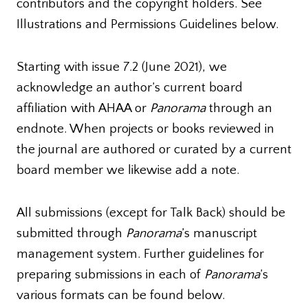
contributors and the copyright holders. See
Illustrations and Permissions Guidelines below.
Starting with issue 7.2 (June 2021), we
acknowledge an author’s current board
affiliation with AHAA or
Panorama
through an
endnote. When projects or books reviewed in
the journal are authored or curated by a current
board member we likewise add a note.
All submissions (except for Talk Back) should be
submitted through
Panorama
’s manuscript
management system. Further guidelines for
preparing submissions in each of
Panorama
’s
various formats can be found below.