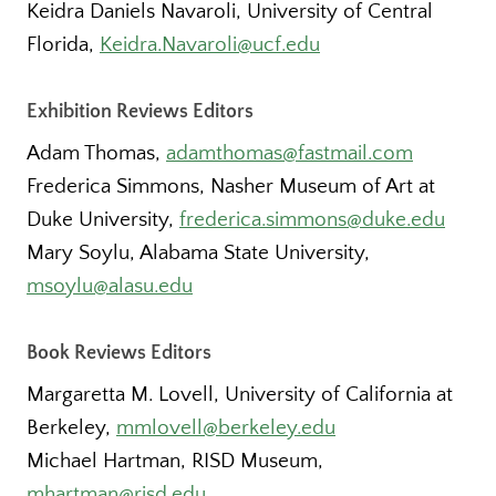
Keidra Daniels Navaroli, University of Central
Florida,
Keidra.Navaroli@ucf.edu
Exhibition Reviews Editors
Adam Thomas,
adamthomas@fastmail.com
Frederica Simmons, Nasher Museum of Art at
Duke University,
frederica.simmons@duke.edu
Mary Soylu, Alabama State University,
msoylu@alasu.edu
Book Reviews Editors
Margaretta M. Lovell, University of California at
Berkeley,
mmlovell@berkeley.edu
Michael Hartman, RISD Museum,
mhartman@risd.edu