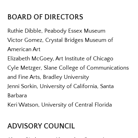
BOARD OF DIRECTORS
Ruthie Dibble, Peabody Essex Museum
Victor Gomez, Crystal Bridges Museum of
American Art
Elizabeth McGoey, Art Institute of Chicago
Cyle Metzger, Slane College of Communications
and Fine Arts, Bradley University
Jenni Sorkin, University of California, Santa
Barbara
Keri Watson, University of Central Florida
ADVISORY COUNCIL