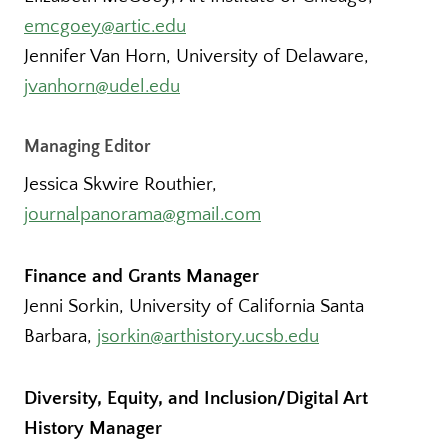
emcgoey@artic.edu
Jennifer Van Horn, University of Delaware,
jvanhorn@udel.edu
Managing Editor
Jessica Skwire Routhier,
journalpanorama@gmail.com
Finance and Grants Manager
Jenni Sorkin, University of California Santa
Barbara,
jsorkin@arthistory.ucsb.edu
Diversity, Equity, and Inclusion/Digital Art
History Manager