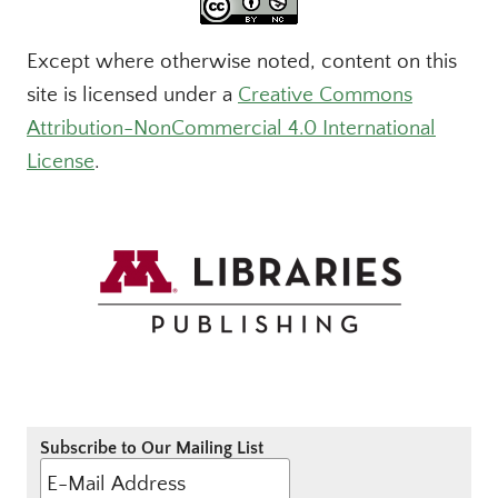
Except where otherwise noted, content on this
site is licensed under a
Creative Commons
Attribution-NonCommercial 4.0 International
License
.
Subscribe to Our Mailing List