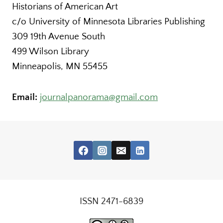
Historians of American Art
c/o University of Minnesota Libraries Publishing
309 19th Avenue South
499 Wilson Library
Minneapolis, MN 55455
Email:
journalpanorama@gmail.com
ISSN 2471-6839