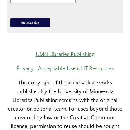
UMN Libraries Publishing
Privacy
|
Acceptable Use of IT Resources
The copyright of these individual works
published by the University of Minnesota
Libraries Publishing remains with the original
creator or editorial team. For uses beyond those
covered by law or the Creative Commons
license, permission to reuse should be sought