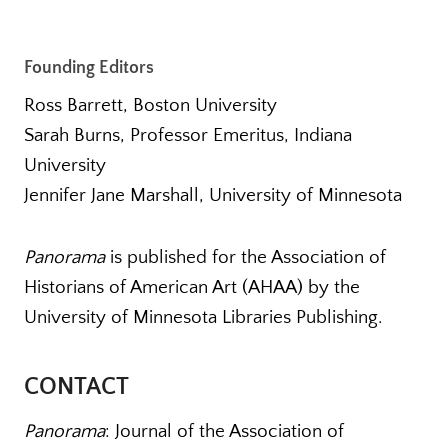
Founding Editors
Ross Barrett, Boston University
Sarah Burns, Professor Emeritus, Indiana
University
Jennifer Jane Marshall, University of Minnesota
Panorama
is published for the Association of
Historians of American Art (AHAA) by the
University of Minnesota Libraries Publishing.
CONTACT
Panorama
: Journal of the Association of