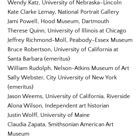
Wendy Katz, University of Nebraska–Lincoln
Kate Clarke Lemay, National Portrait Gallery
Jami Powell, Hood Museum, Dartmouth
Therese Quinn, University of Illinois at Chicago
Jeffrey Richmond-Moll, Peabody-Essex Museum
Bruce Robertson, University of California at
Santa Barbara (emeritus)
William Rudolph, Nelson-Atkins Museum of Art
Sally Webster, City University of New York
(emeritus)
Jason Weems, University of California, Riverside
Alona Wilson, Independent art historian
Justin Wolff, University of Maine
Claudia Zapata, Smithsonian American Art
Museum