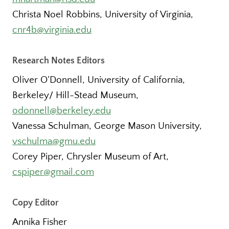
Christa Noel Robbins, University of Virginia,
cnr4b@virginia.edu
Research Notes Editors
Oliver O’Donnell, University of California,
Berkeley/ Hill-Stead Museum,
odonnell@berkeley.edu
Vanessa Schulman, George Mason University,
vschulma@gmu.edu
Corey Piper, Chrysler Museum of Art,
cspiper@gmail.com
Copy Editor
Annika Fisher