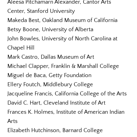
Aleesa Pitchamarn Alexander, Cantor Arts
Center, Stanford University
Makeda Best, Oakland Museum of California
Betsy Boone, University of Alberta
John Bowles, University of North Carolina at
Chapel Hill
Mark Castro, Dallas Museum of Art
Michael Clapper, Franklin & Marshall College
Miguel de Baca, Getty Foundation
Ellery Foutch, Middlebury College
Jacqueline Francis, California College of the Arts
David C. Hart, Cleveland Institute of Art
Frances K. Holmes, Institute of American Indian
Arts
Elizabeth Hutchinson, Barnard College