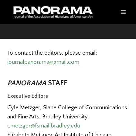
Skip
to
content
People
To contact the editors, please email:
journalpanorama@gmail.com
PANORAMA
STAFF
Executive Editors
Cyle Metzger, Slane College of Communications
and Fine Arts, Bradley University,
cmetzger@fsmail.bradley.edu
Elizabeth McGoey, Art Institute of Chicago,