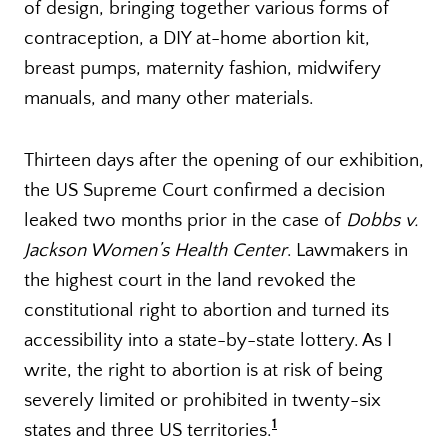
of design, bringing together various forms of
contraception, a DIY at-home abortion kit,
breast pumps, maternity fashion, midwifery
manuals, and many other materials.
Thirteen days after the opening of our exhibition,
the US Supreme Court confirmed a decision
leaked two months prior in the case of
Dobbs v.
Jackson Women’s Health Center
. Lawmakers in
the highest court in the land revoked the
constitutional right to abortion and turned its
accessibility into a state-by-state lottery. As I
write, the right to abortion is at risk of being
severely limited or prohibited in twenty-six
1
states and three US territories.