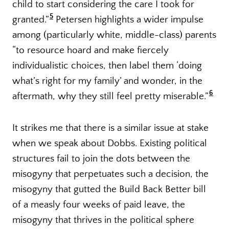
child to start considering the care I took for
5
granted.”
Petersen highlights a wider impulse
among (particularly white, middle-class) parents
“to resource hoard and make fiercely
individualistic choices, then label them ‘doing
what’s right for my family’ and wonder, in the
6
aftermath, why they still feel pretty miserable.”
It strikes me that there is a similar issue at stake
when we speak about Dobbs. Existing political
structures fail to join the dots between the
misogyny that perpetuates such a decision, the
misogyny that gutted the Build Back Better bill
of a measly four weeks of paid leave, the
misogyny that thrives in the political sphere