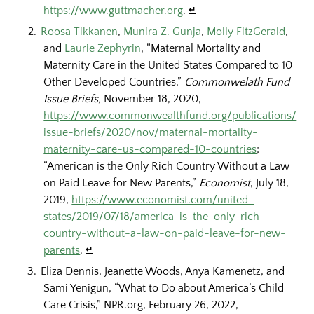
https://www.guttmacher.org
.
↵
Roosa Tikkanen
,
Munira Z. Gunja
,
Molly FitzGerald
,
and
Laurie Zephyrin
, “Maternal Mortality and
Maternity Care in the United States Compared to 10
Other Developed Countries,”
Commonwelath Fund
Issue Briefs,
November 18, 2020,
https://www.commonwealthfund.org/publications/
issue-briefs/2020/nov/maternal-mortality-
maternity-care-us-compared-10-countries
;
“American is the Only Rich Country Without a Law
on Paid Leave for New Parents,”
Economist
, July 18,
2019,
https://www.economist.com/united-
states/2019/07/18/america-is-the-only-rich-
country-without-a-law-on-paid-leave-for-new-
parents
.
↵
Eliza Dennis, Jeanette Woods, Anya Kamenetz, and
Sami Yenigun, “What to Do about America’s Child
Care Crisis,” NPR.org, February 26, 2022,