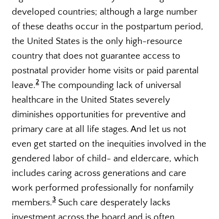
developed countries; although a large number
of these deaths occur in the postpartum period,
the United States is the only high-resource
country that does not guarantee access to
postnatal provider home visits or paid parental
2
leave.
The compounding lack of universal
healthcare in the United States severely
diminishes opportunities for preventive and
primary care at all life stages. And let us not
even get started on the inequities involved in the
gendered labor of child- and eldercare, which
includes caring across generations and care
work performed professionally for nonfamily
3
members.
Such care desperately lacks
investment across the board and is often