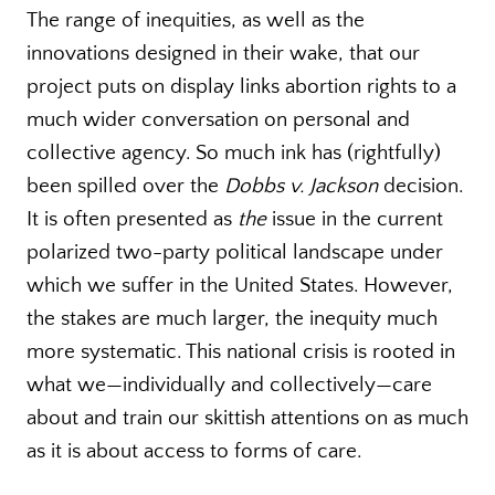
The range of inequities, as well as the
innovations designed in their wake, that our
project puts on display links abortion rights to a
much wider conversation on personal and
collective agency. So much ink has (rightfully)
been spilled over the
Dobbs v. Jackson
decision.
It is often presented as
the
issue in the current
polarized two-party political landscape under
which we suffer in the United States. However,
the stakes are much larger, the inequity much
more systematic. This national crisis is rooted in
what we—individually and collectively—care
about and train our skittish attentions on as much
as it is about access to forms of care.