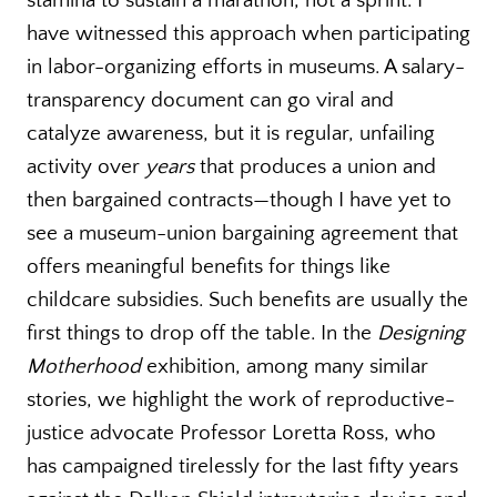
stamina to sustain a marathon, not a sprint. I
have witnessed this approach when participating
in labor-organizing efforts in museums. A salary-
transparency document can go viral and
catalyze awareness, but it is regular, unfailing
activity over
years
that produces a union and
then bargained contracts—though I have yet to
see a museum-union bargaining agreement that
offers meaningful benefits for things like
childcare subsidies. Such benefits are usually the
first things to drop off the table. In the
Designing
Motherhood
exhibition, among many similar
stories, we highlight the work of reproductive-
justice advocate Professor Loretta Ross, who
has campaigned tirelessly for the last fifty years