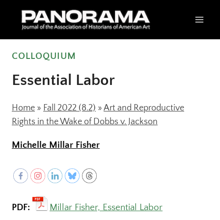
Skip
to
content
COLLOQUIUM
Essential Labor
Home
»
Fall 2022 (8.2)
»
Art and Reproductive
Rights in the Wake of Dobbs v. Jackson
Michelle Millar Fisher
PDF:
Millar Fisher, Essential Labor