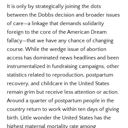
It is only by strategically joining the dots
between the Dobbs decision and broader issues
of care—a linkage that demands solidarity
foreign to the core of the American Dream
fallacy—that we have any chance of changing
course. While the wedge issue of abortion
access has dominated news headlines and been
instrumentalized in fundraising campaigns, other
statistics related to reproduction, postpartum
recovery, and childcare in the United States
remain grim but receive less attention or action.
Around a quarter of postpartum people in the
country return to work within ten days of giving
birth. Little wonder the United States has the
highest maternal mortality rate among