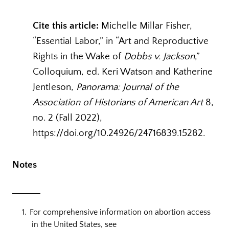
Cite this article:
Michelle Millar Fisher,
“Essential Labor,” in “Art and Reproductive
Rights in the Wake of
Dobbs v. Jackson
,”
Colloquium, ed. Keri Watson and Katherine
Jentleson,
Panorama: Journal of the
Association of Historians of American Art
8,
no. 2 (Fall 2022),
https://doi.org/10.24926/24716839.15282.
Notes
For comprehensive information on abortion access
in the United States, see