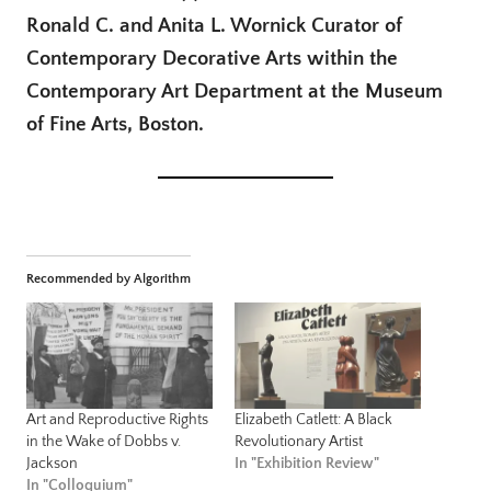
Ronald C. and Anita L. Wornick Curator of
Contemporary Decorative Arts within the
Contemporary Art Department at the Museum
of Fine Arts, Boston.
Recommended by Algorithm
Art and Reproductive Rights
Elizabeth Catlett: A Black
in the Wake of Dobbs v.
Revolutionary Artist
Jackson
In "Exhibition Review"
In "Colloquium"