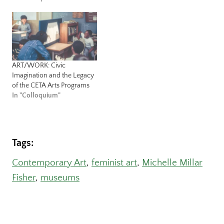
ART/WORK: Civic
Imagination and the Legacy
of the CETA Arts Programs
In "Colloquium"
Tags:
Contemporary Art
, 
feminist art
, 
Michelle Millar
Fisher
, 
museums