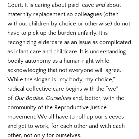
Court. It is caring about paid leave
and
about
maternity replacement so colleagues (often
without children by choice or otherwise) do not
have to pick up the burden unfairly. It is
recognizing eldercare as an issue as complicated
as infant care and childcare. It is understanding
bodily autonomy as a human right while
acknowledging that not everyone will agree.
While the slogan is “my body, my choice,”
radical collective care begins with the “we”
of
Our Bodies, Ourselves
and, better, with the
community of the Reproductive Justice
movement. We all have to roll up our sleeves
and get to work, for each other and with each
other, not only for ourselves.