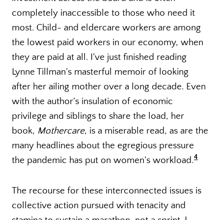
completely inaccessible to those who need it
most. Child- and eldercare workers are among
the lowest paid workers in our economy, when
they are paid at all. I’ve just finished reading
Lynne Tillman’s masterful memoir of looking
after her ailing mother over a long decade. Even
with the author’s insulation of economic
privilege and siblings to share the load, her
book,
Mothercare
, is a miserable read, as are the
many headlines about the egregious pressure
4
the pandemic has put on women’s workload.
The recourse for these interconnected issues is
collective action pursued with tenacity and