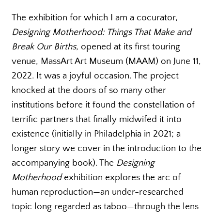
The exhibition for which I am a cocurator,
Designing Motherhood: Things That Make and
Break Our Births
, opened at its first touring
venue, MassArt Art Museum (MAAM) on June 11,
2022. It was a joyful occasion. The project
knocked at the doors of so many other
institutions before it found the constellation of
terrific partners that finally midwifed it into
existence (initially in Philadelphia in 2021; a
longer story we cover in the introduction to the
accompanying book). The
Designing
Motherhood
exhibition explores the arc of
human reproduction—an under-researched
topic long regarded as taboo—through the lens