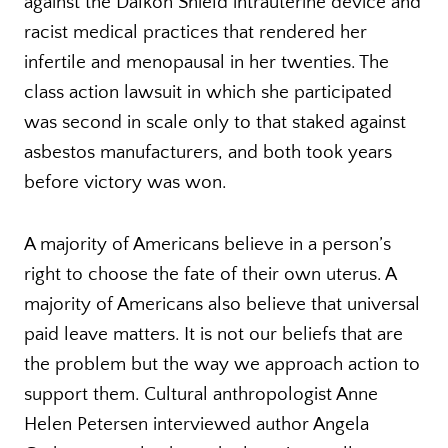
against the Dalkon Shield intrauterine device and
racist medical practices that rendered her
infertile and menopausal in her twenties. The
class action lawsuit in which she participated
was second in scale only to that staked against
asbestos manufacturers, and both took years
before victory was won.
A majority of Americans believe in a person’s
right to choose the fate of their own uterus. A
majority of Americans also believe that universal
paid leave matters. It is not our beliefs that are
the problem but the way we approach action to
support them. Cultural anthropologist Anne
Helen Petersen interviewed author Angela