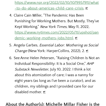
https://www.npr.org/2022/02/10/1079957911/what
-to-do-about-americas-child-care-crisis
.
↵
Claire Cain Miller, “The Pandemic Has Been
Punishing for Working Mothers. But Mostly, They’ve
Kept Working,”
New York Times
, May 11, 2022,
https://www.nytimes.com/2022/05/11/upshot/pan
demic-working-mothers-jobs.html
.
↵
Angela Garbes,
Essential Labor: Mothering as Social
Change
(New York: HarperCollins, 2022), 2.
↵
See Anne Helen Petersen, “Raising Children Is Not an
Individual Responsibility: It Is a Social One,”
AHP
Substack Newsletter
, July 10, 2022. I think a lot
about this atomization of care; I was a nanny for
eight years (as long as I’ve been a curator), and as
children, my siblings and I provided care for our
disabled mother.
↵
About the Author(s): Michelle Millar Fisher is the