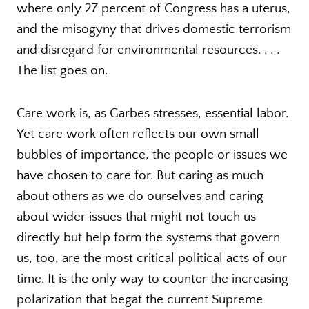
where only 27 percent of Congress has a uterus,
and the misogyny that drives domestic terrorism
and disregard for environmental resources. . . .
The list goes on.
Care work is, as Garbes stresses, essential labor.
Yet care work often reflects our own small
bubbles of importance, the people or issues we
have chosen to care for. But caring as much
about others as we do ourselves and caring
about wider issues that might not touch us
directly but help form the systems that govern
us, too, are the most critical political acts of our
time. It is the only way to counter the increasing
polarization that begat the current Supreme