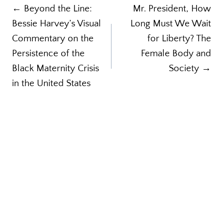
Post
← Beyond the Line:
Mr. President, How
Bessie Harvey’s Visual
Long Must We Wait
navigation
Commentary on the
for Liberty? The
Persistence of the
Female Body and
Black Maternity Crisis
Society →
in the United States