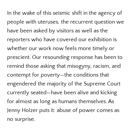
In the wake of this seismic shift in the agency of
people with uteruses, the recurrent question we
have been asked by visitors as well as the
reporters who have covered our exhibition is
whether our work now feels more timely or
prescient. Our resounding response has been to
remind those asking that misogyny, racism, and
contempt for poverty—the conditions that
engendered the majority of the Supreme Court
currently seated—have been alive and kicking
for almost as long as humans themselves. As
Jenny Holzer puts it: abuse of power comes as
no surprise.