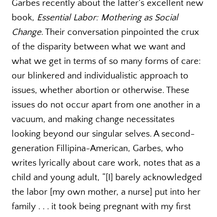
Garbes recently about the latter’s excellent new
book,
Essential Labor: Mothering as Social
Change
. Their conversation pinpointed the crux
of the disparity between what we want and
what we get in terms of so many forms of care:
our blinkered and individualistic approach to
issues, whether abortion or otherwise. These
issues do not occur apart from one another in a
vacuum, and making change necessitates
looking beyond our singular selves. A second-
generation Fillipina-American, Garbes, who
writes lyrically about care work, notes that as a
child and young adult, “[I] barely acknowledged
the labor [my own mother, a nurse] put into her
family . . . it took being pregnant with my first