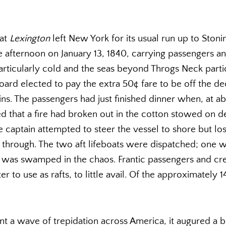
oat
Lexington
left New York for its usual run up to Stoni
he afternoon on January 13, 1840, carrying passengers a
articularly cold and the seas beyond Throgs Neck partic
oard elected to pay the extra 50¢ fare to be off the de
ns. The passengers had just finished dinner when, at a
ed that a fire had broken out in the cotton stowed on d
e captain attempted to steer the vessel to shore but lo
through. The two aft lifeboats were dispatched; one w
r was swamped in the chaos. Frantic passengers and c
er to use as rafts, to little avail. Of the approximately
nt a wave of trepidation across America, it augured a bri