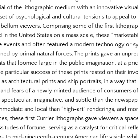
l of the lithographic medium with an innovative visual
 of psychological and cultural tensions to appeal to th
bellum viewers. Comprising some of the first lithogr
 in the United States on a mass scale, these “marketabl
e events and often featured a modern technology or s
ned by primal natural forces. The prints gave an unpre
s that loomed large in the public imagination, at a pr
e particular success of these prints rested on their inv
 as architectural prints and ship portraits, in a way tha
 and fears of a newly minted audience of consumers of 
spectacular, imaginative, and subtle than the newspape
mediate and local than “high-art” renderings, and mo
es, these first Currier lithographs gave viewers a spac
situdes of fortune, serving as a catalyst for critical re
rly- to mid-nineteenth-century American life visible whi