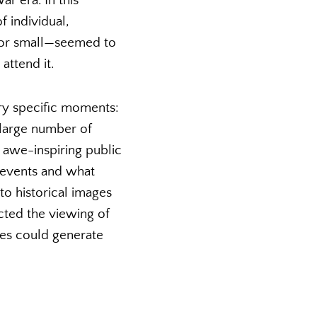
r era. In this
 individual,
t or small—seemed to
attend it.
ery specific moments:
 large number of
 awe-inspiring public
e events and what
to historical images
cted the viewing of
ges could generate