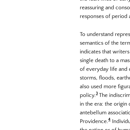
reassuring and consol
responses of period 
To understand represe
semantics of the ter
indicates that write
single death to a mas
of everyday life and 
storms, floods, earth
also used more figura
3
policy.
The indiscrim
in the era: the origi
antebellum association
4
Providence.
Individu