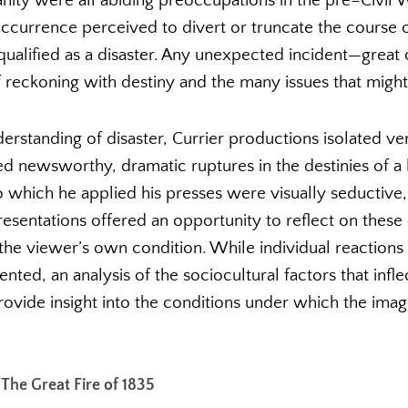
nity were all abiding preoccupations in the pre–Civil Wa
ccurrence perceived to divert or truncate the course of
qualified as a disaster. Any unexpected incident—grea
reckoning with destiny and the many issues that might 
erstanding of disaster, Currier productions isolated v
red newsworthy, dramatic ruptures in the destinies of a
o which he applied his presses were visually seductive,
resentations offered an opportunity to reflect on thes
he viewer’s own condition. While individual reactions 
ed, an analysis of the sociocultural factors that infle
provide insight into the conditions under which the ima
 The Great Fire of 1835