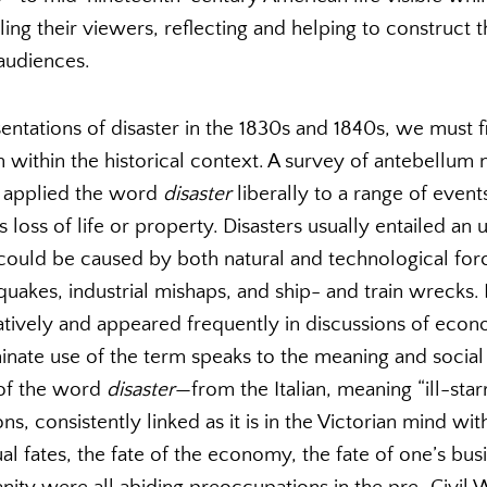
ing their viewers, reflecting and helping to construct 
audiences.
ntations of disaster in the 1830s and 1840s, we must f
m within the historical context. A survey of antebellum
rs applied the word
disaster
liberally to a range of even
s loss of life or property. Disasters usually entailed an
could be caused by both natural and technological force
quakes, industrial mishaps, and ship- and train wrecks
tively and appeared frequently in discussions of econo
inate use of the term speaks to the meaning and social 
n of the word
disaster
—from the Italian, meaning “ill-star
s, consistently linked as it is in the Victorian mind wit
al fates, the fate of the economy, the fate of one’s busi