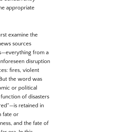
the appropriate
irst examine the
 news sources
ts—everything from a
 unforeseen disruption
s: fires, violent
. But the word was
mic or political
function of disasters
red”—is retained in
h fate or
ness, and the fate of