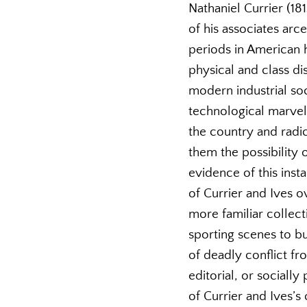
Nathaniel Currier (18
of his associates arc
periods in American 
physical and class di
modern industrial soc
technological marve
the country and radic
them the possibility 
evidence of this inst
of Currier and Ives 
more familiar collect
sporting scenes to bu
of deadly conflict fr
editorial, or socially
of Currier and Ives’s 