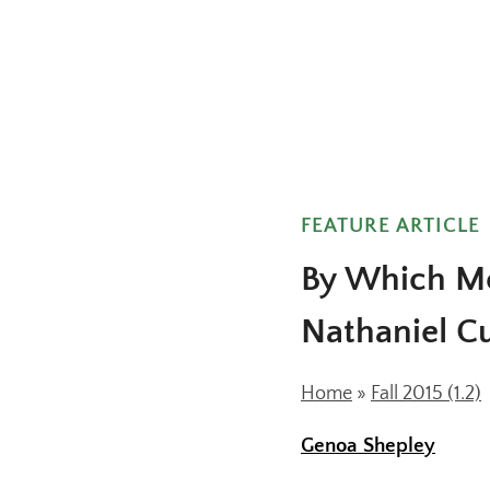
FEATURE ARTICLE
By Which Me
Nathaniel Cu
Home
»
Fall 2015 (1.2)
Genoa Shepley