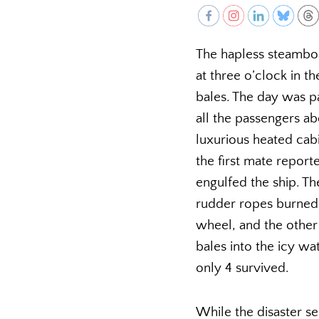
The hapless steamb
at three o’clock in t
bales. The day was p
all the passengers ab
luxurious heated cabi
the first mate report
engulfed the ship. Th
rudder ropes burned 
wheel, and the othe
bales into the icy wat
only 4 survived.
While the disaster se