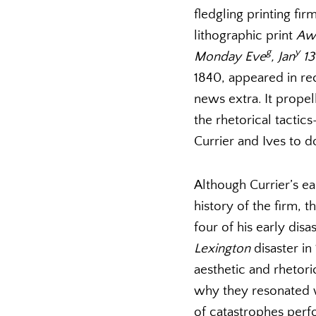
fledgling printing fi
lithographic print
Awf
g
y
Monday Eve
, Jan
13
1840, appeared in r
news extra. It prope
the rhetorical tacti
Currier and Ives to d
Although Currier’s ear
history of the firm, t
four of his early disa
Lexington
disaster in
aesthetic and rhetori
why they resonated w
of catastrophes perf