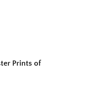
er Prints of