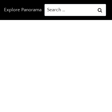
Search
Explore Panorama
for: