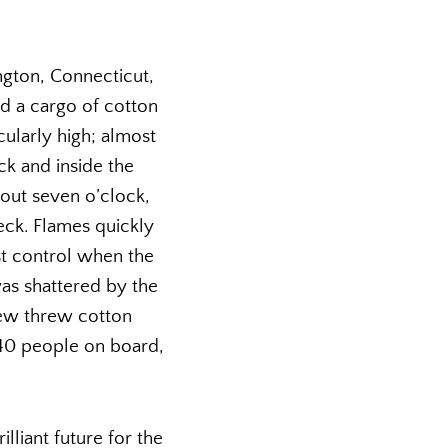
ngton, Connecticut,
nd a cargo of cotton
ularly high; almost
ck and inside the
bout seven o’clock,
eck. Flames quickly
st control when the
as shattered by the
rew threw cotton
 140 people on board,
lliant future for the