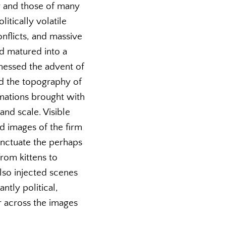
ry and those of many
itically volatile
nflicts, and massive
nd matured into a
tnessed the advent of
d the topography of
rmations brought with
and scale. Visible
nd images of the firm
unctuate the perhaps
from kittens to
also injected scenes
ntly political,
r across the images