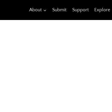
About
Submit
Support
Explore