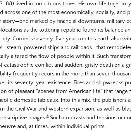
13–88) lived in tumultuous times. His own life trajecto
ed across one of the most economically, socially, and pol
history—one marked by financial downturns, military co
slocations as the tottering republic found its balance a
iety. Currier’s seventy-five years on this earth also wi
ls—steam-powered ships and railroads—that remodele
ally altered the flow of people within it. Such transfo
of catastrophic conflict and sudden, grisly death on a gr
ability frequently recurs in the more than seven thousa
over its seventy-year existence. Fires and shipwrecks p
ion of pleasant “scenes from American life” that range 
colic domestic tableaux. Into this mix, the publishers 
om the Civil War and western expansion, as well as blata
5
 prescriptive images.
Such contrasts and tensions occu
oeuvre and, at times, within individual prints.