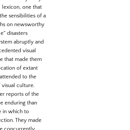
 lexicon, one that
e sensibilities of a
aphs on newsworthy
e” disasters
ystem abruptly and
cedented visual
ice that made them
ocation of extant
t attended to the
visual culture.
r reports of the
re enduring than
e in which to
flection. They made
le concurrently