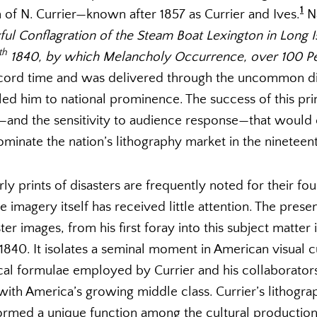
1
rm of N. Currier—known after 1857 as Currier and Ives.
Na
ul Conflagration of the Steam Boat Lexington in Long 
th
1840, by which Melancholy Occurrence, over 100 Pe
ecord time and was delivered through the uncommon di
lled him to national prominence. The success of this pr
cs—and the sensitivity to audience response—that would
ominate the nation’s lithography market in the nineteen
ly prints of disasters are frequently noted for their fou
he imagery itself has received little attention. The pres
ster images, from his first foray into this subject matter 
 1840. It isolates a seminal moment in American visual 
cal formulae employed by Currier and his collaborators
ith America’s growing middle class. Currier’s lithogra
ormed a unique function among the cultural production