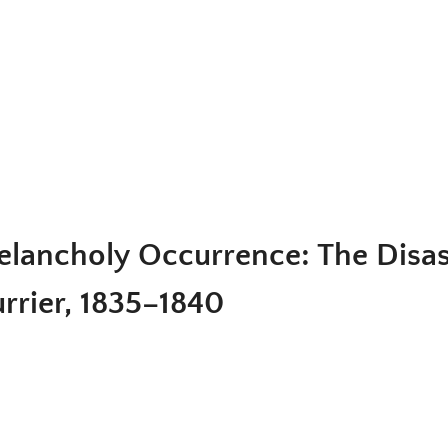
lancholy Occurrence: The Disast
rrier, 1835–1840