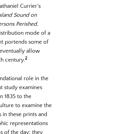
thaniel Currier’s
Island Sound on
rsons Perished,
stribution mode of a
int portends some of
 eventually allow
2
th century.
ndational role in the
ent study examines
in 1835 to the
culture to examine the
 in these prints and
phic representations
s of the day: they