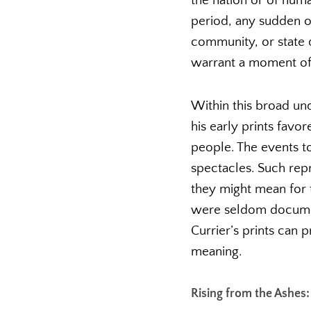
the nation or of huma
period, any sudden o
community, or state 
warrant a moment of 
Within this broad und
his early prints favo
people. The events t
spectacles. Such rep
they might mean for t
were seldom document
Currier’s prints can 
meaning.
Rising from the Ashes: