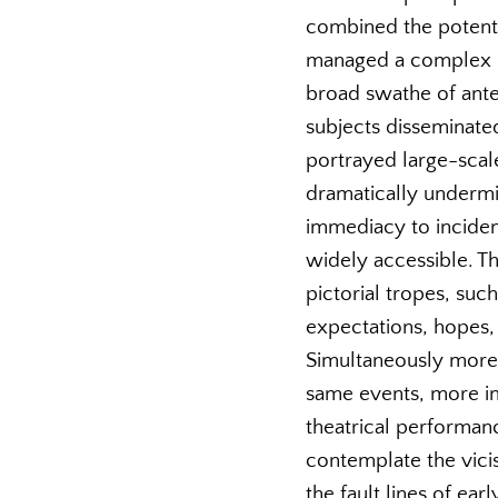
combined the potentia
managed a complex set
broad swathe of ante
subjects disseminated
portrayed large-scal
dramatically undermi
immediacy to incident
widely accessible. Th
pictorial tropes, such
expectations, hopes,
Simultaneously more 
same events, more im
theatrical performanc
contemplate the vicis
the fault lines of ea