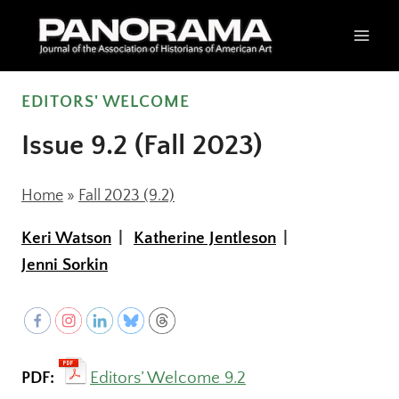
Skip
to
content
EDITORS' WELCOME
Issue 9.2 (Fall 2023)
Home
»
Fall 2023 (9.2)
Keri Watson
Katherine Jentleson
Jenni Sorkin
PDF:
Editors’ Welcome 9.2