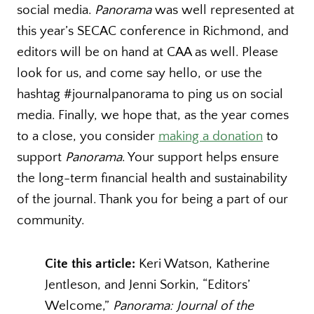
social media.
Panorama
was well represented at
this year’s SECAC conference in Richmond, and
editors will be on hand at CAA as well. Please
look for us, and come say hello, or use the
hashtag #journalpanorama to ping us on social
media. Finally, we hope that, as the year comes
to a close, you consider
making a donation
to
support
Panorama
. Your support helps ensure
the long-term financial health and sustainability
of the journal. Thank you for being a part of our
community.
Cite this article:
Keri Watson, Katherine
Jentleson, and Jenni Sorkin, “Editors’
Welcome,”
Panorama: Journal of the