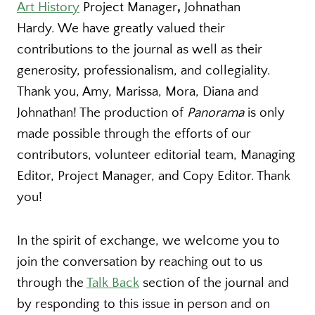
Art History
Project Manager
,
Johnathan
Hardy. We have greatly valued their
contributions to the journal as well as their
generosity, professionalism, and collegiality.
Thank you, Amy, Marissa, Mora, Diana and
Johnathan! The production of
Panorama
is only
made possible through the efforts of our
contributors, volunteer editorial team, Managing
Editor, Project Manager, and Copy Editor. Thank
you!
In the spirit of exchange, we welcome you to
join the conversation by reaching out to us
through the
Talk Back
section of the journal and
by responding to this issue in person and on