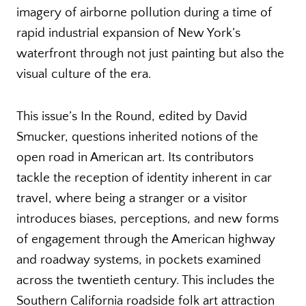
imagery of airborne pollution during a time of
rapid industrial expansion of New York’s
waterfront through not just painting but also the
visual culture of the era.
This issue’s In the Round, edited by David
Smucker, questions inherited notions of the
open road in American art. Its contributors
tackle the reception of identity inherent in car
travel, where being a stranger or a visitor
introduces biases, perceptions, and new forms
of engagement through the American highway
and roadway systems, in pockets examined
across the twentieth century. This includes the
Southern California roadside folk art attraction