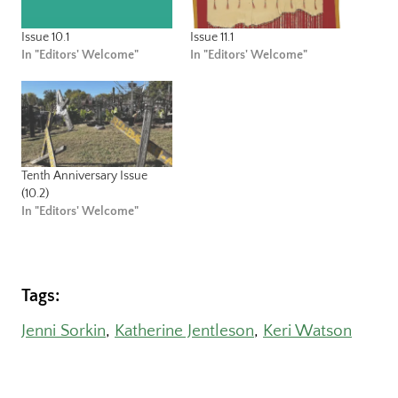
Issue 10.1
Issue 11.1
In "Editors' Welcome"
In "Editors' Welcome"
Tenth Anniversary Issue
(10.2)
In "Editors' Welcome"
Tags:
Jenni Sorkin
, 
Katherine Jentleson
, 
Keri Watson