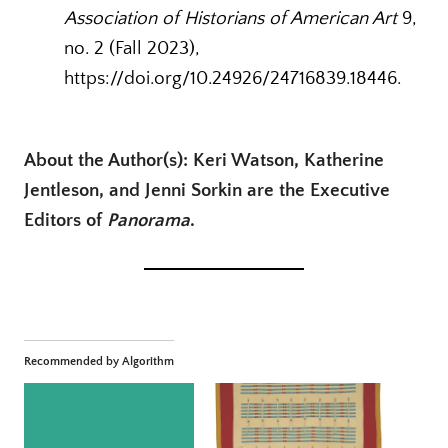
Association of Historians of American Art
9,
no. 2 (Fall 2023),
https://doi.org/10.24926/24716839.18446.
About the Author(s): Keri Watson, Katherine
Jentleson, and Jenni Sorkin are the Executive
Editors of
Panorama
.
Recommended by Algorithm