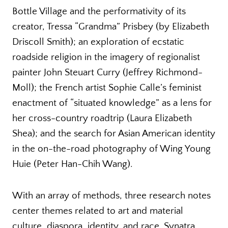
Bottle Village and the performativity of its
creator, Tressa “Grandma” Prisbey (by Elizabeth
Driscoll Smith); an exploration of ecstatic
roadside religion in the imagery of regionalist
painter John Steuart Curry (Jeffrey Richmond-
Moll); the French artist Sophie Calle’s feminist
enactment of “situated knowledge” as a lens for
her cross-country roadtrip (Laura Elizabeth
Shea); and the search for Asian American identity
in the on-the-road photography of Wing Young
Huie (Peter Han-Chih Wang).
With an array of methods, three research notes
center themes related to art and material
culture, diaspora, identity, and race. Synatra