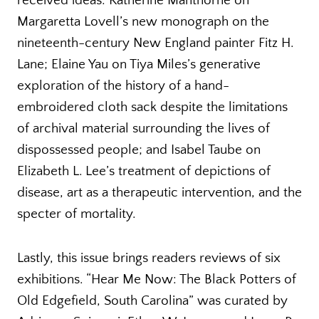
received ideas: Katherine Manthorne on
Margaretta Lovell’s new monograph on the
nineteenth-century New England painter Fitz H.
Lane; Elaine Yau on Tiya Miles’s generative
exploration of the history of a hand-
embroidered cloth sack despite the limitations
of archival material surrounding the lives of
dispossessed people; and Isabel Taube on
Elizabeth L. Lee’s treatment of depictions of
disease, art as a therapeutic intervention, and the
specter of mortality.
Lastly, this issue brings readers reviews of six
exhibitions. “Hear Me Now: The Black Potters of
Old Edgefield, South Carolina” was curated by