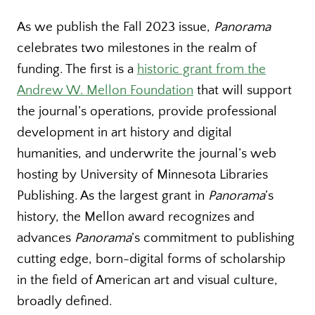
As we publish the Fall 2023 issue,
Panorama
celebrates two milestones in the realm of
funding. The first is a
historic grant from the
Andrew W. Mellon Foundation
that will support
the journal’s operations, provide professional
development in art history and digital
humanities, and underwrite the journal’s web
hosting by University of Minnesota Libraries
Publishing. As the largest grant in
Panorama
’s
history, the Mellon award recognizes and
advances
Panorama
’s commitment to publishing
cutting edge, born-digital forms of scholarship
in the field of American art and visual culture,
broadly defined.