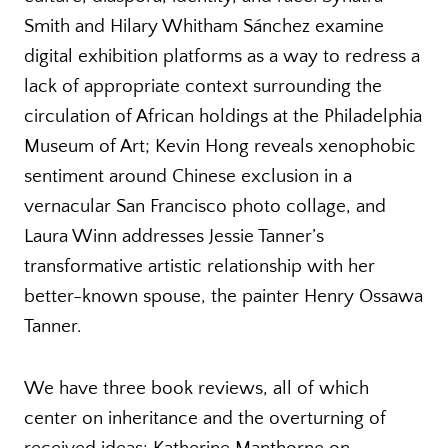
Smith and Hilary Whitham Sánchez examine
digital exhibition platforms as a way to redress a
lack of appropriate context surrounding the
circulation of African holdings at the Philadelphia
Museum of Art; Kevin Hong reveals xenophobic
sentiment around Chinese exclusion in a
vernacular San Francisco photo collage, and
Laura Winn addresses Jessie Tanner’s
transformative artistic relationship with her
better-known spouse, the painter Henry Ossawa
Tanner.
We have three book reviews, all of which
center on inheritance and the overturning of