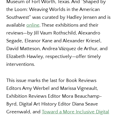
Museum of Fort Worth, Texas. And “Shaped by
the Loom: Weaving Worlds in the American
Southwest” was curated by Hadley Jensen and is
available
online
. These exhibitions and their
reviews—by Jill Vaum Rothschild, Alexandro
Segade, Eleanor Kane and Alexander Kriesel,
David Matteson, Andrea Vázquez de Arthur, and
Elizabeth Hawley, respectively—offer timely
interventions.
This issue marks the last for Book Reviews
Editors Amy Werbel and Marissa Vigneault,
Exhibition Reviews Editor Mora Beauchamp-
Byrd, Digital Art History Editor Diana Seave
Greenwald, and
Toward a More Inclusive Digital