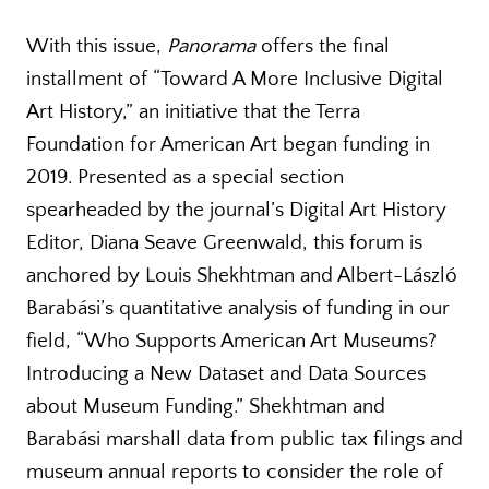
With this issue,
Panorama
offers the final
installment of “Toward A More Inclusive Digital
Art History,” an initiative that the Terra
Foundation for American Art began funding in
2019. Presented as a special section
spearheaded by the journal’s Digital Art History
Editor, Diana Seave Greenwald, this forum is
anchored by Louis Shekhtman and Albert-László
Barabási’s quantitative analysis of funding in our
field, “Who Supports American Art Museums?
Introducing a New Dataset and Data Sources
about Museum Funding.” Shekhtman and
Barabási marshall data from public tax filings and
museum annual reports to consider the role of