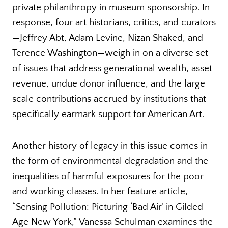
private philanthropy in museum sponsorship. In
response, four art historians, critics, and curators
—Jeffrey Abt, Adam Levine, Nizan Shaked, and
Terence Washington—weigh in on a diverse set
of issues that address generational wealth, asset
revenue, undue donor influence, and the large-
scale contributions accrued by institutions that
specifically earmark support for American Art.
Another history of legacy in this issue comes in
the form of environmental degradation and the
inequalities of harmful exposures for the poor
and working classes. In her feature article,
“Sensing Pollution: Picturing ‘Bad Air’ in Gilded
Age New York,” Vanessa Schulman examines the