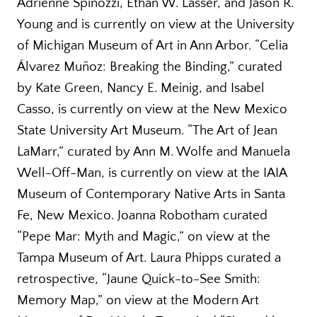
Adrienne Spinozzi, Ethan W. Lasser, and Jason R.
Young and is currently on view at the University
of Michigan Museum of Art in Ann Arbor. “Celia
Álvarez Muñoz: Breaking the Binding,” curated
by Kate Green, Nancy E. Meinig, and Isabel
Casso, is currently on view at the New Mexico
State University Art Museum. “The Art of Jean
LaMarr,” curated by Ann M. Wolfe and Manuela
Well-Off-Man, is currently on view at the IAIA
Museum of Contemporary Native Arts in Santa
Fe, New Mexico. Joanna Robotham curated
“Pepe Mar: Myth and Magic,” on view at the
Tampa Museum of Art. Laura Phipps curated a
retrospective, “Jaune Quick-to-See Smith:
Memory Map,” on view at the Modern Art