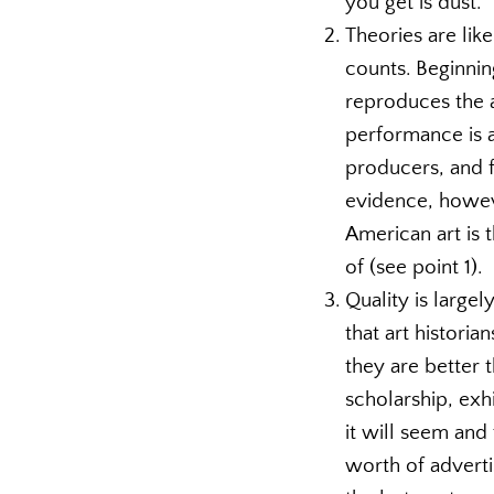
you get is dust.
Theories are like
counts. Beginnin
reproduces the 
performance is a
producers, and f
evidence, howeve
American art is 
of (see point 1).
Quality is largel
that art historia
they are better 
scholarship, exh
it will seem and 
worth of adverti