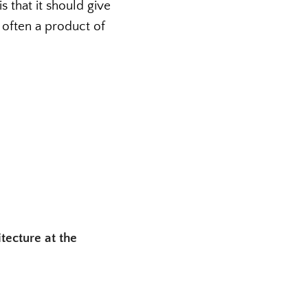
s that it should give
s often a product of
tecture at the