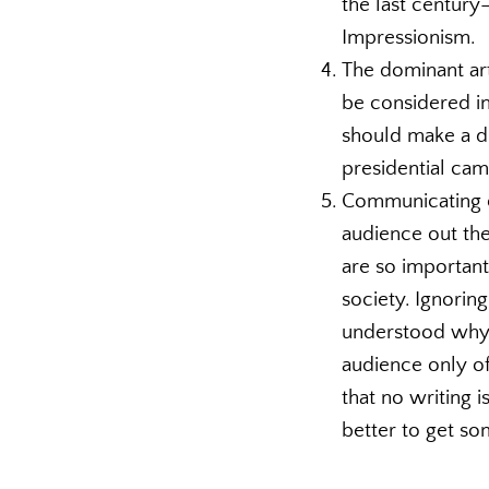
the last century
Impressionism.
The dominant art
be considered in 
should make a di
presidential ca
Communicating cl
audience out the
are so important
society. Ignoring
understood why 
audience only of
that no writing i
better to get som