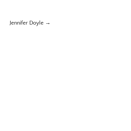
Jennifer Doyle →