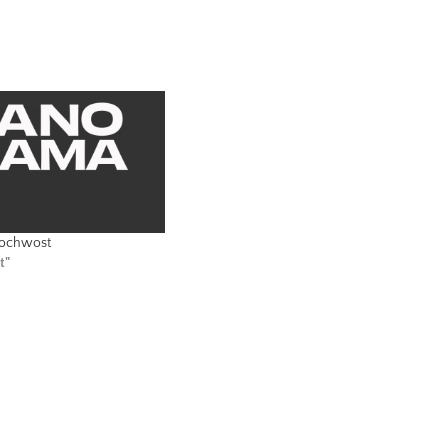
lochwost
t"