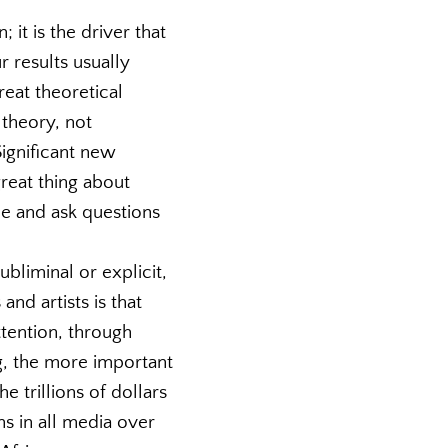
 it is the driver that
 results usually
eat theoretical
 theory, not
Significant new
great thing about
ne and ask questions
ubliminal or explicit,
and artists is that
ttention, through
g, the more important
e trillions of dollars
ns in all media over