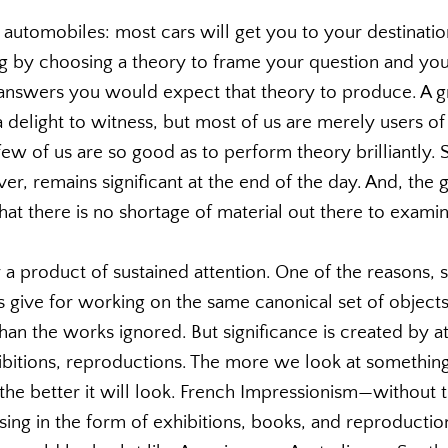
 automobiles: most cars will get you to your destination;
g by choosing a theory to frame your question and your
answers you would expect that theory to produce. A gr
 delight to witness, but most of us are merely users of
ew of us are so good as to perform theory brilliantly. 
r, remains significant at the end of the day. And, the 
that there is no shortage of material out there to exami
y a product of sustained attention. One of the reasons, s
ns give for working on the same canonical set of objects 
than the works ignored. But significance is created by a
ibitions, reproductions. The more we look at somethin
the better it will look. French Impressionism—without th
sing in the form of exhibitions, books, and reproductio