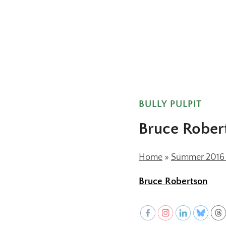
BULLY PULPIT
Bruce Rober
Home
»
Summer 2016 (
Bruce Robertson