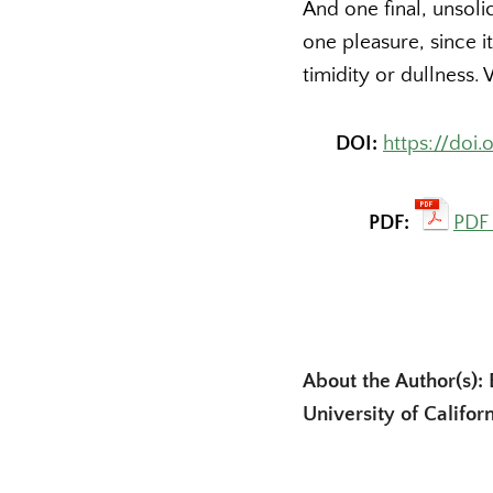
And one final, unsoli
one pleasure, since i
timidity or dullnes
DOI:
https://doi
PDF:
PDF 
About the Author(s): 
University of Califor