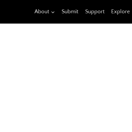
About
Submit
Support
Explore