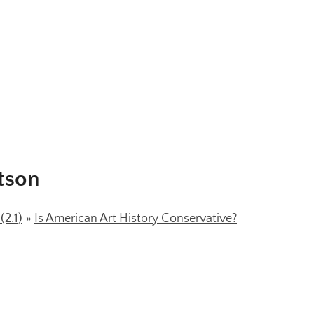
tson
2.1)
»
Is American Art History Conservative?