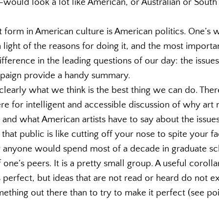
—would look a lot like American, or Australian or South
 form in American culture is American politics. One’s
light of the reasons for doing it, and the most important
fference in the leading questions of our day: the issue
mpaign provide a handy summary.
early what we think is the best thing we can do. There
re for intelligent and accessible discussion of why art 
 and what American artists have to say about the issues
 that public is like cutting off your nose to spite your f
anyone would spend most of a decade in graduate scho
 one’s peers. It is a pretty small group. A useful corol
s perfect, but ideas that are not read or heard do not exi
ething out there than to try to make it perfect (see poi