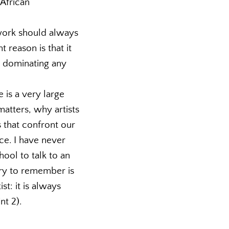
 African
 work should always
 reason is that it
s dominating any
 is a very large
matters, why artists
 that confront our
ace. I have never
ol to talk to an
lary to remember is
st: it is always
nt 2).