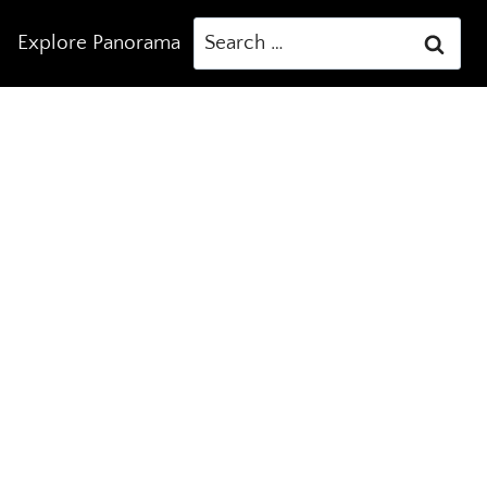
Search
Explore Panorama
for: