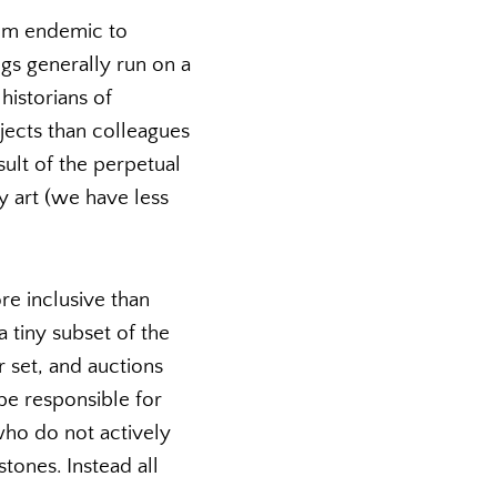
hem endemic to
ngs generally run on a
historians of
jects than colleagues
sult of the perpetual
y art (we have less
e inclusive than
 tiny subset of the
 set, and auctions
 be responsible for
 who do not actively
tones. Instead all