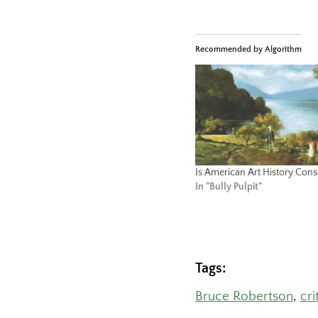
Recommended by Algorithm
Is American Art History Cons
In "Bully Pulpit"
Tags:
Bruce Robertson
, 
cri