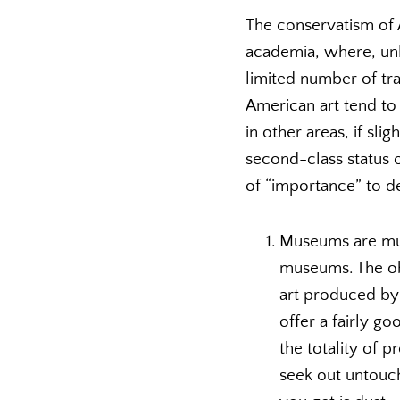
The conservatism of 
academia, where, unle
limited number of tra
American art tend to 
in other areas, if sl
second-class status 
of “importance” to d
Museums are muc
museums. The obj
art produced by 
offer a fairly g
the totality of 
seek out untouch