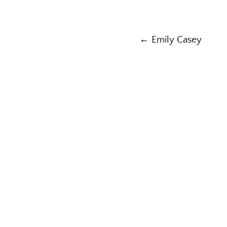
Post
← Emily Casey
navigation