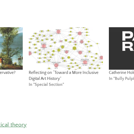
ervative?
Reflecting on “Toward a More Inclusive
Catherine Ho
Digital Art History”
In "Bully Pulpi
In "Special Section"
tical theory