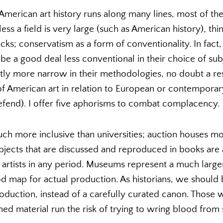
American art history runs along many lines, most of t
ss a field is very large (such as American history), thi
cks; conservatism as a form of conventionality. In fact, 
be a good deal less conventional in their choice of sub
ightly more narrow in their methodologies, no doubt a re
of American art in relation to European or contemporar
efend). I offer five aphorisms to combat complacency.
h more inclusive than universities; auction houses mor
ects that are discussed and reproduced in books are a
artists in any period. Museums represent a much larger
ood map for actual production. As historians, we should
production, instead of a carefully curated canon. Those
ed material run the risk of trying to wring blood from s