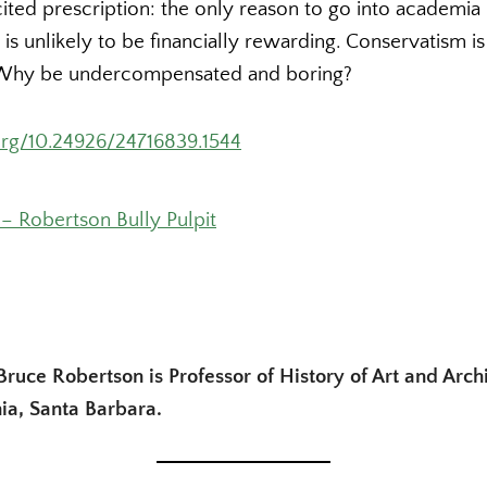
cited prescription: the only reason to go into academia i
t is unlikely to be financially rewarding. Conservatism i
s. Why be undercompensated and boring?
.org/10.24926/24716839.1544
– Robertson Bully Pulpit
Bruce Robertson is Professor of History of Art and Archi
nia, Santa Barbara.