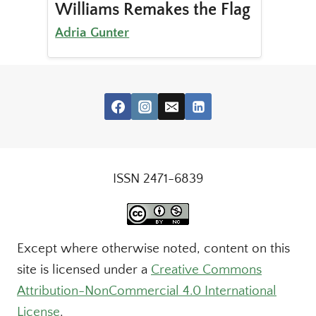
Williams Remakes the Flag
Adria Gunter
ISSN 2471-6839
Except where otherwise noted, content on this
site is licensed under a
Creative Commons
Attribution-NonCommercial 4.0 International
License
.