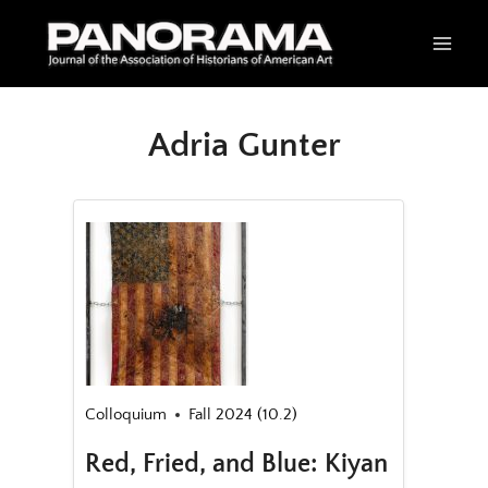
Skip
to
content
Adria Gunter
Colloquium
Fall 2024 (10.2)
Red, Fried, and Blue: Kiyan