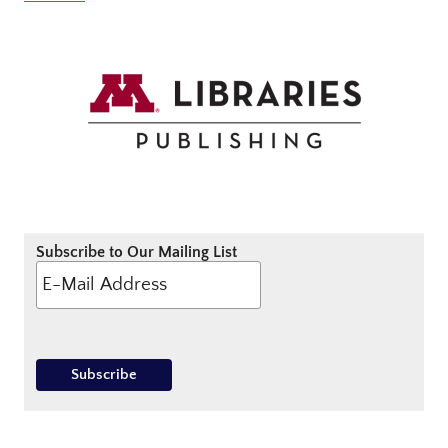
Subscribe to Our Mailing List