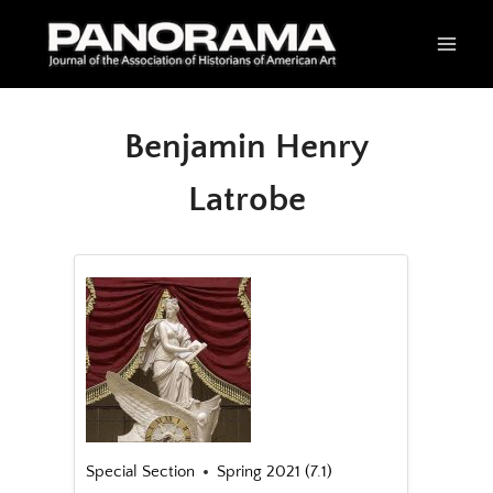
Skip
to
content
Benjamin Henry
Latrobe
Special Section
Spring 2021 (7.1)