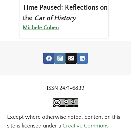
Time Paused: Reflections on
the
Car of History
Michele Cohen
ISSN 2471-6839
Except where otherwise noted, content on this
site is licensed under a
Creative Commons