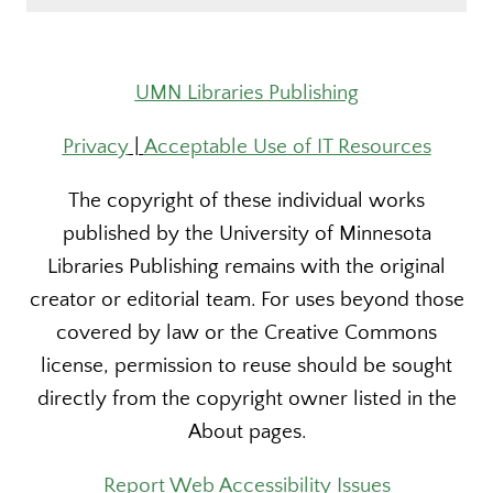
UMN Libraries Publishing
Privacy
|
Acceptable Use of IT Resources
The copyright of these individual works
published by the University of Minnesota
Libraries Publishing remains with the original
creator or editorial team. For uses beyond those
covered by law or the Creative Commons
license, permission to reuse should be sought
directly from the copyright owner listed in the
About pages.
Report Web Accessibility Issues