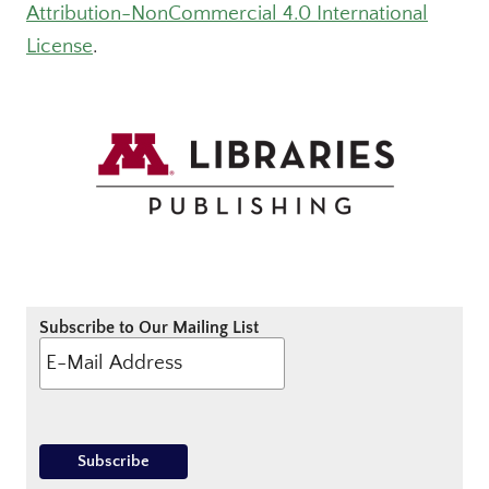
Attribution-NonCommercial 4.0 International
License
.
Subscribe to Our Mailing List