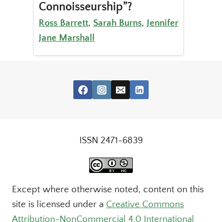
Connoisseurship”?
Ross Barrett
,
Sarah Burns
,
Jennifer
Jane Marshall
ISSN 2471-6839
Except where otherwise noted, content on this
site is licensed under a
Creative Commons
Attribution-NonCommercial 4.0 International