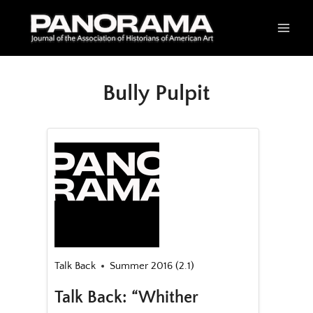
Skip
to
content
Bully Pulpit
Talk Back
Summer 2016 (2.1)
Talk Back: “Whither