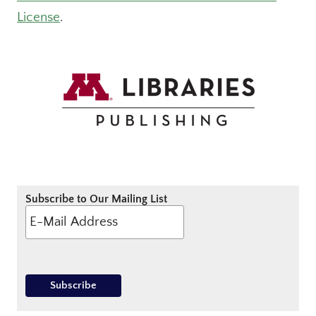
License
.
Subscribe to Our Mailing List