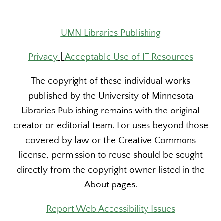
UMN Libraries Publishing
Privacy
|
Acceptable Use of IT Resources
The copyright of these individual works
published by the University of Minnesota
Libraries Publishing remains with the original
creator or editorial team. For uses beyond those
covered by law or the Creative Commons
license, permission to reuse should be sought
directly from the copyright owner listed in the
About pages.
Report Web Accessibility Issues