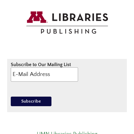
Subscribe to Our Mailing List