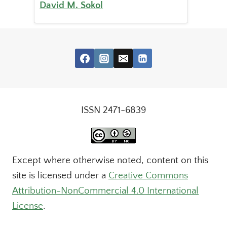
David M. Sokol
ISSN 2471-6839
Except where otherwise noted, content on this
site is licensed under a
Creative Commons
Attribution-NonCommercial 4.0 International
License
.