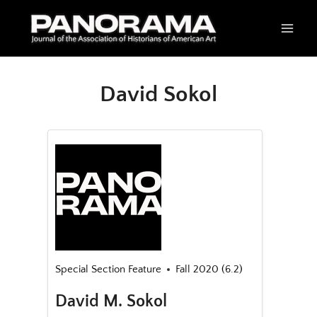
Skip
to
content
David Sokol
Special Section Feature
Fall 2020 (6.2)
David M. Sokol