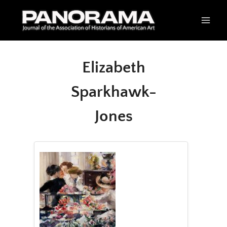
Skip
to
content
Elizabeth
Sparkhawk-
Jones