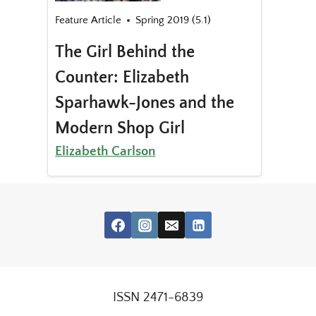
Feature Article
Spring 2019 (5.1)
The Girl Behind the
Counter: Elizabeth
Sparhawk-Jones and the
Modern Shop Girl
Elizabeth Carlson
ISSN 2471-6839