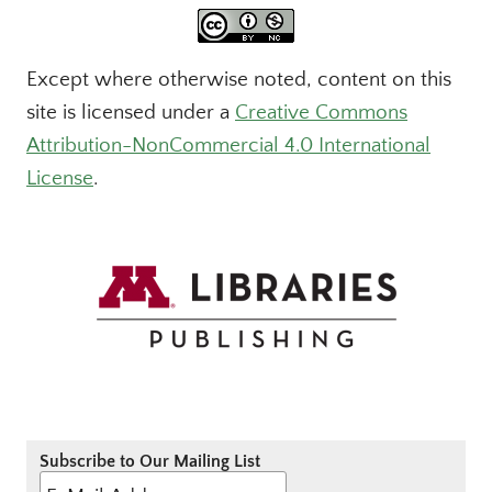
Except where otherwise noted, content on this
site is licensed under a
Creative Commons
Attribution-NonCommercial 4.0 International
License
.
Subscribe to Our Mailing List