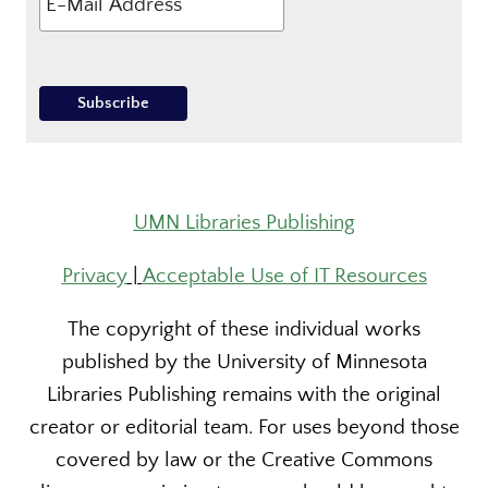
UMN Libraries Publishing
Privacy
|
Acceptable Use of IT Resources
The copyright of these individual works
published by the University of Minnesota
Libraries Publishing remains with the original
creator or editorial team. For uses beyond those
covered by law or the Creative Commons