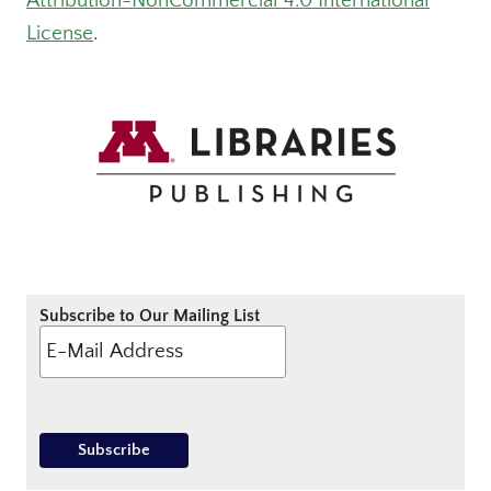
Attribution-NonCommercial 4.0 International
License
.
Subscribe to Our Mailing List