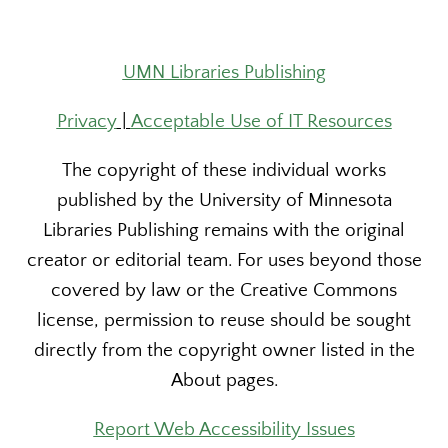
UMN Libraries Publishing
Privacy
|
Acceptable Use of IT Resources
The copyright of these individual works
published by the University of Minnesota
Libraries Publishing remains with the original
creator or editorial team. For uses beyond those
covered by law or the Creative Commons
license, permission to reuse should be sought
directly from the copyright owner listed in the
About pages.
Report Web Accessibility Issues