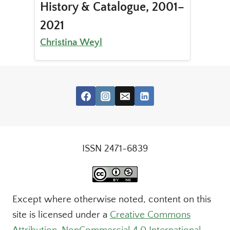
History & Catalogue, 2001–
2021
Christina Weyl
ISSN 2471-6839
Except where otherwise noted, content on this
site is licensed under a
Creative Commons