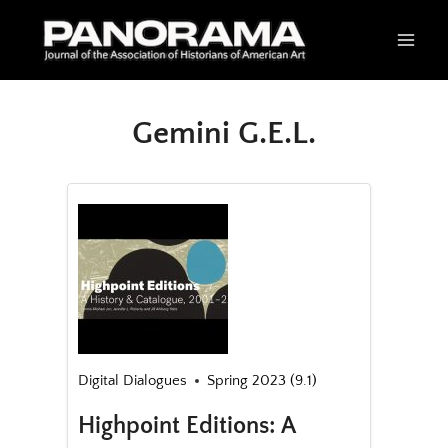
Skip
to
content
Gemini G.E.L.
Digital Dialogues
Spring 2023 (9.1)
Highpoint Editions: A