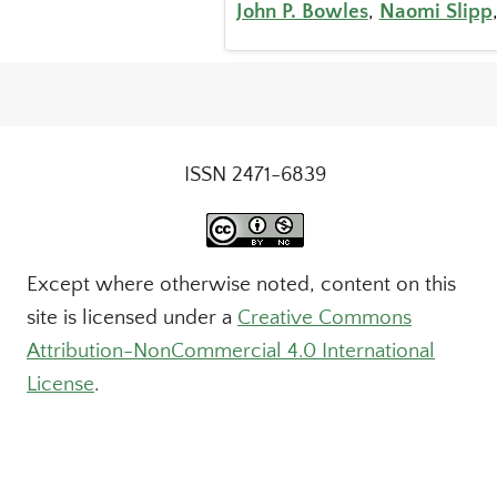
John P. Bowles
,
Naomi Slipp
ISSN 2471-6839
Except where otherwise noted, content on this
site is licensed under a
Creative Commons
Attribution-NonCommercial 4.0 International
License
.