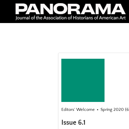
Skip
to
content
Editors' Welcome
Spring 2020 (6.
Issue 6.1