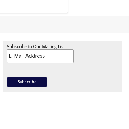
Subscribe to Our Mailing List