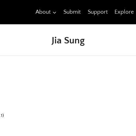
About
Submit
Support
Explore
Jia Sung
1)