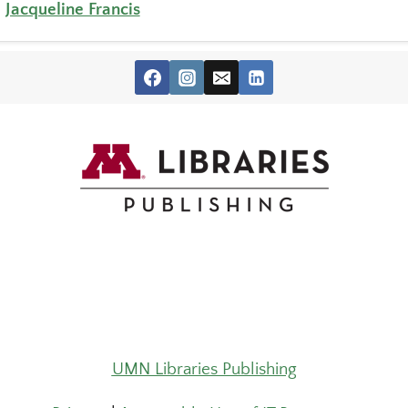
,
Jacqueline Francis
UMN Libraries Publishing