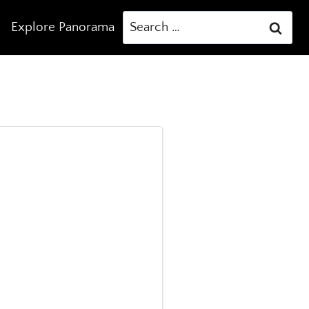
Search
Explore Panorama
for: