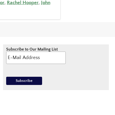
or
,
Rachel Hooper
,
John
Subscribe to Our Mailing List