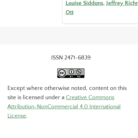
Louise Siddons
,
Jeffrey Ric
Ott
ISSN 2471-6839
Except where otherwise noted, content on this
site is licensed under a
Creative Commons
Attribution-NonCommercial 4.0 International
License
.