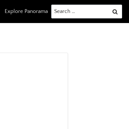
Search
Explore Panorama
for: