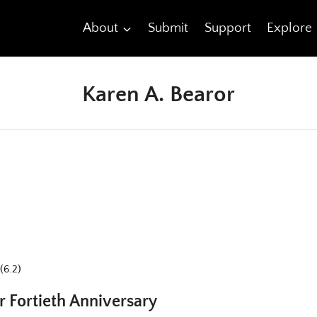
About
Submit
Support
Explore
Karen A. Bearor
(6.2)
Fortieth Anniversary