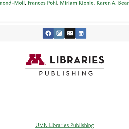
hmond-Moll
,
Frances Pohl
,
Miriam Kienle
,
Karen A. Bear
UMN Libraries Publishing