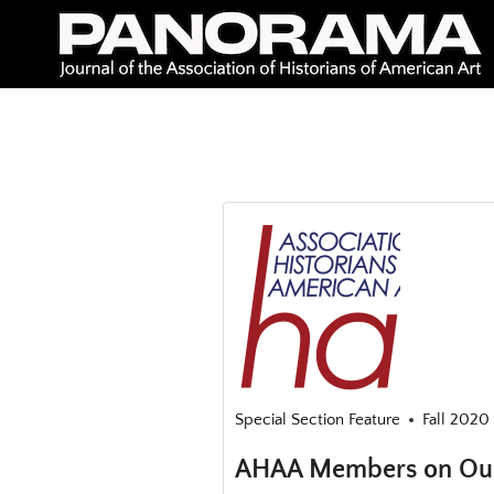
Skip
to
content
Special Section Feature
Fall 2020 
AHAA Members on Our 