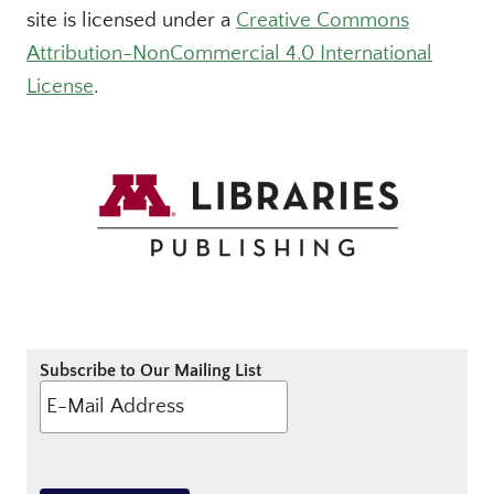
site is licensed under a
Creative Commons
Attribution-NonCommercial 4.0 International
License
.
Subscribe to Our Mailing List