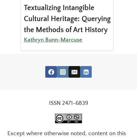
Textualizing Intangible
Cultural Heritage: Querying
the Methods of Art History
Kathryn Bunn-Marcuse
ISSN 2471-6839
Except where otherwise noted, content on this