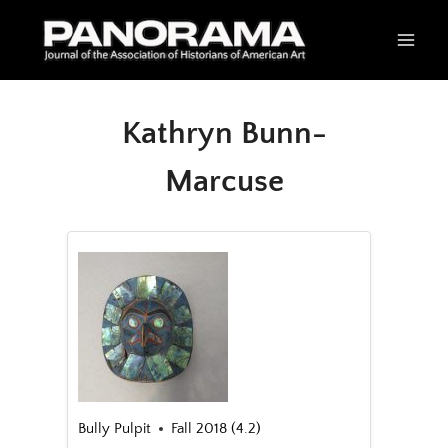
Skip
to
content
Kathryn Bunn-
Marcuse
Bully Pulpit
Fall 2018 (4.2)