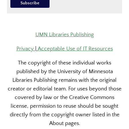
UMN Libraries Publishing
Privacy
|
Acceptable Use of IT Resources
The copyright of these individual works
published by the University of Minnesota
Libraries Publishing remains with the original
creator or editorial team. For uses beyond those
covered by law or the Creative Commons
license, permission to reuse should be sought
directly from the copyright owner listed in the
About pages.