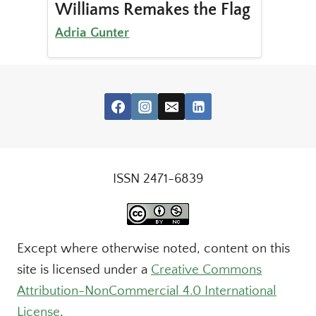
Williams Remakes the Flag
Adria Gunter
ISSN 2471-6839
Except where otherwise noted, content on this
site is licensed under a
Creative Commons
Attribution-NonCommercial 4.0 International
License
.