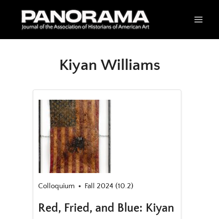
Skip
to
content
Kiyan Williams
Colloquium
Fall 2024 (10.2)
Red, Fried, and Blue: Kiyan