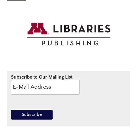
Subscribe to Our Mailing List