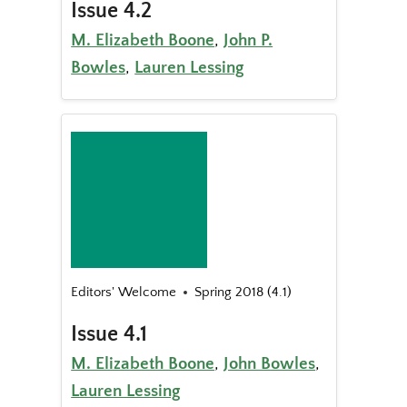
Issue 4.2
M. Elizabeth Boone
,
John P.
Bowles
,
Lauren Lessing
Editors' Welcome
Spring 2018 (4.1)
Issue 4.1
M. Elizabeth Boone
,
John Bowles
,
Lauren Lessing