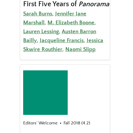
First Five Years of
Panorama
Sarah Burns
,
Jennifer Jane
Marshall
,
M. Elizabeth Boone
,
Lauren Lessing
,
Austen Barron
Bailly
,
Jacqueline Francis
,
Jessica
Skwire Routhier
,
Naomi Slipp
Editors' Welcome
Fall 2018 (4.2)