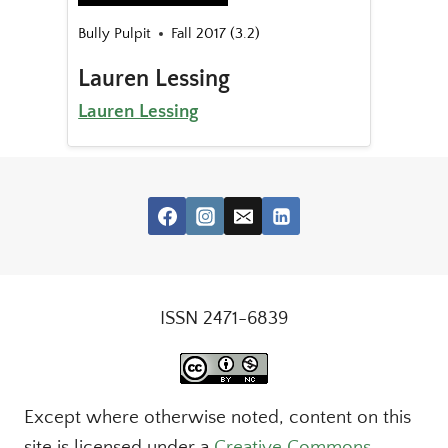
Bully Pulpit
Fall 2017 (3.2)
Lauren Lessing
Lauren Lessing
ISSN 2471-6839
Except where otherwise noted, content on this
site is licensed under a
Creative Commons