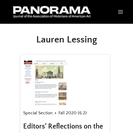
Skip
to
content
Lauren Lessing
Special Section
Fall 2020 (6.2)
Editors’ Reflections on the