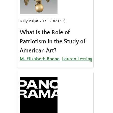
Bully Pulpit
Fall 2017 (3.2)
What Is the Role of
Patriotism in the Study of
American Art?
M. Elizabeth Boone
,
Lauren Lessing