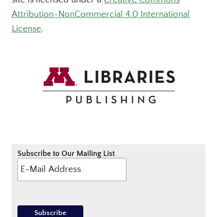
Attribution-NonCommercial 4.0 International
License
.
Subscribe to Our Mailing List