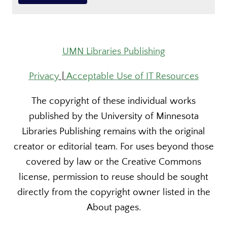
UMN Libraries Publishing
Privacy
|
Acceptable Use of IT Resources
The copyright of these individual works
published by the University of Minnesota
Libraries Publishing remains with the original
creator or editorial team. For uses beyond those
covered by law or the Creative Commons
license, permission to reuse should be sought
directly from the copyright owner listed in the
About pages.