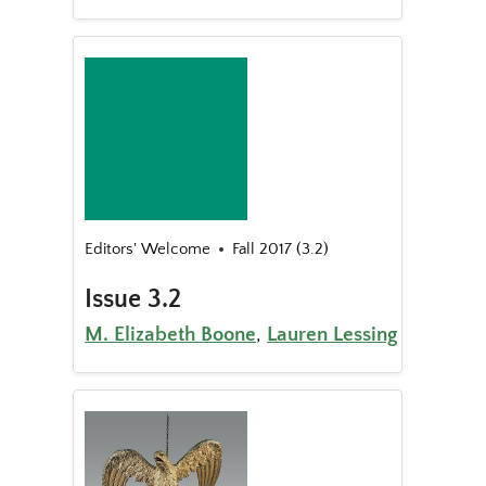
Editors' Welcome
Fall 2017 (3.2)
Issue 3.2
M. Elizabeth Boone
,
Lauren Lessing