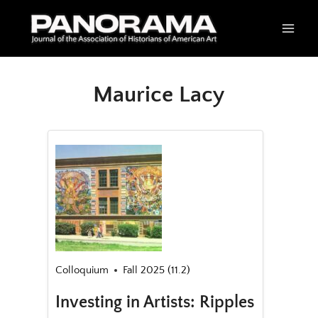
Skip
to
content
Maurice Lacy
Colloquium
Fall 2025 (11.2)
Investing in Artists: Ripples