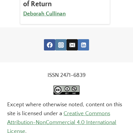
of Return
Deborah Cullinan
ISSN 2471-6839
Except where otherwise noted, content on this
site is licensed under a
Creative Commons
Attribution-NonCommercial 4.0 International
License
.