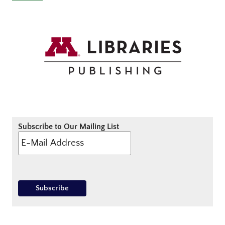
Subscribe to Our Mailing List