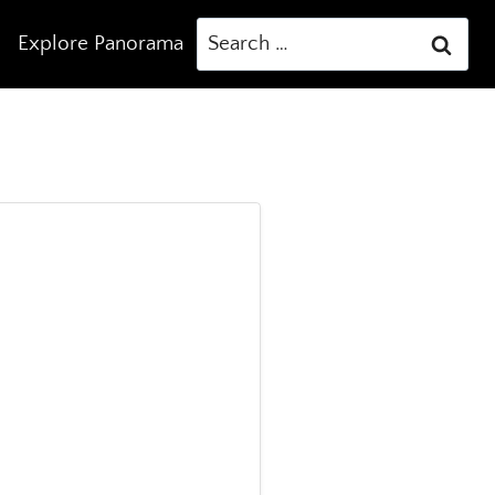
Search
Explore Panorama
for: