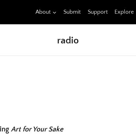
About
Submit
Support
Explore
radio
ting
Art for Your Sake