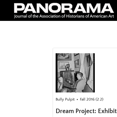
Skip
to
content
Bully Pulpit
Fall 2016 (2.2)
Dream Project: Exhibi