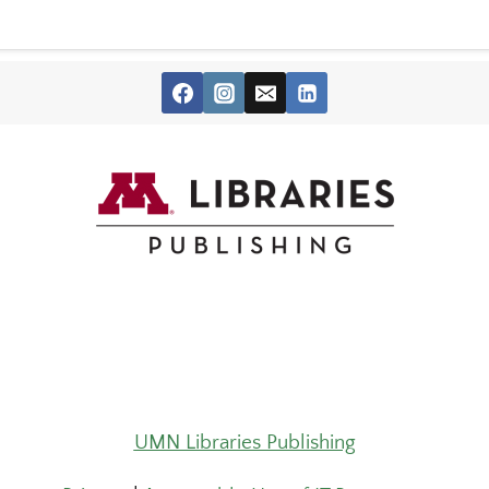
UMN Libraries Publishing