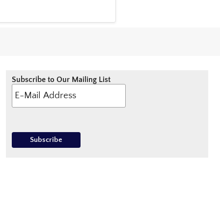
Subscribe to Our Mailing List