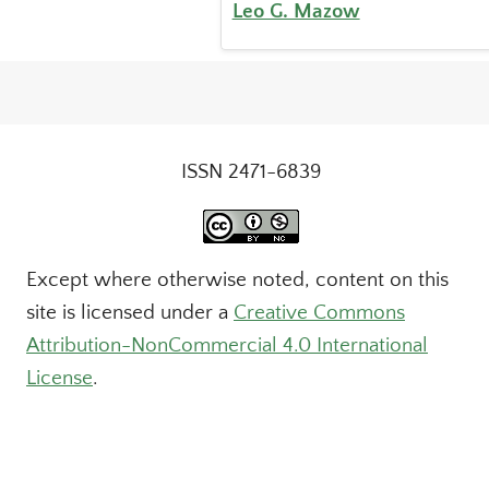
Leo G. Mazow
ISSN 2471-6839
Except where otherwise noted, content on this
site is licensed under a
Creative Commons
Attribution-NonCommercial 4.0 International
License
.