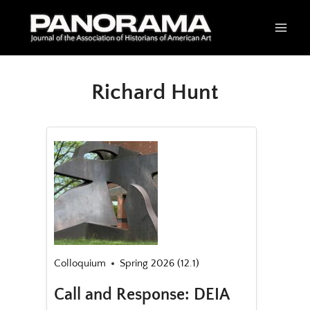
Skip
to
content
Richard Hunt
Colloquium
Spring 2026 (12.1)
Call and Response: DEIA