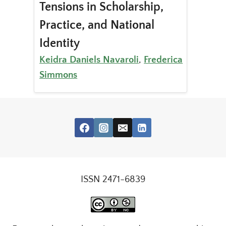
Tensions in Scholarship,
Practice, and National
Identity
Keidra Daniels Navaroli
,
Frederica
Simmons
ISSN 2471-6839