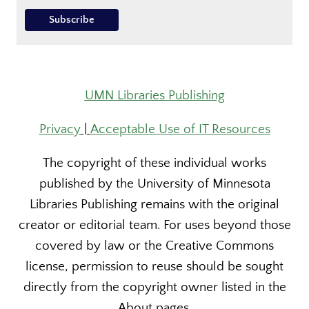
UMN Libraries Publishing
Privacy
|
Acceptable Use of IT Resources
The copyright of these individual works
published by the University of Minnesota
Libraries Publishing remains with the original
creator or editorial team. For uses beyond those
covered by law or the Creative Commons
license, permission to reuse should be sought
directly from the copyright owner listed in the
About pages.