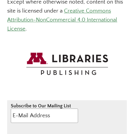
Except where otherwise noted, content on this
site is licensed under a
Creative Commons
Attribution-NonCommercial 4.0 International
License
.
Subscribe to Our Mailing List