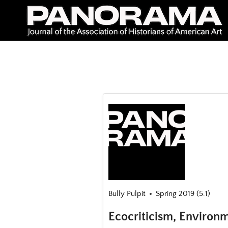
Skip
to
content
Bully Pulpit
Spring 2019 (5.1)
Ecocriticism, Environm