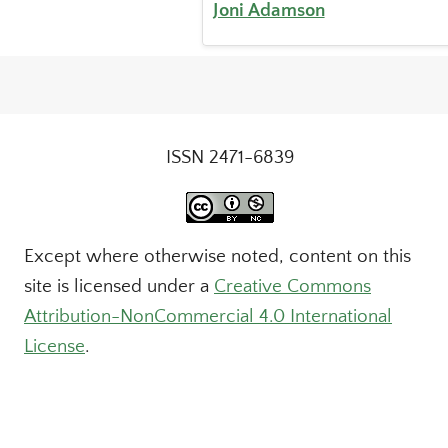
Joni Adamson
ISSN 2471-6839
Except where otherwise noted, content on this
site is licensed under a
Creative Commons
Attribution-NonCommercial 4.0 International
License
.