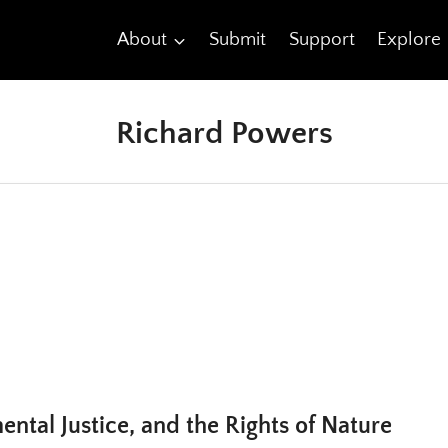
About
Submit
Support
Explore
Richard Powers
ental Justice, and the Rights of Nature