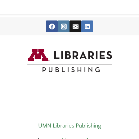
UMN Libraries Publishing