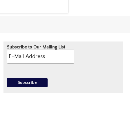
Subscribe to Our Mailing List