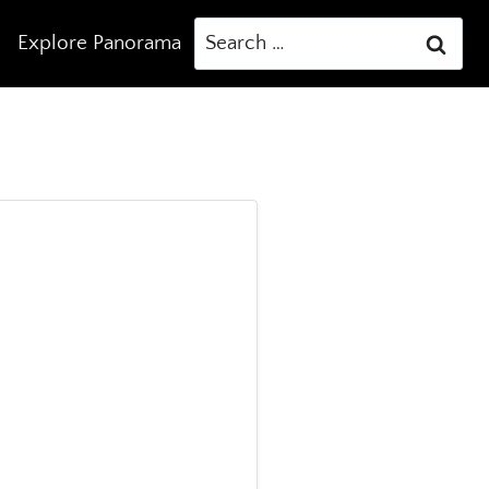
Search
Explore Panorama
for: