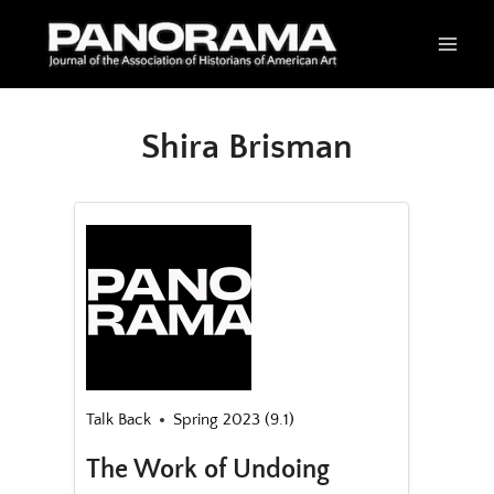
Skip
to
content
Shira Brisman
Talk Back
Spring 2023 (9.1)
The Work of Undoing