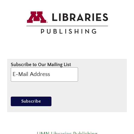
Subscribe to Our Mailing List