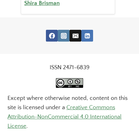
Shira Brisman
ISSN 2471-6839
Except where otherwise noted, content on this
site is licensed under a
Creative Commons
Attribution-NonCommercial 4.0 International
License
.