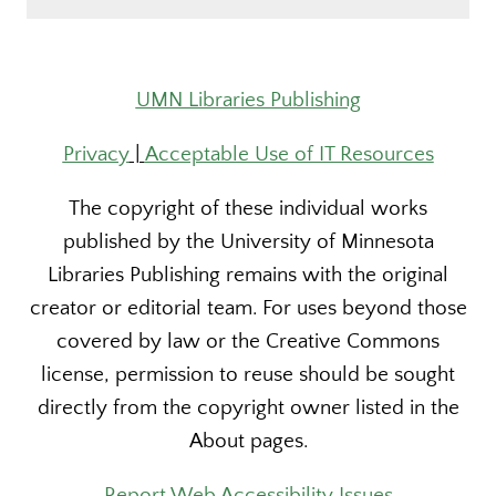
UMN Libraries Publishing
Privacy
|
Acceptable Use of IT Resources
The copyright of these individual works
published by the University of Minnesota
Libraries Publishing remains with the original
creator or editorial team. For uses beyond those
covered by law or the Creative Commons
license, permission to reuse should be sought
directly from the copyright owner listed in the
About pages.
Report Web Accessibility Issues