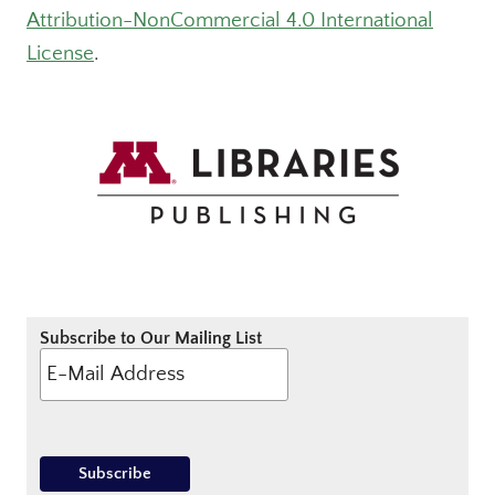
Attribution-NonCommercial 4.0 International
License
.
Subscribe to Our Mailing List