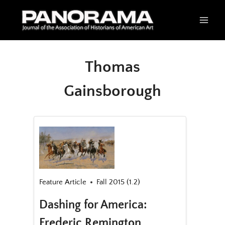
Skip
to
content
Thomas
Gainsborough
Feature Article
Fall 2015 (1.2)
Dashing for America:
Frederic Remington,