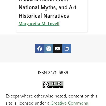
National Myths, and Art
Historical Narratives
Margaretta M. Lovell
ISSN 2471-6839
Except where otherwise noted, content on this
site is licensed under a
Creative Commons