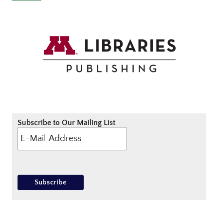
Subscribe to Our Mailing List