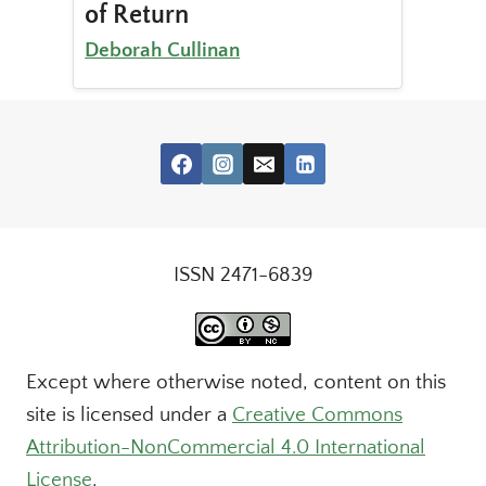
of Return
Deborah Cullinan
ISSN 2471-6839
Except where otherwise noted, content on this
site is licensed under a
Creative Commons
Attribution-NonCommercial 4.0 International
License
.