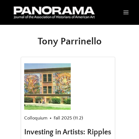
Skip
to
content
Tony Parrinello
Colloquium
Fall 2025 (11.2)
Investing in Artists: Ripples