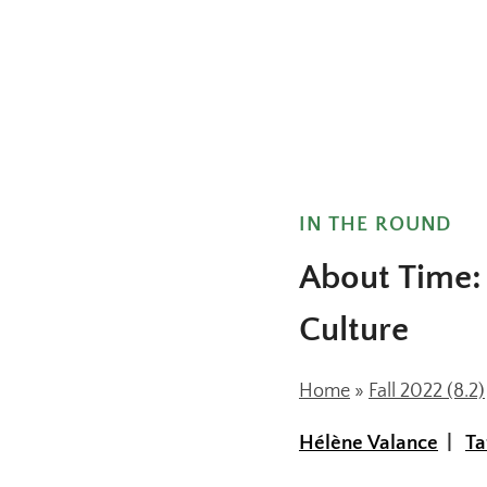
IN THE ROUND
About Time: 
Culture
Home
»
Fall 2022 (8.2)
Hélène Valance
Ta