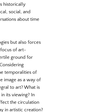
 historically
al, social, and
ersations about time
gies but also forces
focus of art-
ertile ground for
. Considering
e temporalities of
he image as a way of
egral to art? What is
in its viewing? In
ect the circulation
 in artistic creation?