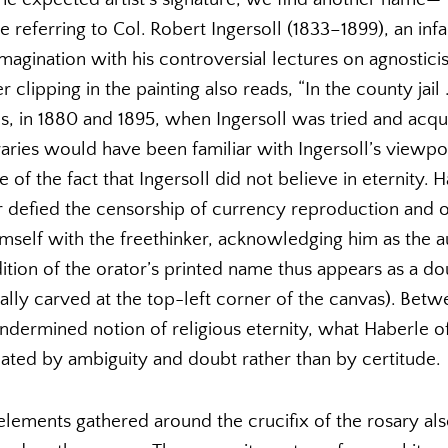
e referring to Col. Robert Ingersoll (1833–1899), an i
magination with his controversial lectures on agnostici
clipping in the painting also reads, “In the county jail . .
s, in 1880 and 1895, when Ingersoll was tried and acqu
ries would have been familiar with Ingersoll’s viewpo
of the fact that Ingersoll did not believe in eternity.
r defied the censorship of currency reproduction and 
himself with the freethinker, acknowledging him as the a
ition of the orator’s printed name thus appears as a doub
tically carved at the top-left corner of the canvas). Bet
dermined notion of religious eternity, what Haberle off
ated by ambiguity and doubt rather than by certitude.
 elements gathered around the crucifix of the rosary al