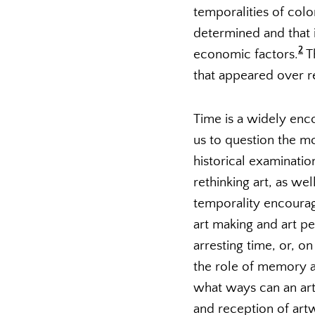
temporalities of colo
determined and that i
2
economic factors.
Th
that appeared over rec
Time is a widely enc
us to question the mo
historical examinatio
rethinking art, as we
temporality encourage
art making and art p
arresting time, or, on
the role of memory an
what ways can an art
and reception of artw