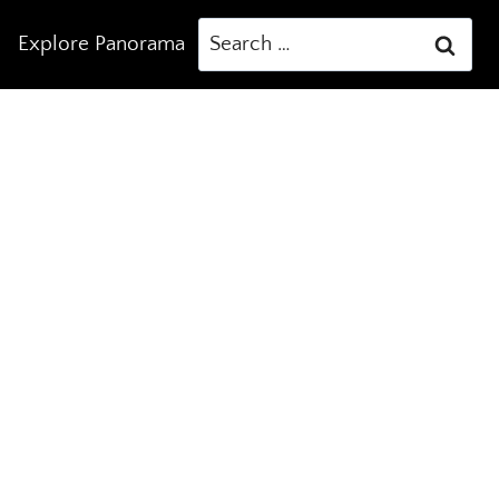
Search
Explore Panorama
for: