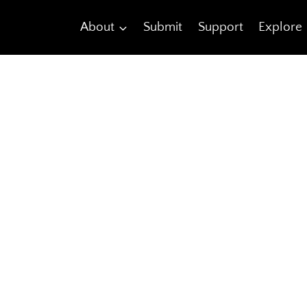
About
Submit
Support
Explore