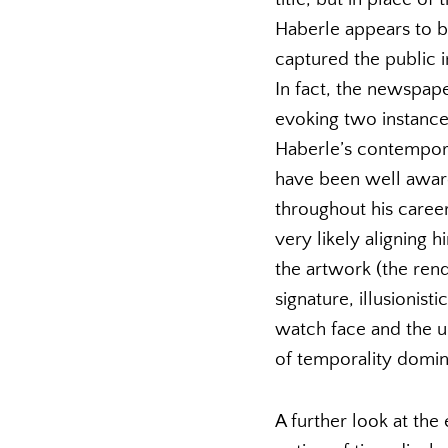
Haberle appears to b
captured the public i
In fact, the newspaper 
evoking two instance
Haberle’s contempora
have been well aware 
throughout his caree
very likely aligning 
the artwork (the rend
signature, illusionis
watch face and the un
of temporality domin
A further look at the