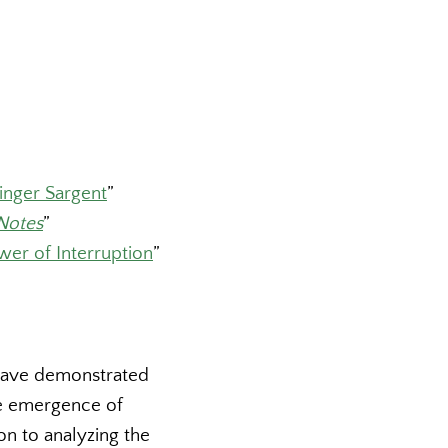
inger Sargent
”
Notes
”
wer of Interruption
”
have demonstrated
e emergence of
ion to analyzing the