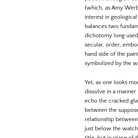
(which, as Amy Werbe
interest in geological
balances two fundame
dichotomy long used i
secular, order, embo
hand side of the paint
symbolized by the wo
Yet, as one looks mor
dissolve in a manner 
echo the cracked glas
between the suppose
relationship between
just below the watch,
title, but in place o