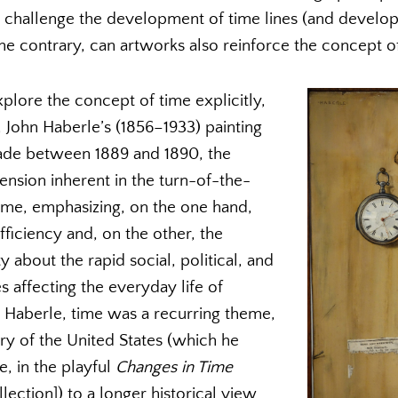
hallenge the development of time lines (and developm
the contrary, can artworks also reinforce the concept of 
plore the concept of time explicitly,
 John Haberle’s (1856–1933) painting
de between 1889 and 1890, the
tension inherent in the turn-of-the-
ime, emphasizing, on the one hand,
fficiency and, on the other, the
 about the rapid social, political, and
 affecting the everyday life of
or Haberle, time was a recurring theme,
ry of the United States (which he
, in the playful
Changes in Time
ection]) to a longer historical view