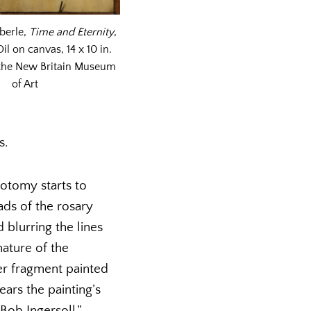
aberle,
Time and Eternity
,
il on canvas, 14 x 10 in.
 the New Britain Museum
of Art
s.
hotomy starts to
ads of the rosary
 blurring the lines
ature of the
er fragment painted
ars the painting’s
Bob Ingersoll.”