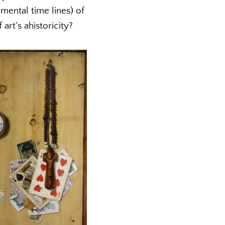
ental time lines) of
art’s ahistoricity?