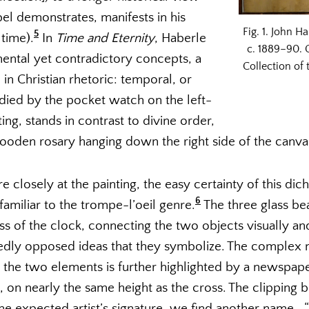
l demonstrates, manifests in his
Fig. 1. John H
5
 time).
In
Time and Eternity
, Haberle
c. 1889–90. O
ntal yet contradictory concepts, a
Collection of
n Christian rhetoric: temporal, or
died by the pocket watch on the left-
ing, stands in contrast to divine order,
oden rosary hanging down the right side of the canva
e closely at the painting, the easy certainty of this dic
6
familiar to the trompe-l’oeil genre.
The three glass be
s of the clock, connecting the two objects visually and
dly opposed ideas that they symbolize. The complex n
 the two elements is further highlighted by a newspap
 on nearly the same height as the cross. The clipping be
f the expected artist’s signature, we find another name—“