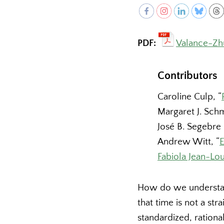
PDF:
Valance-Zh
Contributors
Caroline Culp, “
Margaret J. Schm
José B. Segebre 
Andrew Witt, “
E
Fabiola Jean-Lou
How do we understan
that time is not a st
standardized, rationa