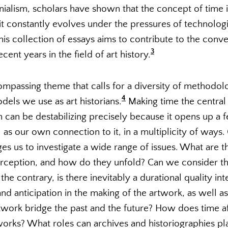
nialism, scholars have shown that the concept of time is
t constantly evolves under the pressures of technologic
is collection of essays aims to contribute to the conv
3
ent years in the field of art history.
ompassing theme that calls for a diversity of methodolo
4
dels we use as art historians.
Making time the central 
n can be destabilizing precisely because it opens up a f
ll as our own connection to it, in a multiplicity of ways
s us to investigate a wide range of issues. What are th
erception, and how do they unfold? Can we consider t
 the contrary, is there inevitably a durational quality int
d anticipation in the making of the artwork, as well as 
work bridge the past and the future? How does time aff
orks? What roles can archives and historiographies play