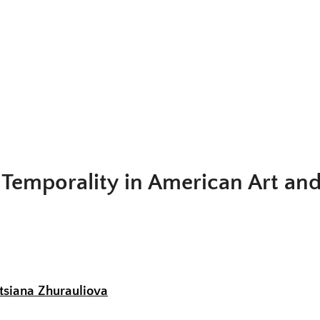
Fig. 1. John Haberle,
Time and Eternity
, c. 1889–90. Oil on canvas, 14 x 10 in
Collection of the New Britain Museum of Art
Temporality in American Art and
tsiana Zhurauliova