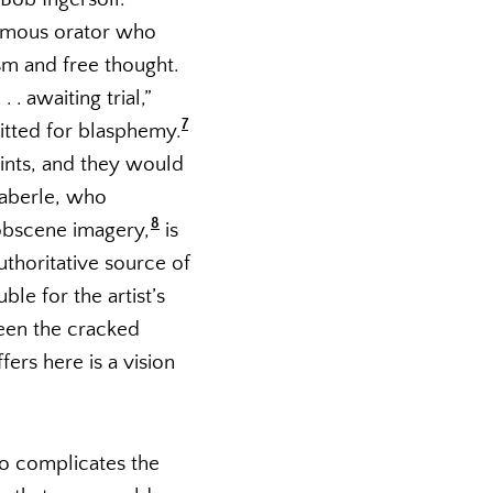
nfamous orator who
sm and free thought.
 . awaiting trial,”
7
itted for blasphemy.
ints, and they would
 Haberle, who
8
obscene imagery,
is
uthoritative source of
le for the artist’s
ween the cracked
ers here is a vision
so complicates the