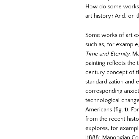
How do some works c
art history? And, on 
Some works of art ex
such as, for example,
Time and Eternity.
Ma
painting reflects the 
century concept of t
standardization and e
corresponding anxiety
technological changes
Americans (fig. 1). F
from the recent histo
explores, for example
[1888; Manoogian Coll