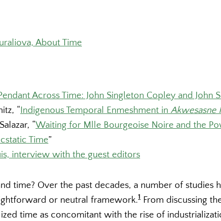
uraliova, About Time
Pendant Across Time: John Singleton Copley and John S
itz, “
Indigenous Temporal Enmeshment in
Akwesasne 
Salazar, “
Waiting for Mlle Bourgeoise Noire and the Po
cstatic Time
”
is, interview with the guest editors
d time? Over the past decades, a number of studies 
1
raightforward or neutral framework.
From discussing th
lized time as concomitant with the rise of industrializat