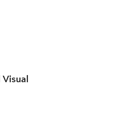
.
 Visual