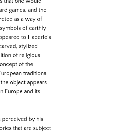
ms that one would
 card games, and the
reted as a way of
 symbols of earthly
appeared to Haberle’s
carved, stylized
ion of religious
concept of the
European traditional
 the object appears
in Europe and its
s perceived by his
ries that are subject