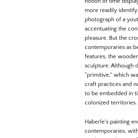
notion of time displa
more readily identify
photograph of a yout
accentuating the cont
pleasure. But the cro
contemporaries as bel
features, the wooden
sculpture. Although d
“primitive,” which wa
craft practices and 
to be embedded in tim
colonized territories.
Haberle’s painting en
contemporaries, with 