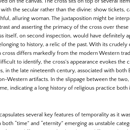
yed on the canvas. The cross sits on top of several ite
 with the secular rather than the divine: show tickets,
hful, alluring woman. The juxtaposition might be interp
rast and asserting the primacy of the cross over these
ss itself, on second inspection, would have definitely 
onging to history, a relic of the past. With its crudely 
 cross differs markedly from the modern Western tradit
ifficult to identify, the cross’s appearance evokes the 
s, in the late nineteenth century, associated with both 
non-Western artifacts. In the slippage between the two,
e, indicating a long history of religious practice both 
capsulates several key features of temporality as it wa
both “time” and “eternity” emerging as unstable catego