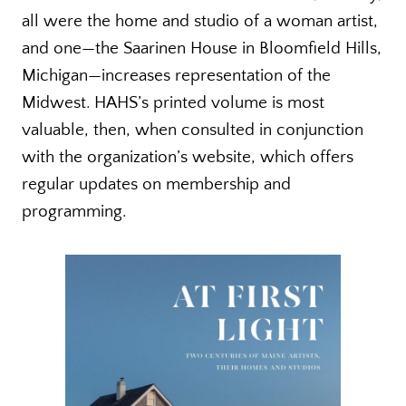
all were the home and studio of a woman artist,
and one—the Saarinen House in Bloomfield Hills,
Michigan—increases representation of the
Midwest. HAHS’s printed volume is most
valuable, then, when consulted in conjunction
with the organization’s website, which offers
regular updates on membership and
programming.