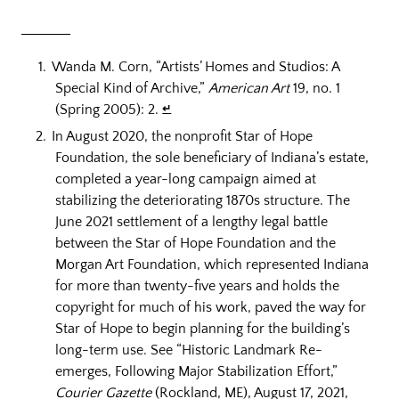
Wanda M. Corn, “Artists’ Homes and Studios: A
Special Kind of Archive,”
American Art
19, no. 1
(Spring 2005): 2.
↵
In August 2020, the nonprofit Star of Hope
Foundation, the sole beneficiary of Indiana’s estate,
completed a year-long campaign aimed at
stabilizing the deteriorating 1870s structure. The
June 2021 settlement of a lengthy legal battle
between the Star of Hope Foundation and the
Morgan Art Foundation, which represented Indiana
for more than twenty-five years and holds the
copyright for much of his work, paved the way for
Star of Hope to begin planning for the building’s
long-term use. See “Historic Landmark Re-
emerges, Following Major Stabilization Effort,”
Courier Gazette
(Rockland, ME), August 17, 2021,