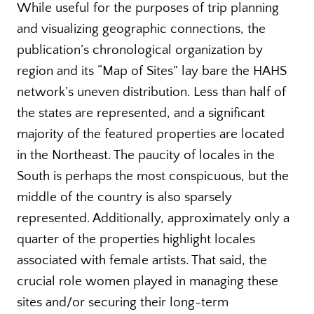
While useful for the purposes of trip planning
and visualizing geographic connections, the
publication’s chronological organization by
region and its “Map of Sites” lay bare the HAHS
network’s uneven distribution. Less than half of
the states are represented, and a significant
majority of the featured properties are located
in the Northeast. The paucity of locales in the
South is perhaps the most conspicuous, but the
middle of the country is also sparsely
represented. Additionally, approximately only a
quarter of the properties highlight locales
associated with female artists. That said, the
crucial role women played in managing these
sites and/or securing their long-term