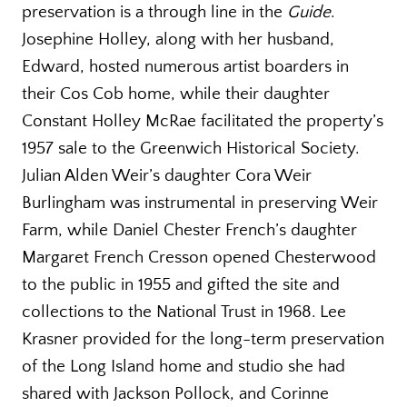
preservation is a through line in the
Guide
.
Josephine Holley, along with her husband,
Edward, hosted numerous artist boarders in
their Cos Cob home, while their daughter
Constant Holley McRae facilitated the property’s
1957 sale to the Greenwich Historical Society.
Julian Alden Weir’s daughter Cora Weir
Burlingham was instrumental in preserving Weir
Farm, while Daniel Chester French’s daughter
Margaret French Cresson opened Chesterwood
to the public in 1955 and gifted the site and
collections to the National Trust in 1968. Lee
Krasner provided for the long-term preservation
of the Long Island home and studio she had
shared with Jackson Pollock, and Corinne