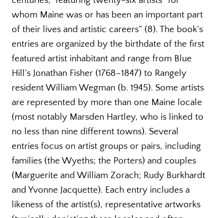
centuries,” featuring twenty-six artists “for
whom Maine was or has been an important part
of their lives and artistic careers” (8). The book’s
entries are organized by the birthdate of the first
featured artist inhabitant and range from Blue
Hill’s Jonathan Fisher (1768–1847) to Rangely
resident William Wegman (b. 1945). Some artists
are represented by more than one Maine locale
(most notably Marsden Hartley, who is linked to
no less than nine different towns). Several
entries focus on artist groups or pairs, including
families (the Wyeths; the Porters) and couples
(Marguerite and William Zorach; Rudy Burkhardt
and Yvonne Jacquette). Each entry includes a
likeness of the artist(s), representative artworks