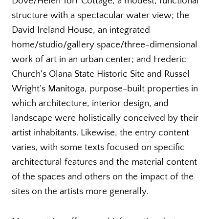
Dove/Helen Torr Cottage, a modest, functional
structure with a spectacular water view; the
David Ireland House, an integrated
home/studio/gallery space/three-dimensional
work of art in an urban center; and Frederic
Church’s Olana State Historic Site and Russel
Wright’s Manitoga, purpose-built properties in
which architecture, interior design, and
landscape were holistically conceived by their
artist inhabitants. Likewise, the entry content
varies, with some texts focused on specific
architectural features and the material content
of the spaces and others on the impact of the
sites on the artists more generally.