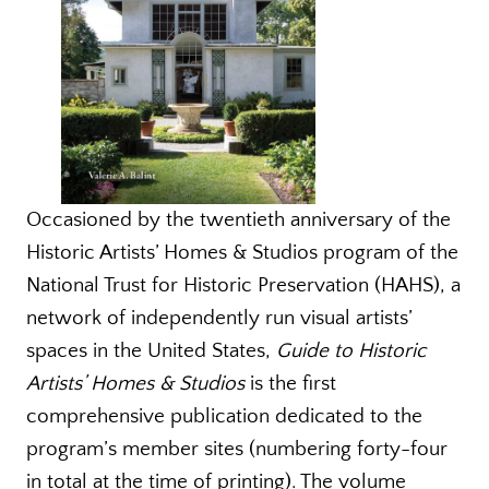
Occasioned by the twentieth anniversary of the
Historic Artists’ Homes & Studios program of the
National Trust for Historic Preservation (HAHS), a
network of independently run visual artists’
spaces in the United States,
Guide to Historic
Artists’ Homes & Studios
is the first
comprehensive publication dedicated to the
program’s member sites (numbering forty-four
in total at the time of printing). The volume