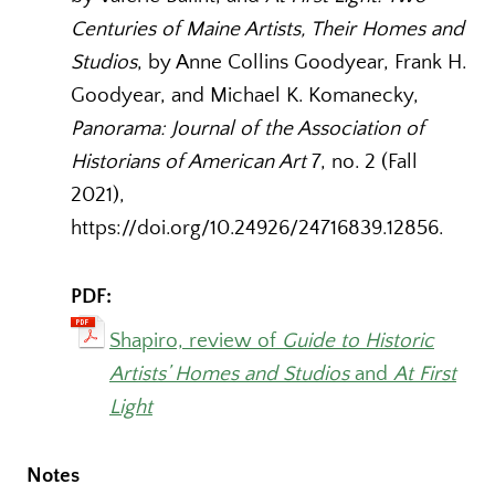
Centuries of Maine Artists, Their Homes and
Studios
, by Anne Collins Goodyear, Frank H.
Goodyear, and Michael K. Komanecky,
Panorama: Journal of the Association of
Historians of American Art
7, no. 2 (Fall
2021),
https://doi.org/10.24926/24716839.12856.
PDF:
Shapiro, review of
Guide to Historic
Artists’ Homes and Studios
and
At First
Light
Notes