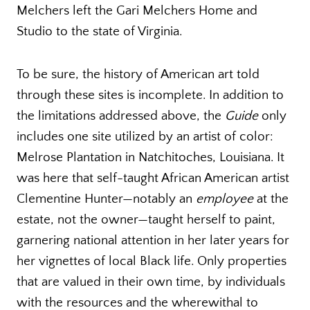
Melchers left the Gari Melchers Home and
Studio to the state of Virginia.
To be sure, the history of American art told
through these sites is incomplete. In addition to
the limitations addressed above, the
Guide
only
includes one site utilized by an artist of color:
Melrose Plantation in Natchitoches, Louisiana. It
was here that self-taught African American artist
Clementine Hunter—notably an
employee
at the
estate, not the owner—taught herself to paint,
garnering national attention in her later years for
her vignettes of local Black life. Only properties
that are valued in their own time, by individuals
with the resources and the wherewithal to