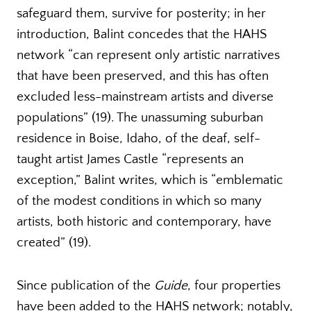
safeguard them, survive for posterity; in her
introduction, Balint concedes that the HAHS
network “can represent only artistic narratives
that have been preserved, and this has often
excluded less-mainstream artists and diverse
populations” (19). The unassuming suburban
residence in Boise, Idaho, of the deaf, self-
taught artist James Castle “represents an
exception,” Balint writes, which is “emblematic
of the modest conditions in which so many
artists, both historic and contemporary, have
created” (19).
Since publication of the
Guide
, four properties
have been added to the HAHS network; notably,