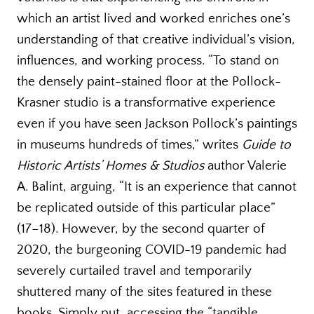
which an artist lived and worked enriches one’s
understanding of that creative individual’s vision,
influences, and working process. “To stand on
the densely paint-stained floor at the Pollock-
Krasner studio is a transformative experience
even if you have seen Jackson Pollock’s paintings
in museums hundreds of times,” writes
Guide
to
Historic Artists’ Homes & Studios
author Valerie
A. Balint, arguing, “It is an experience that cannot
be replicated outside of this particular place”
(17–18). However, by the second quarter of
2020, the burgeoning COVID-19 pandemic had
severely curtailed travel and temporarily
shuttered many of the sites featured in these
books. Simply put, accessing the “tangible,