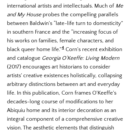
international artists and intellectuals. Much of
Me
and My House
probes the compelling parallels
between Baldwin’s “late-life turn to domesticity”
in southern France and the “increasing focus of
his works on families, female characters, and
4
black queer home life.”
Corn’s recent exhibition
and catalogue
Georgia O’Keeffe: Living Modern
(2017) encourages art historians to consider
artists’ creative existences holistically, collapsing
arbitrary distinctions between art and everyday
life. In this publication, Corn frames O’Keeffe’s
decades-long course of modifications to her
Abiquiu home and its interior decoration as an
integral component of a comprehensive creative
vision. The aesthetic elements that distinguish