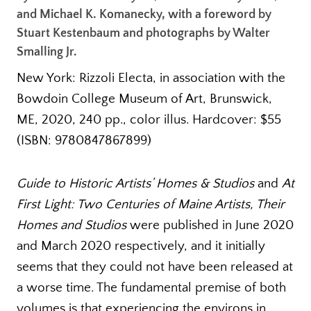
and Michael K. Komanecky, with a foreword by
Stuart Kestenbaum and photographs by Walter
Smalling Jr.
New York: Rizzoli Electa, in association with the
Bowdoin College Museum of Art, Brunswick,
ME, 2020, 240 pp., color illus. Hardcover: $55
(ISBN: 9780847867899)
Guide to Historic Artists’ Homes & Studios
and
At
First Light: Two Centuries of Maine Artists, Their
Homes and Studios
were published in June 2020
and March 2020 respectively, and it initially
seems that they could not have been released at
a worse time. The fundamental premise of both
volumes is that experiencing the environs in