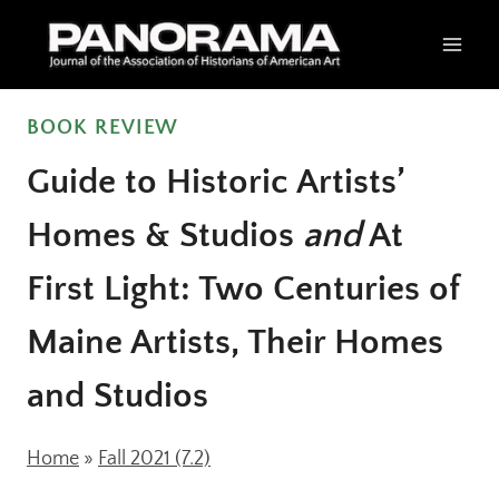
Skip
to
content
BOOK REVIEW
Guide to Historic Artists’
Homes & Studios
and
At
First Light: Two Centuries of
Maine Artists, Their Homes
and Studios
Home
»
Fall 2021 (7.2)