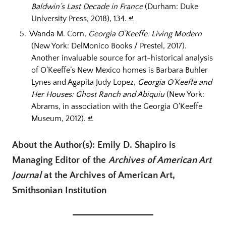
Baldwin’s Last Decade in France
(Durham: Duke
University Press, 2018), 134.
↵
Wanda M. Corn,
Georgia O’Keeffe: Living Modern
(New York: DelMonico Books / Prestel, 2017).
Another invaluable source for art-historical analysis
of O’Keeffe’s New Mexico homes is Barbara Buhler
Lynes and Agapita Judy Lopez,
Georgia O’Keeffe and
Her Houses: Ghost Ranch and Abiquiu
(New York:
Abrams, in association with the Georgia O’Keeffe
Museum, 2012).
↵
About the Author(s): Emily D. Shapiro is
Managing Editor of the
Archives of American Art
Journal
at the Archives of American Art,
Smithsonian Institution