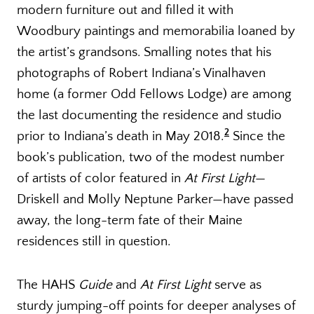
modern furniture out and filled it with
Woodbury paintings and memorabilia loaned by
the artist’s grandsons. Smalling notes that his
photographs of Robert Indiana’s Vinalhaven
home (a former Odd Fellows Lodge) are among
the last documenting the residence and studio
2
prior to Indiana’s death in May 2018.
Since the
book’s publication, two of the modest number
of artists of color featured in
At First Light
—
Driskell and Molly Neptune Parker—have passed
away, the long-term fate of their Maine
residences still in question.
The HAHS
Guide
and
At First Light
serve as
sturdy jumping-off points for deeper analyses of