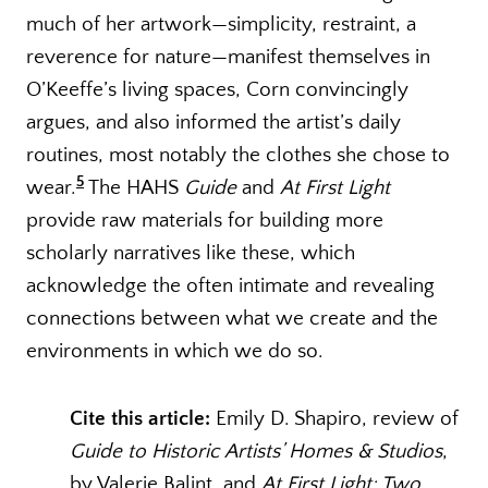
much of her artwork—simplicity, restraint, a
reverence for nature—manifest themselves in
O’Keeffe’s living spaces, Corn convincingly
argues, and also informed the artist’s daily
routines, most notably the clothes she chose to
5
wear.
The HAHS
Guide
and
At First Light
provide raw materials for building more
scholarly narratives like these, which
acknowledge the often intimate and revealing
connections between what we create and the
environments in which we do so.
Cite this article:
Emily D. Shapiro, review of
Guide to Historic Artists’ Homes & Studios
,
by Valerie Balint, and
At First Light: Two