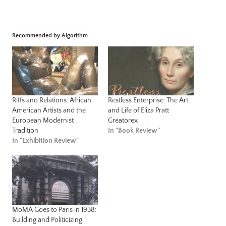
Recommended by Algorithm
Riffs and Relations: African
Restless Enterprise: The Art
American Artists and the
and Life of Eliza Pratt
European Modernist
Greatorex
Tradition
In "Book Review"
In "Exhibition Review"
MoMA Goes to Paris in 1938:
Building and Politicizing