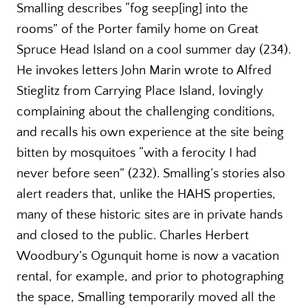
Smalling describes “fog seep[ing] into the
rooms” of the Porter family home on Great
Spruce Head Island on a cool summer day (234).
He invokes letters John Marin wrote to Alfred
Stieglitz from Carrying Place Island, lovingly
complaining about the challenging conditions,
and recalls his own experience at the site being
bitten by mosquitoes “with a ferocity I had
never before seen” (232). Smalling’s stories also
alert readers that, unlike the HAHS properties,
many of these historic sites are in private hands
and closed to the public. Charles Herbert
Woodbury’s Ogunquit home is now a vacation
rental, for example, and prior to photographing
the space, Smalling temporarily moved all the