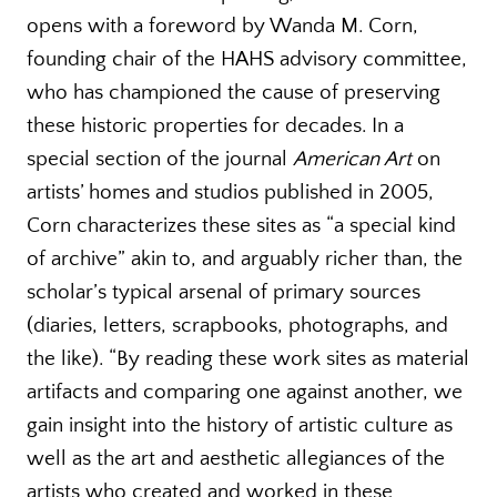
opens with a foreword by Wanda M. Corn,
founding chair of the HAHS advisory committee,
who has championed the cause of preserving
these historic properties for decades. In a
special section of the journal
American Art
on
artists’ homes and studios published in 2005,
Corn characterizes these sites as “a special kind
of archive” akin to, and arguably richer than, the
scholar’s typical arsenal of primary sources
(diaries, letters, scrapbooks, photographs, and
the like). “By reading these work sites as material
artifacts and comparing one against another, we
gain insight into the history of artistic culture as
well as the art and aesthetic allegiances of the
artists who created and worked in these