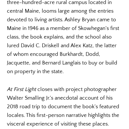
three-hundred-acre rural campus located in
central Maine, looms large among the entries
devoted to living artists. Ashley Bryan came to
Maine in 1946 as a member of Skowhegan’s first
class, the book explains, and the school also
lured David C. Driskell and Alex Katz, the latter
of whom encouraged Burkhardt, Dodd,
Jacquette, and Bernard Langlais to buy or build
on property in the state.
At First Light
closes with project photographer
Walter Smalling Jr.’s anecdotal account of his
2018 road trip to document the book’s featured
locales. This first-person narrative highlights the
visceral experience of visiting these places.