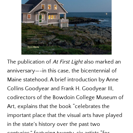
The publication of
At First Light
also marked an
anniversary—-in this case, the bicentennial of
Maine statehood. A brief introduction by Anne
Collins Goodyear and Frank H. Goodyear III,
codirectors of the Bowdoin College Museum of
Art, explains that the book “celebrates the
important place that the visual arts have played
in the state’s history over the past two