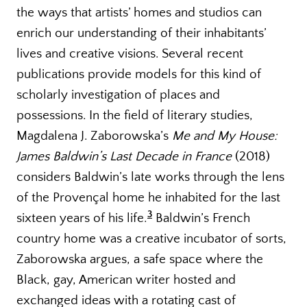
the ways that artists’ homes and studios can
enrich our understanding of their inhabitants’
lives and creative visions. Several recent
publications provide models for this kind of
scholarly investigation of places and
possessions. In the field of literary studies,
Magdalena J. Zaborowska’s
Me and My House:
James Baldwin’s Last Decade in France
(2018)
considers Baldwin’s late works through the lens
of the Provençal home he inhabited for the last
3
sixteen years of his life.
Baldwin’s French
country home was a creative incubator of sorts,
Zaborowska argues, a safe space where the
Black, gay, American writer hosted and
exchanged ideas with a rotating cast of