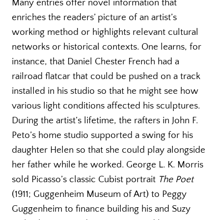
Many entries offer novel information that
enriches the readers’ picture of an artist’s
working method or highlights relevant cultural
networks or historical contexts. One learns, for
instance, that Daniel Chester French had a
railroad flatcar that could be pushed on a track
installed in his studio so that he might see how
various light conditions affected his sculptures.
During the artist’s lifetime, the rafters in John F.
Peto’s home studio supported a swing for his
daughter Helen so that she could play alongside
her father while he worked. George L. K. Morris
sold Picasso’s classic Cubist portrait
The Poet
(1911; Guggenheim Museum of Art) to Peggy
Guggenheim to finance building his and Suzy