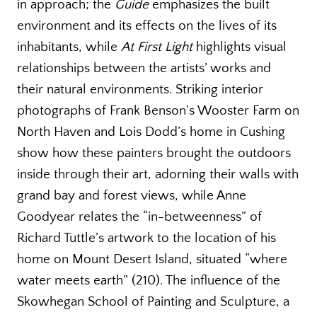
in approach; the
Guide
emphasizes the built
environment and its effects on the lives of its
inhabitants, while
At First Light
highlights visual
relationships between the artists’ works and
their natural environments. Striking interior
photographs of Frank Benson’s Wooster Farm on
North Haven and Lois Dodd’s home in Cushing
show how these painters brought the outdoors
inside through their art, adorning their walls with
grand bay and forest views, while Anne
Goodyear relates the “in-betweenness” of
Richard Tuttle’s artwork to the location of his
home on Mount Desert Island, situated “where
water meets earth” (210). The influence of the
Skowhegan School of Painting and Sculpture, a