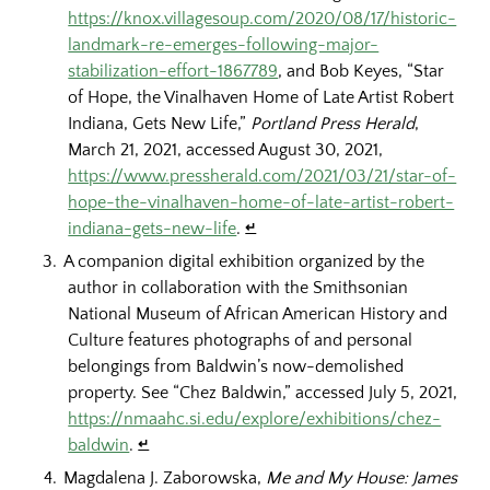
https://knox.villagesoup.com/2020/08/17/historic-
landmark-re-emerges-following-major-
stabilization-effort-1867789
, and Bob Keyes, “Star
of Hope, the Vinalhaven Home of Late Artist Robert
Indiana, Gets New Life,”
Portland Press Herald
,
March 21, 2021, accessed August 30, 2021,
https://www.pressherald.com/2021/03/21/star-of-
hope-the-vinalhaven-home-of-late-artist-robert-
indiana-gets-new-life
.
↵
A companion digital exhibition organized by the
author in collaboration with the Smithsonian
National Museum of African American History and
Culture features photographs of and personal
belongings from Baldwin’s now-demolished
property. See “Chez Baldwin,” accessed July 5, 2021,
https://nmaahc.si.edu/explore/exhibitions/chez-
baldwin
.
↵
Magdalena J. Zaborowska,
Me and My House: James