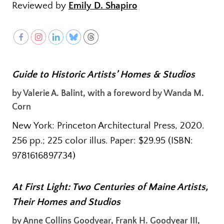
Reviewed by
Emily D. Shapiro
Guide to Historic Artists’ Homes & Studios
by Valerie A. Balint, with a foreword by Wanda M.
Corn
New York: Princeton Architectural Press, 2020.
256 pp.; 225 color illus. Paper: $29.95 (ISBN:
9781616897734)
At First Light: Two Centuries of Maine Artists,
Their Homes and Studios
by Anne Collins Goodyear, Frank H. Goodyear III,