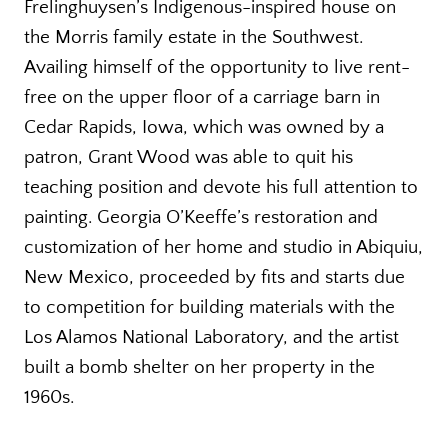
Frelinghuysen’s Indigenous-inspired house on
the Morris family estate in the Southwest.
Availing himself of the opportunity to live rent-
free on the upper floor of a carriage barn in
Cedar Rapids, Iowa, which was owned by a
patron, Grant Wood was able to quit his
teaching position and devote his full attention to
painting. Georgia O’Keeffe’s restoration and
customization of her home and studio in Abiquiu,
New Mexico, proceeded by fits and starts due
to competition for building materials with the
Los Alamos National Laboratory, and the artist
built a bomb shelter on her property in the
1960s.