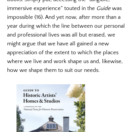
immersive experience” touted in the
Guide
was
impossible (16). And yet now, after more than a
year during which the line between our personal
and professional lives was all but erased, we
might argue that we have all gained a new
appreciation of the extent to which the places
where we live and work shape us and, likewise,
how we shape them to suit our needs.