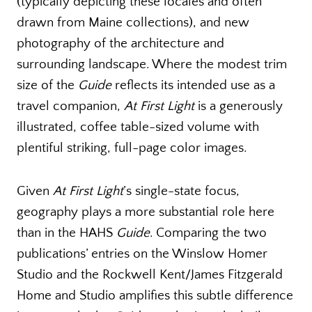
(typically depicting these locales and often
drawn from Maine collections), and new
photography of the architecture and
surrounding landscape. Where the modest trim
size of the
Guide
reflects its intended use as a
travel companion,
At First Light
is a generously
illustrated, coffee table-sized volume with
plentiful striking, full-page color images.
Given
At First Light
’s single-state focus,
geography plays a more substantial role here
than in the HAHS
Guide
. Comparing the two
publications’ entries on the Winslow Homer
Studio and the Rockwell Kent/James Fitzgerald
Home and Studio amplifies this subtle difference