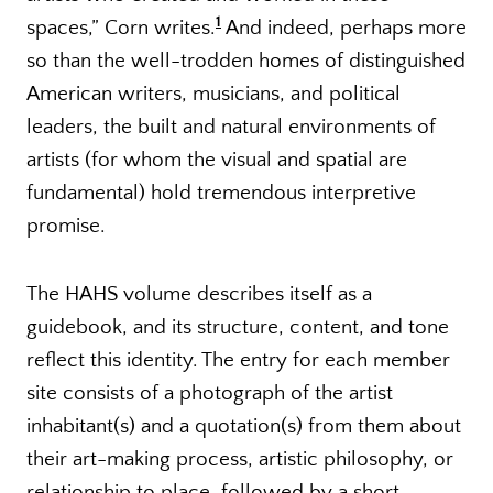
1
spaces,” Corn writes.
And indeed, perhaps more
so than the well-trodden homes of distinguished
American writers, musicians, and political
leaders, the built and natural environments of
artists (for whom the visual and spatial are
fundamental) hold tremendous interpretive
promise.
The HAHS volume describes itself as a
guidebook, and its structure, content, and tone
reflect this identity. The entry for each member
site consists of a photograph of the artist
inhabitant(s) and a quotation(s) from them about
their art-making process, artistic philosophy, or
relationship to place, followed by a short