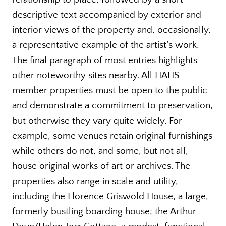
descriptive text accompanied by exterior and
interior views of the property and, occasionally,
a representative example of the artist’s work.
The final paragraph of most entries highlights
other noteworthy sites nearby. All HAHS
member properties must be open to the public
and demonstrate a commitment to preservation,
but otherwise they vary quite widely. For
example, some venues retain original furnishings
while others do not, and some, but not all,
house original works of art or archives. The
properties also range in scale and utility,
including the Florence Griswold House, a large,
formerly bustling boarding house; the Arthur