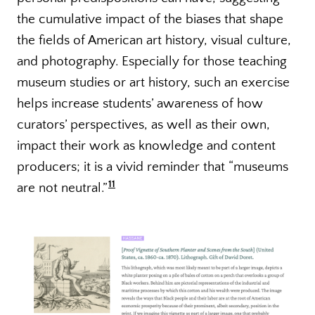
the cumulative impact of the biases that shape
the fields of American art history, visual culture,
and photography. Especially for those teaching
museum studies or art history, such an exercise
helps increase students’ awareness of how
curators’ perspectives, as well as their own,
impact their work as knowledge and content
producers; it is a vivid reminder that “museums
11
are not neutral.”