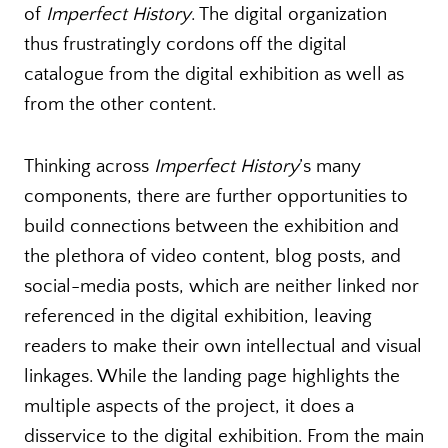
of
Imperfect History
. The digital organization
thus frustratingly cordons off the digital
catalogue from the digital exhibition as well as
from the other content.
Thinking across
Imperfect History
’s many
components, there are further opportunities to
build connections between the exhibition and
the plethora of video content, blog posts, and
social-media posts, which are neither linked nor
referenced in the digital exhibition, leaving
readers to make their own intellectual and visual
linkages. While the landing page highlights the
multiple aspects of the project, it does a
disservice to the digital exhibition. From the main