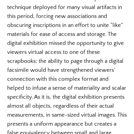
technique deployed for many visual artifacts in
this period, forcing new associations and
obscuring inscriptions in an effort to unite “like”
materials for ease of access and storage. The
digital exhibition missed the opportunity to give
viewers virtual access to one of these
scrapbooks; the ability to page through a digital
facsimile would have strengthened viewers’
connection with this complex format and
helped to infuse a sense of materiality and scalar
specificity. As it is, the digital exhibition presents
almost all objects, regardless of their actual
measurements, in same-sized virtual images. This
presents a uniform appearance but creates a
false equivalency between small and large