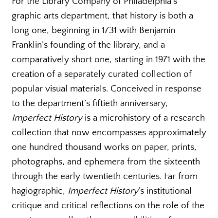
For the Library Company of Philadelphia’s
graphic arts department, that history is both a
long one, beginning in 1731 with Benjamin
Franklin’s founding of the library, and a
comparatively short one, starting in 1971 with the
creation of a separately curated collection of
popular visual materials. Conceived in response
to the department’s fiftieth anniversary,
Imperfect History
is a microhistory of a research
collection that now encompasses approximately
one hundred thousand works on paper, prints,
photographs, and ephemera from the sixteenth
through the early twentieth centuries. Far from
hagiographic,
Imperfect History
’s institutional
critique and critical reflections on the role of the