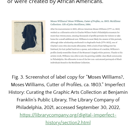
or were created by African Americans.
Fig. 3. Screenshot of label copy for “Moses Williams?,
Moses Williams, Cutter of Profiles, ca. 1803.” Imperfect
History: Curating the Graphic Arts Collection at Benjamin
Franklin’s Public Library, The Library Company of
Philadelphia, 2021, accessed September 30, 2022,
https://librarycompany.org/digital-imperfect-
history/section2.html