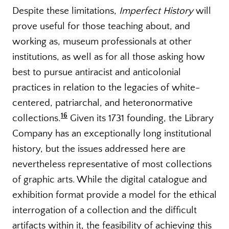
Despite these limitations,
Imperfect History
will
prove useful for those teaching about, and
working as, museum professionals at other
institutions, as well as for all those asking how
best to pursue antiracist and anticolonial
practices in relation to the legacies of white-
centered, patriarchal, and heteronormative
16
collections.
Given its 1731 founding, the Library
Company has an exceptionally long institutional
history, but the issues addressed here are
nevertheless representative of most collections
of graphic arts. While the digital catalogue and
exhibition format provide a model for the ethical
interrogation of a collection and the difficult
artifacts within it, the feasibility of achieving this