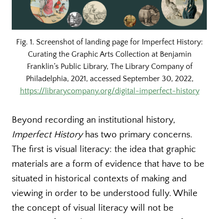
Fig. 1. Screenshot of landing page for Imperfect History:
Curating the Graphic Arts Collection at Benjamin
Franklin’s Public Library, The Library Company of
Philadelphia, 2021, accessed September 30, 2022,
https://librarycompany.org/digital-imperfect-history
Beyond recording an institutional history,
Imperfect History
has two primary concerns.
The first is visual literacy: the idea that graphic
materials are a form of evidence that have to be
situated in historical contexts of making and
viewing in order to be understood fully. While
the concept of visual literacy will not be