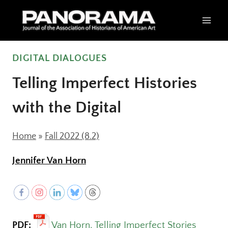
Skip
to
content
DIGITAL DIALOGUES
Telling Imperfect Histories
with the Digital
Home
»
Fall 2022 (8.2)
Jennifer Van Horn
PDF:
Van Horn, Telling Imperfect Stories