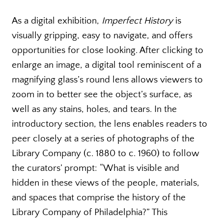
As a digital exhibition,
Imperfect History
is
visually gripping, easy to navigate, and offers
opportunities for close looking. After clicking to
enlarge an image, a digital tool reminiscent of a
magnifying glass’s round lens allows viewers to
zoom in to better see the object’s surface, as
well as any stains, holes, and tears. In the
introductory section, the lens enables readers to
peer closely at a series of photographs of the
Library Company (c. 1880 to c. 1960) to follow
the curators’ prompt: “What is visible and
hidden in these views of the people, materials,
and spaces that comprise the history of the
Library Company of Philadelphia?” This