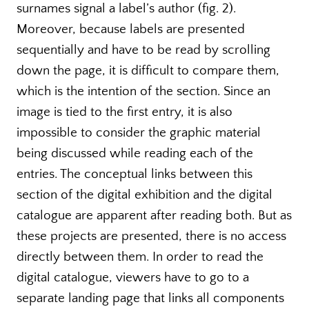
surnames signal a label’s author (fig. 2).
Moreover, because labels are presented
sequentially and have to be read by scrolling
down the page, it is difficult to compare them,
which is the intention of the section. Since an
image is tied to the first entry, it is also
impossible to consider the graphic material
being discussed while reading each of the
entries. The conceptual links between this
section of the digital exhibition and the digital
catalogue are apparent after reading both. But as
these projects are presented, there is no access
directly between them. In order to read the
digital catalogue, viewers have to go to a
separate landing page that links all components