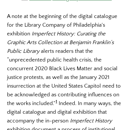
A note at the beginning of the digital catalogue
for the Library Company of Philadelphia’s
exhibition
Imperfect History: Curating the
Graphic Arts Collection at Benjamin Franklin’s
Public Library
alerts readers that the
“unprecedented public health crisis, the
concurrent 2020 Black Lives Matter and social
justice protests, as well as the January 2021
insurrection at the United States Capitol need to
be acknowledged as contributing influences on
1
the works included.”
Indeed. In many ways, the
digital catalogue and digital exhibition that
accompany the in-person
Imperfect History
exhibition document a process of institutional