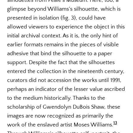
silhouettes from Peale’s Museum. Here, too, a
glimpse beyond Williams’s silhouette, which is
presented in isolation (fig. 3), could have
allowed viewers to experience the object in this
initial archival context. As it is, the only hint of
earlier formats remains in the pieces of visible
adhesive that bind the silhouette to a paper
support. Despite the fact that the silhouettes
entered the collection in the nineteenth century,
curators did not accession the works until 1991,
perhaps an indicator of the lesser value ascribed
to the medium historically. Thanks to the
scholarship of Gwendolyn DuBois Shaw, these
images are now recognized as primarily the
13
work of the enslaved artist Moses Williams.