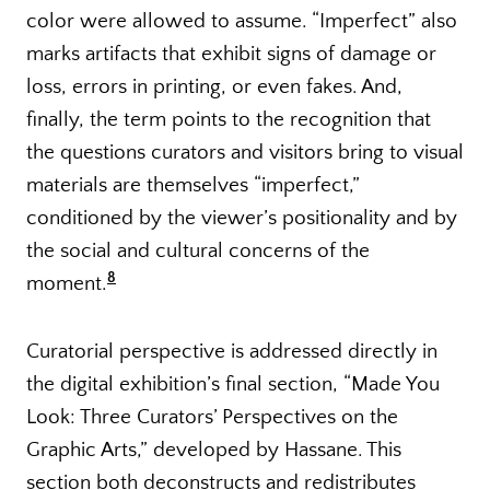
color were allowed to assume. “Imperfect” also
marks artifacts that exhibit signs of damage or
loss, errors in printing, or even fakes. And,
finally, the term points to the recognition that
the questions curators and visitors bring to visual
materials are themselves “imperfect,”
conditioned by the viewer’s positionality and by
the social and cultural concerns of the
8
moment.
Curatorial perspective is addressed directly in
the digital exhibition’s final section, “Made You
Look: Three Curators’ Perspectives on the
Graphic Arts,” developed by Hassane. This
section both deconstructs and redistributes