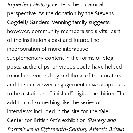
Imperfect History
centers the curatorial
perspective. As the donation by the Stevens-
Cogdell/ Sanders-Venning family suggests,
however, community members are a vital part
of the institution’s past and future. The
incorporation of more interactive
supplementary content in the forms of blog
posts, audio clips, or videos could have helped
to include voices beyond those of the curators
and to spur viewer engagement in what appears
to be a static and “finished” digital exhibition. The
addition of something like the series of
interviews included in the site for the Yale
Center for British Art’s exhibition
Slavery and
Portraiture in Eighteenth-Century Atlantic Britain