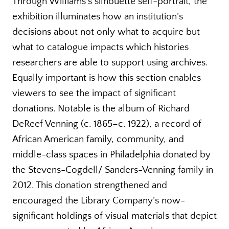
Through Williams’s silhouette self-portrait, the
exhibition illuminates how an institution’s
decisions about not only what to acquire but
what to catalogue impacts which histories
researchers are able to support using archives.
Equally important is how this section enables
viewers to see the impact of significant
donations. Notable is the album of Richard
DeReef Venning (c. 1865–c. 1922), a record of
African American family, community, and
middle-class spaces in Philadelphia donated by
the Stevens-Cogdell/ Sanders-Venning family in
2012. This donation strengthened and
encouraged the Library Company’s now-
significant holdings of visual materials that depict