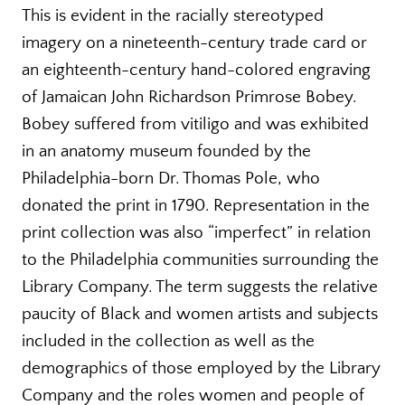
This is evident in the racially stereotyped
imagery on a nineteenth-century trade card or
an eighteenth-century hand-colored engraving
of Jamaican John Richardson Primrose Bobey.
Bobey suffered from vitiligo and was exhibited
in an anatomy museum founded by the
Philadelphia-born Dr. Thomas Pole, who
donated the print in 1790. Representation in the
print collection was also “imperfect” in relation
to the Philadelphia communities surrounding the
Library Company. The term suggests the relative
paucity of Black and women artists and subjects
included in the collection as well as the
demographics of those employed by the Library
Company and the roles women and people of