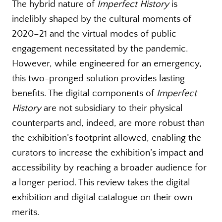
The hybrid nature of
Imperfect History
is
indelibly shaped by the cultural moments of
2020–21 and the virtual modes of public
engagement necessitated by the pandemic.
However, while engineered for an emergency,
this two-pronged solution provides lasting
benefits. The digital components of
Imperfect
History
are not subsidiary to their physical
counterparts and, indeed, are more robust than
the exhibition’s footprint allowed, enabling the
curators to increase the exhibition’s impact and
accessibility by reaching a broader audience for
a longer period. This review takes the digital
exhibition and digital catalogue on their own
merits.