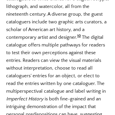
lithograph, and watercolor, all from the
nineteenth century. A diverse group, the guest
cataloguers include two graphic arts curators, a
scholar of American art history, and a
10
contemporary artist and designer.
The digital
catalogue offers multiple pathways for readers
to test their own perceptions against these
entries. Readers can view the visual materials
without interpretation, choose to read all
cataloguers’ entries for an object, or elect to
read the entries written by one cataloguer. The
multiperspectival catalogue and label writing in
Imperfect History
is both fine-grained and an
intriguing demonstration of the impact that
personal predispositions can have, suggesting