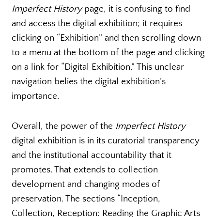
Imperfect History
page, it is confusing to find
and access the digital exhibition; it requires
clicking on “Exhibition” and then scrolling down
to a menu at the bottom of the page and clicking
on a link for “Digital Exhibition.” This unclear
navigation belies the digital exhibition’s
importance.
Overall, the power of the
Imperfect History
digital exhibition is in its curatorial transparency
and the institutional accountability that it
promotes. That extends to collection
development and changing modes of
preservation. The sections “Inception,
Collection, Reception: Reading the Graphic Arts