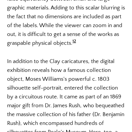
graphic materials. Adding to this scalar blurring is
the fact that no dimensions are included as part
of the labels. While the viewer can zoom in and
out, it is difficult to get a sense of the works as
12
graspable physical objects.
In addition to the Clay caricatures, the digital
exhibition reveals how a famous collection
object, Moses Williams’s powerful c. 1803
silhouette self-portrait, entered the collection
by a circuitous route. It came as part of an 1869
major gift from Dr. James Rush, who bequeathed
the massive collection of his father (Dr. Benjamin
Rush), which encompassed hundreds of