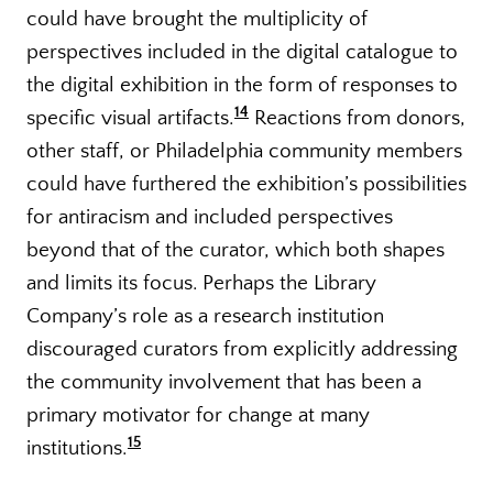
could have brought the multiplicity of
perspectives included in the digital catalogue to
the digital exhibition in the form of responses to
14
specific visual artifacts.
Reactions from donors,
other staff, or Philadelphia community members
could have furthered the exhibition’s possibilities
for antiracism and included perspectives
beyond that of the curator, which both shapes
and limits its focus. Perhaps the Library
Company’s role as a research institution
discouraged curators from explicitly addressing
the community involvement that has been a
primary motivator for change at many
15
institutions.