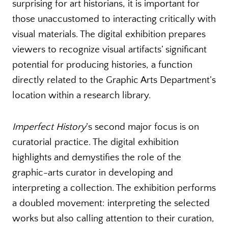
surprising for art historians, it is important for
those unaccustomed to interacting critically with
visual materials. The digital exhibition prepares
viewers to recognize visual artifacts’ significant
potential for producing histories, a function
directly related to the Graphic Arts Department’s
location within a research library.
Imperfect History
’s second major focus is on
curatorial practice. The digital exhibition
highlights and demystifies the role of the
graphic-arts curator in developing and
interpreting a collection. The exhibition performs
a doubled movement: interpreting the selected
works but also calling attention to their curation,