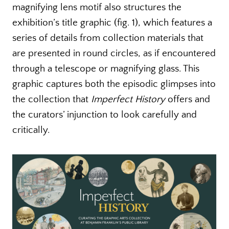
magnifying lens motif also structures the
exhibition’s title graphic (fig. 1), which features a
series of details from collection materials that
are presented in round circles, as if encountered
through a telescope or magnifying glass. This
graphic captures both the episodic glimpses into
the collection that
Imperfect History
offers and
the curators’ injunction to look carefully and
critically.