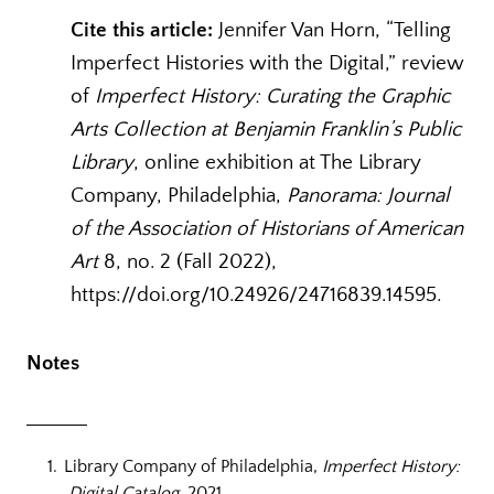
Cite this article:
Jennifer Van Horn, “Telling
Imperfect Histories with the Digital,” review
of
Imperfect History: Curating the Graphic
Arts Collection at Benjamin Franklin’s Public
Library
, online exhibition at The Library
Company, Philadelphia,
Panorama: Journal
of the Association of Historians of American
Art
8, no. 2 (Fall 2022),
https://doi.org/10.24926/24716839.14595.
Notes
Library Company of Philadelphia,
Imperfect History:
Digital Catalog
, 2021,