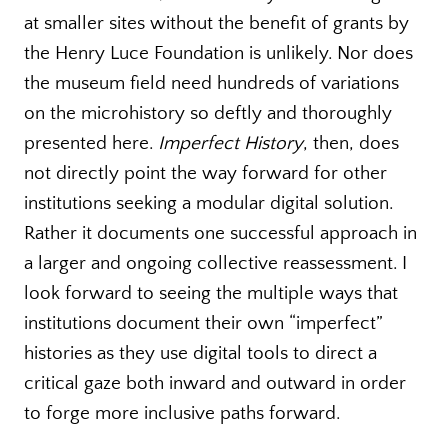
at smaller sites without the benefit of grants by
the Henry Luce Foundation is unlikely. Nor does
the museum field need hundreds of variations
on the microhistory so deftly and thoroughly
presented here.
Imperfect History
, then, does
not directly point the way forward for other
institutions seeking a modular digital solution.
Rather it documents one successful approach in
a larger and ongoing collective reassessment. I
look forward to seeing the multiple ways that
institutions document their own “imperfect”
histories as they use digital tools to direct a
critical gaze both inward and outward in order
to forge more inclusive paths forward.