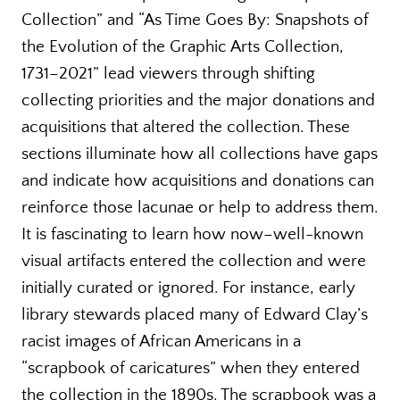
Collection” and “As Time Goes By: Snapshots of
the Evolution of the Graphic Arts Collection,
1731–2021” lead viewers through shifting
collecting priorities and the major donations and
acquisitions that altered the collection. These
sections illuminate how all collections have gaps
and indicate how acquisitions and donations can
reinforce those lacunae or help to address them.
It is fascinating to learn how now–well-known
visual artifacts entered the collection and were
initially curated or ignored. For instance, early
library stewards placed many of Edward Clay’s
racist images of African Americans in a
“scrapbook of caricatures” when they entered
the collection in the 1890s. The scrapbook was a