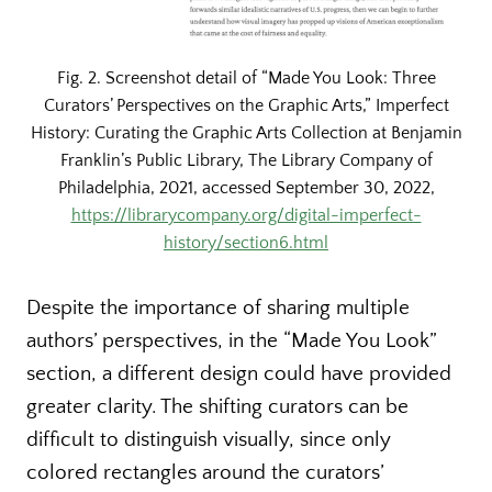
Fig. 2. Screenshot detail of “Made You Look: Three
Curators’ Perspectives on the Graphic Arts,” Imperfect
History: Curating the Graphic Arts Collection at Benjamin
Franklin’s Public Library, The Library Company of
Philadelphia, 2021, accessed September 30, 2022,
https://librarycompany.org/digital-imperfect-
history/section6.html
Despite the importance of sharing multiple
authors’ perspectives, in the “Made You Look”
section, a different design could have provided
greater clarity. The shifting curators can be
difficult to distinguish visually, since only
colored rectangles around the curators’