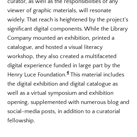
curator, as well as the responsibilities of any
viewer of graphic materials, will resonate
widely. That reach is heightened by the project’s
significant digital components. While the Library
Company mounted an exhibition, printed a
catalogue, and hosted a visual literacy
workshop, they also created a multifaceted
digital experience funded in large part by the
4
Henry Luce Foundation.
This material includes
the digital exhibition and digital catalogue as
well as a virtual symposium and exhibition
opening, supplemented with numerous blog and
social-media posts, in addition to a curatorial
fellowship.