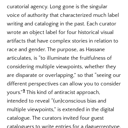
curatorial agency. Long gone is the singular
voice of authority that characterized much label
writing and cataloging in the past. Each curator
wrote an object label for four historical visual
artifacts that have complex stories in relation to
race and gender. The purpose, as Hassane
articulates, is “to illuminate the fruitfulness of
considering multiple viewpoints, whether they
are disparate or overlapping,” so that “seeing our
different perspectives can allow you to consider
9
yours.”
This kind of antiracist approach,
intended to reveal “(un)conscious bias and
multiple viewpoints,” is extended in the digital
catalogue. The curators invited four guest
cataloguers to write entries for a daguerreotype,