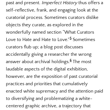
past and present.
Imperfect History
thus offers a
self-reflective, frank, and engaging look at the
curatorial process. Sometimes curators dislike
objects they curate, as explored in the
wonderfully named section “What Curators
5
Love to Hate and Hate to Love.”
Sometimes
curators flub up; a blog post discusses
accidentally giving a researcher the wrong
6
answer about archival holdings.
The most
laudable aspects of the digital exhibition,
however, are the exposition of past curatorial
practices and priorities that cumulatively
enacted white supremacy and the attention paid
to diversifying and problematizing a white-
centered graphic archive, a trajectory that