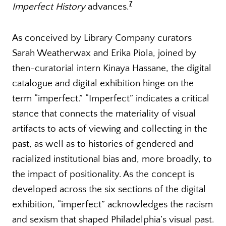
7
Imperfect History
advances.
As conceived by Library Company curators
Sarah Weatherwax and Erika Piola, joined by
then-curatorial intern Kinaya Hassane, the digital
catalogue and digital exhibition hinge on the
term “imperfect.” “Imperfect” indicates a critical
stance that connects the materiality of visual
artifacts to acts of viewing and collecting in the
past, as well as to histories of gendered and
racialized institutional bias and, more broadly, to
the impact of positionality. As the concept is
developed across the six sections of the digital
exhibition, “imperfect” acknowledges the racism
and sexism that shaped Philadelphia’s visual past.