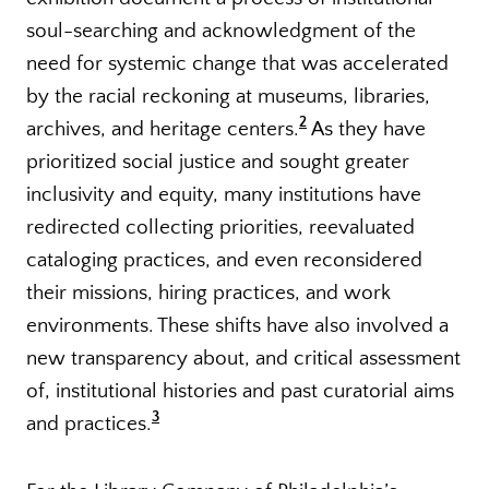
soul-searching and acknowledgment of the
need for systemic change that was accelerated
by the racial reckoning at museums, libraries,
2
archives, and heritage centers.
As they have
prioritized social justice and sought greater
inclusivity and equity, many institutions have
redirected collecting priorities, reevaluated
cataloging practices, and even reconsidered
their missions, hiring practices, and work
environments. These shifts have also involved a
new transparency about, and critical assessment
of, institutional histories and past curatorial aims
3
and practices.