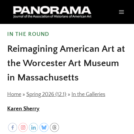
Skip
to
content
IN THE ROUND
Reimagining American Art at
the Worcester Art Museum
in Massachusetts
Home
»
Spring 2026 (12.1)
»
In the Galleries
Karen Sherry