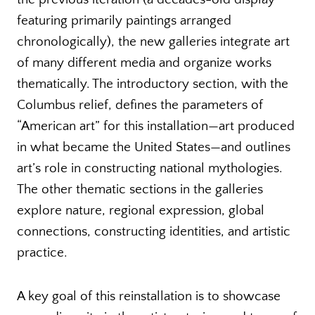
featuring primarily paintings arranged
chronologically), the new galleries integrate art
of many different media and organize works
thematically. The introductory section, with the
Columbus relief, defines the parameters of
“American art” for this installation—art produced
in what became the United States—and outlines
art’s role in constructing national mythologies.
The other thematic sections in the galleries
explore nature, regional expression, global
connections, constructing identities, and artistic
practice.
A key goal of this reinstallation is to showcase