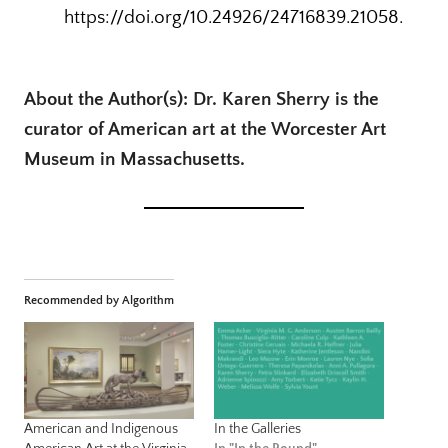
https://doi.org/10.24926/24716839.21058.
About the Author(s): Dr. Karen Sherry is the
curator of American art at the Worcester Art
Museum in Massachusetts.
Recommended by Algorithm
American and Indigenous
In the Galleries