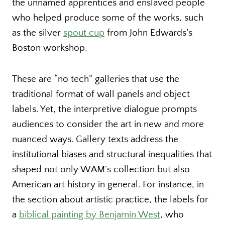
the unnamed apprentices and enslaved people
who helped produce some of the works, such
as the silver
spout cup
from John Edwards’s
Boston workshop.
These are “no tech” galleries that use the
traditional format of wall panels and object
labels. Yet, the interpretive dialogue prompts
audiences to consider the art in new and more
nuanced ways. Gallery texts address the
institutional biases and structural inequalities that
shaped not only WAM’s collection but also
American art history in general. For instance, in
the section about artistic practice, the labels for
a
biblical painting by Benjamin West
, who