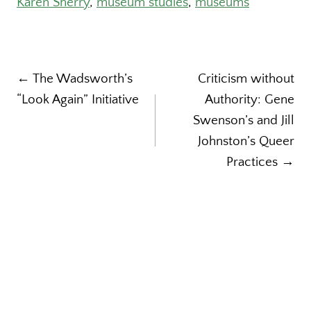
Karen Sherry
, 
museum studies
, 
museums
Post
← The Wadsworth’s
Criticism without
“Look Again” Initiative
Authority: Gene
navigation
Swenson’s and Jill
Johnston’s Queer
Practices →