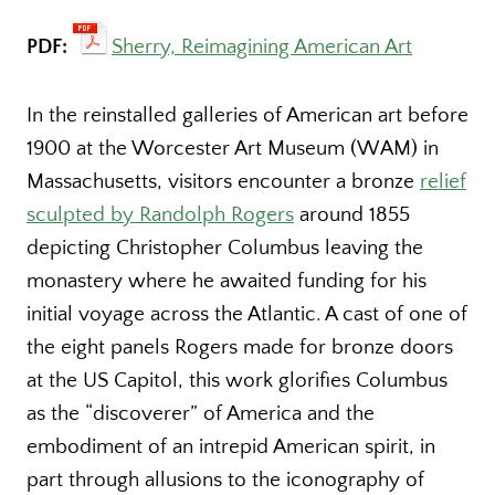
PDF:
Sherry, Reimagining American Art
In the reinstalled galleries of American art before
1900 at the Worcester Art Museum (WAM) in
Massachusetts, visitors encounter a bronze
relief
sculpted by Randolph Rogers
around 1855
depicting Christopher Columbus leaving the
monastery where he awaited funding for his
initial voyage across the Atlantic. A cast of one of
the eight panels Rogers made for bronze doors
at the US Capitol, this work glorifies Columbus
as the “discoverer” of America and the
embodiment of an intrepid American spirit, in
part through allusions to the iconography of