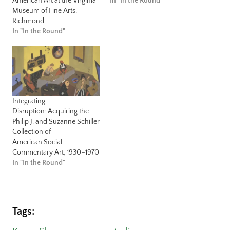
American Art at the Virginia
In "In the Round"
Museum of Fine Arts,
Richmond
In "In the Round"
Integrating
Disruption: Acquiring the
Philip J. and Suzanne Schiller
Collection of
American Social
Commentary Art, 1930–1970
In "In the Round"
Tags: