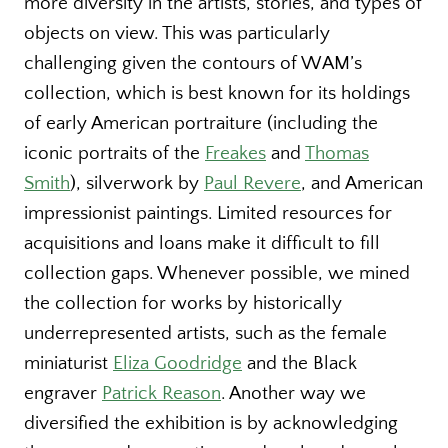
more diversity in the artists, stories, and types of
objects on view. This was particularly
challenging given the contours of WAM’s
collection, which is best known for its holdings
of early American portraiture (including the
iconic portraits of the
Freakes
and
Thomas
Smith
), silverwork by
Paul Revere
, and American
impressionist paintings. Limited resources for
acquisitions and loans make it difficult to fill
collection gaps. Whenever possible, we mined
the collection for works by historically
underrepresented artists, such as the female
miniaturist
Eliza Goodridge
and the Black
engraver
Patrick Reason
. Another way we
diversified the exhibition is by acknowledging