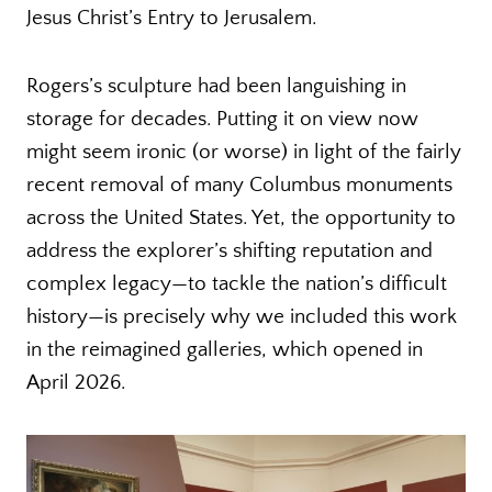
Jesus Christ’s Entry to Jerusalem.
Rogers’s sculpture had been languishing in
storage for decades. Putting it on view now
might seem ironic (or worse) in light of the fairly
recent removal of many Columbus monuments
across the United States. Yet, the opportunity to
address the explorer’s shifting reputation and
complex legacy—to tackle the nation’s difficult
history—is precisely why we included this work
in the reimagined galleries, which opened in
April 2026.