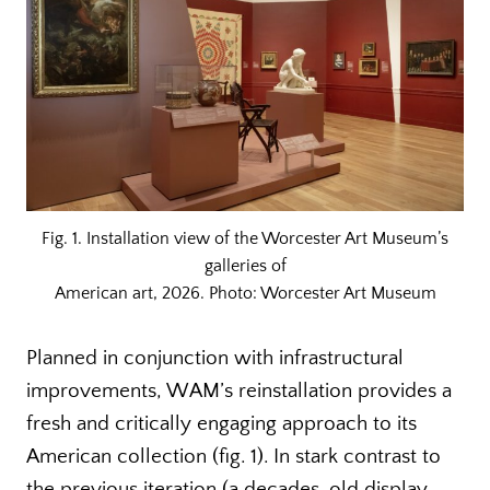
Fig. 1. Installation view of the Worcester Art Museum’s
galleries of
American art, 2026. Photo: Worcester Art Museum
Planned in conjunction with infrastructural
improvements, WAM’s reinstallation provides a
fresh and critically engaging approach to its
American collection (fig. 1). In stark contrast to
the previous iteration (a decades-old display