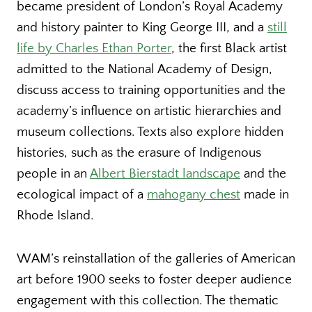
became president of London’s Royal Academy
and history painter to King George III, and a
still
life by Charles Ethan Porter
, the first Black artist
admitted to the National Academy of Design,
discuss access to training opportunities and the
academy’s influence on artistic hierarchies and
museum collections. Texts also explore hidden
histories, such as the erasure of Indigenous
people in an
Albert Bierstadt landscape
and the
ecological impact of a
mahogany chest
made in
Rhode Island.
WAM’s reinstallation of the galleries of American
art before 1900 seeks to foster deeper audience
engagement with this collection. The thematic