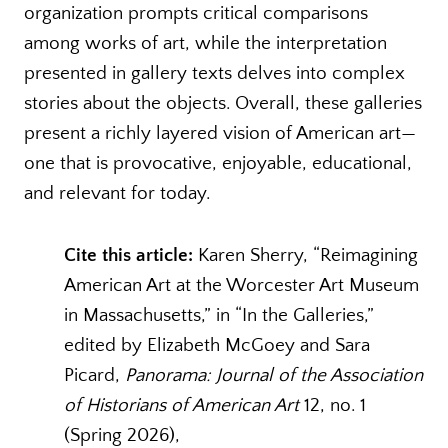
organization prompts critical comparisons
among works of art, while the interpretation
presented in gallery texts delves into complex
stories about the objects. Overall, these galleries
present a richly layered vision of American art—
one that is provocative, enjoyable, educational,
and relevant for today.
Cite this article:
Karen Sherry, “Reimagining
American Art at the Worcester Art Museum
in Massachusetts,” in “In the Galleries,”
edited by Elizabeth McGoey and Sara
Picard,
Panorama: Journal of the Association
of Historians of American Art
12, no. 1
(Spring 2026),