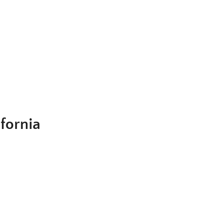
fornia