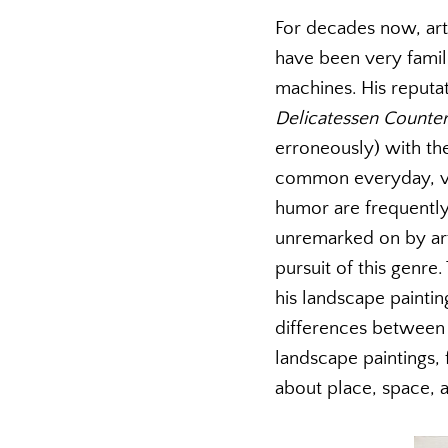
For decades now, art h
have been very famil
machines. His reputa
Delicatessen Counte
erroneously) with the
common everyday, ver
humor are frequentl
unremarked on by art 
pursuit of this genre
his landscape painti
differences between a
landscape paintings,
about place, space, a