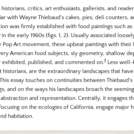
istorians, critics, art enthusiasts, gallerists, and reade
iar with Wayne Thiebaud’s cakes, pies, deli counters, 
tion was firmly established with food paintings such as
r
in the early 1960s (figs. 1, 2). Usually associated loo
 Pop Art movement, these upbeat paintings with their b
y American food subjects, sly geometry, shallow dep
1
y exhibited, published, and commented on.
Less well-
historians, are the extraordinary landscapes that have
. This essay touches on continuities between Thiebaud’s
ngs, and on the ways his landscapes broach the seeming
bstraction and representation. Centrally, it engages t
 focusing on the ecologies of California, engage major
nd habitation.