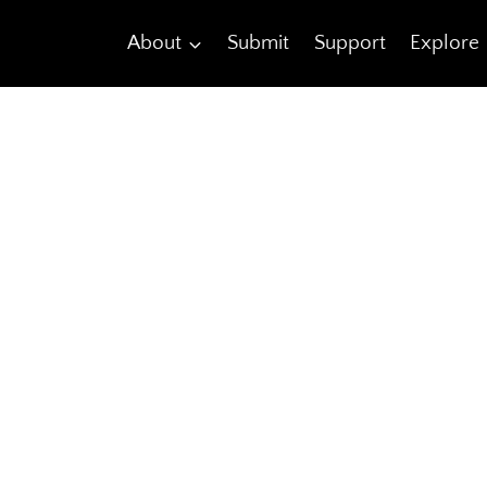
About
Submit
Support
Explore