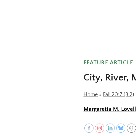
FEATURE ARTICLE
City, River,
Home
»
Fall 2017 (3.2)
Margaretta M. Lovell