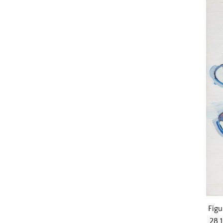
Figu
28 