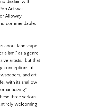
and disdain with
 Pop Art was
For Alloway,
g and commendable,
ess about landscape
rialism,” as a genre
ve artists,” but that
zing conceptions of
 newspapers, and art
fe, with its shallow
romanticizing”
hese three serious
 entirely welcoming