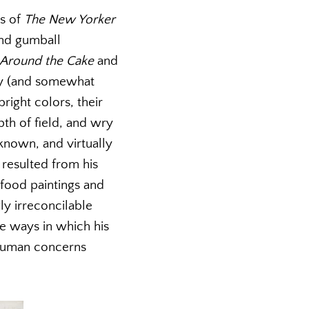
rs of
The New Yorker
and gumball
Around the Cake
and
sely (and somewhat
right colors, their
th of field, and wry
known, and virtually
 resulted from his
 food paintings and
ly irreconcilable
he ways in which his
 human concerns