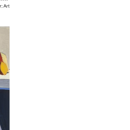
; Art