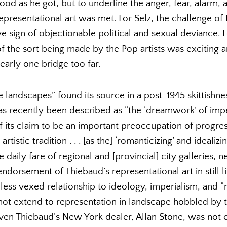
ood as he got, but to underline the anger, fear, alarm, 
epresentational art was met. For Selz, the challenge of
e sign of objectionable political and sexual deviance. 
 of the sort being made by the Pop artists was excitin
early one bridge too far.
 landscapes” found its source in a post-1945 skittishn
has recently been described as “the ‘dreamwork’ of impe
f its claim to be an important preoccupation of progressi
artistic tradition . . . [as the] ‘romanticizing’ and ideali
e daily fare of regional and [provincial] city galleries,
dorsement of Thiebaud’s representational art in still li
s less vexed relationship to ideology, imperialism, and “
 not extend to representation in landscape hobbled by t
. Even Thiebaud’s New York dealer, Allan Stone, was not