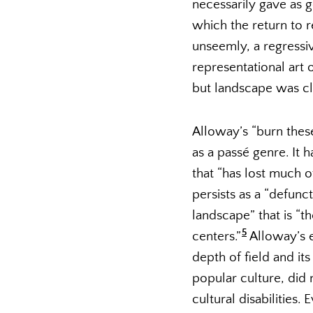
necessarily gave as g
which the return to r
unseemly, a regressiv
representational art
but landscape was cl
Alloway’s “burn these
as a passé genre. It 
that “has lost much o
persists as a “defunct 
landscape” that is “th
5
centers.”
Alloway’s en
depth of field and it
popular culture, did
cultural disabilities