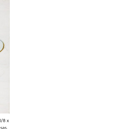
1/8 x
sas,