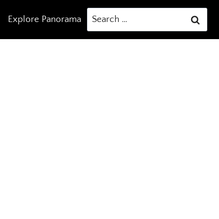
Search
Explore Panorama
for: