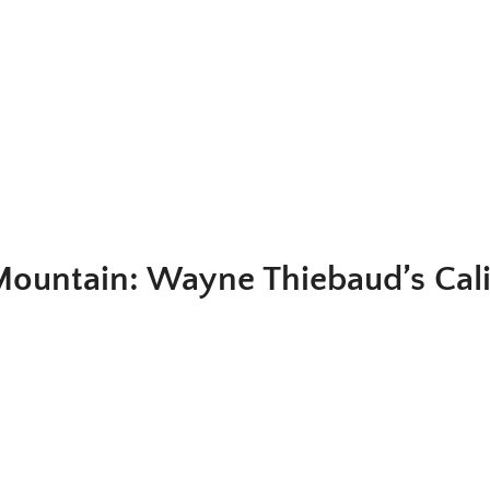
 Mountain: Wayne Thiebaud’s Cali