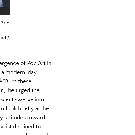
 27 x
aud /
rgence of Pop Art in
nd a modern-day
2
“Burn these
n,” he urged the
ascent swerve into
 look briefly at the
ry attitudes toward
rtist declined to