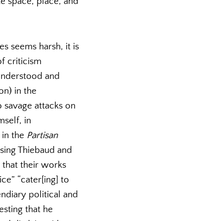
te space, place, and
es seems harsh, it is
f criticism
 Understood and
on) in the
o savage attacks on
self, in
 in the
Partisan
rsing Thiebaud and
that their works
ce” “cater[ing] to
endiary political and
sting that he