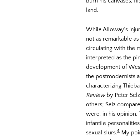
burn his canvases, hi
land.
While Alloway’s injun
not as remarkable as 
circulating with the
interpreted as the pi
development of Wester
the postmodernists a
characterizing Thie
Review
by Peter Selz
others; Selz compare
were, in his opinion,
infantile personalitie
4
sexual slurs.
My poin