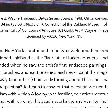
ure 2. Wayne Thiebaud,
Delicatessen Counter
, 1961. Oil on canvas,
34 in. (68.58 x 86.36 cm). Collection of the Oakland Museum of
fornia, Gift of Concours d’Antiques, Art Guild; Art © Wayne Thieb
Licensed by VAGA, New York, NY.
he New York curator and critic who welcomed the eme
oned Thiebaud as the “laureate of lunch counters” a
ded when he saw the artist’s first landscape paintings.
r brushes, and eat the ashes, and never paint them agai
ay (and others) find so disturbing about Thiebaud’s n
e painting? To begin to answer that question we need to
icism with which Alloway was familiar, twentieth-centu
nd, with care, at Thiebaud’s works themselves, for the a