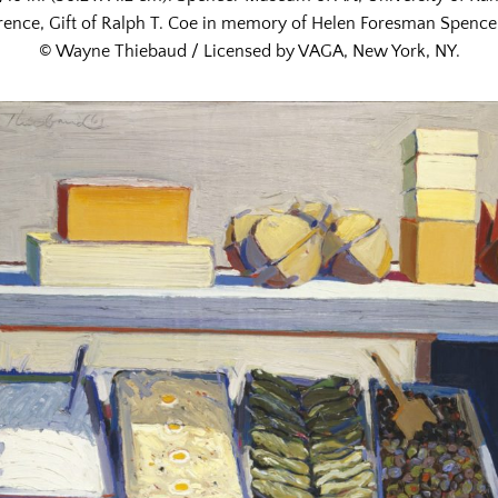
ence, Gift of Ralph T. Coe in memory of Helen Foresman Spencer
© Wayne Thiebaud / Licensed by VAGA, New York, NY.