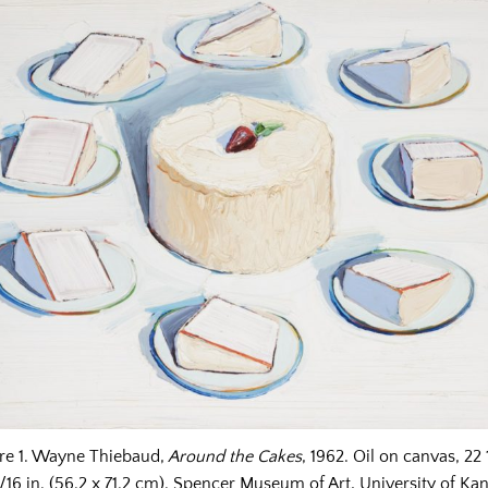
re 1. Wayne Thiebaud,
Around the Cakes
, 1962. Oil on canvas, 22 
1/16 in. (56.2 x 71.2 cm). Spencer Museum of Art, University of Kan