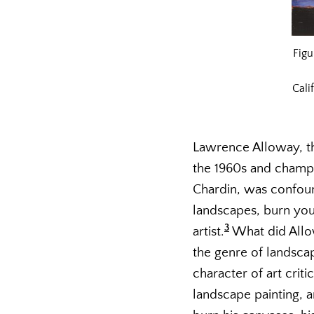
Fig
Cali
Lawrence Alloway, t
the 1960s and champi
Chardin, was confoun
landscapes, burn you
3
artist.
What did Allow
the genre of landscap
character of art crit
landscape painting, a