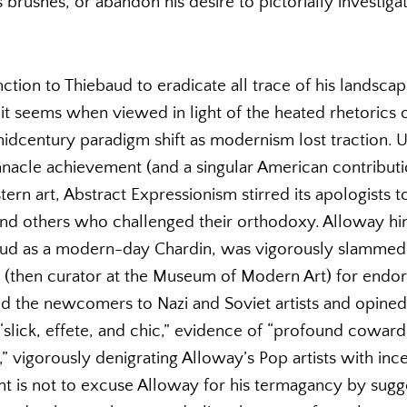
s brushes, or abandon his desire to pictorially investiga
ction to Thiebaud to eradicate all trace of his landscap
it seems when viewed in light of the heated rhetorics o
 midcentury paradigm shift as modernism lost traction.
nnacle achievement (and a singular American contributi
n art, Abstract Expressionism stirred its apologists t
nd others who challenged their orthodoxy. Alloway him
baud as a modern-day Chardin, was vigorously slammed
 (then curator at the Museum of Modern Art) for endo
d the newcomers to Nazi and Soviet artists and opined 
 “slick, effete, and chic,” evidence of “profound cowardi
s,” vigorously denigrating Alloway’s Pop artists with inc
t is not to excuse Alloway for his termagancy by sugge