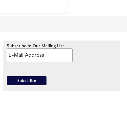
Subscribe to Our Mailing List