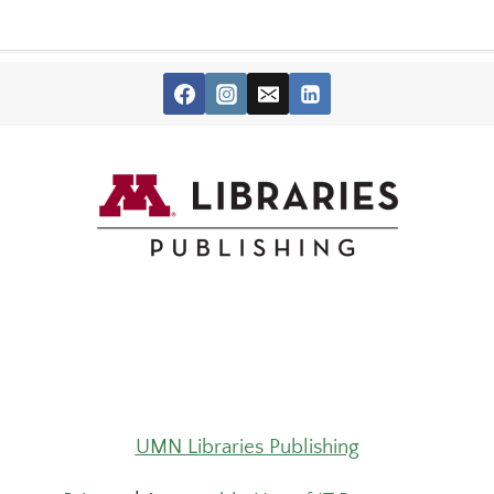
UMN Libraries Publishing