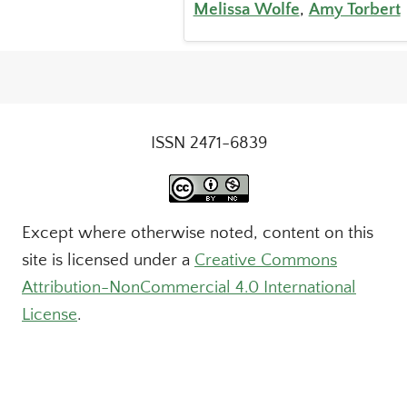
Melissa Wolfe
,
Amy Torbert
ISSN 2471-6839
Except where otherwise noted, content on this
site is licensed under a
Creative Commons
Attribution-NonCommercial 4.0 International
License
.