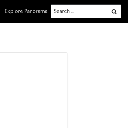
Search
Explore Panorama
for: