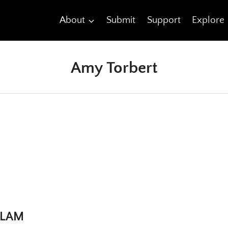
About
Submit
Support
Explore
Amy Torbert
 SLAM