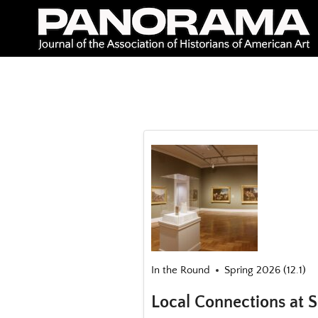
Skip
to
content
In the Round
Spring 2026 (12.1)
Local Connections at