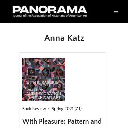
Skip
to
content
Anna Katz
Book Review
Spring 2021 (7.1)
With Pleasure: Pattern and