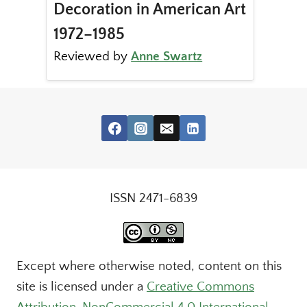
Decoration in American Art
1972–1985
Reviewed by
Anne Swartz
ISSN 2471-6839
Except where otherwise noted, content on this
site is licensed under a
Creative Commons