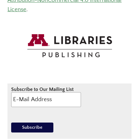
Attribution-NonCommercial 4.0 International
License
.
Subscribe to Our Mailing List