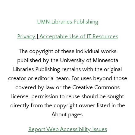
UMN Libraries Publishing
Privacy
|
Acceptable Use of IT Resources
The copyright of these individual works
published by the University of Minnesota
Libraries Publishing remains with the original
creator or editorial team. For uses beyond those
covered by law or the Creative Commons
license, permission to reuse should be sought
directly from the copyright owner listed in the
About pages.
Report Web Accessibility Issues