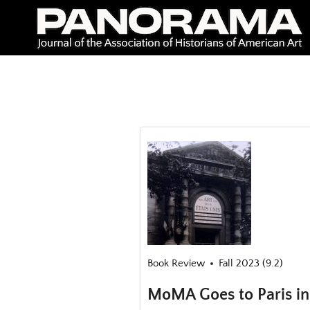
Skip
to
content
Book Review
Fall 2023 (9.2)
MoMA Goes to Paris in 