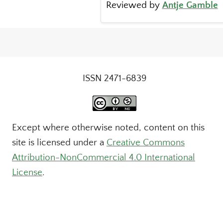
Reviewed by
Antje Gamble
ISSN 2471-6839
Except where otherwise noted, content on this
site is licensed under a
Creative Commons
Attribution-NonCommercial 4.0 International
License
.