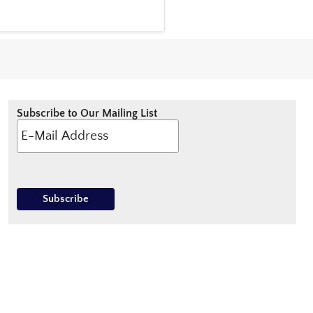
Subscribe to Our Mailing List