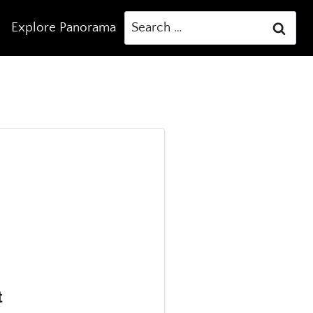
Search
Explore Panorama
for:
t