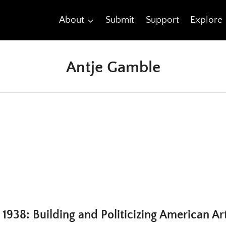
About
Submit
Support
Explore
Antje Gamble
1938: Building and Politicizing American Ar