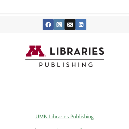
UMN Libraries Publishing