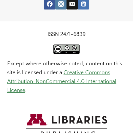
ISSN 2471-6839
Except where otherwise noted, content on this
site is licensed under a
Creative Commons
Attribution-NonCommercial 4.0 International
License
.