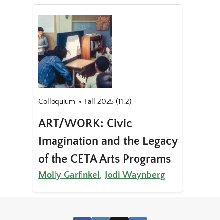
Colloquium
Fall 2025 (11.2)
ART/WORK: Civic
Imagination and the Legacy
of the CETA Arts Programs
Molly Garfinkel
,
Jodi Waynberg