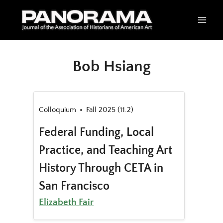
Skip
to
content
Bob Hsiang
Colloquium
Fall 2025 (11.2)
Federal Funding, Local
Practice, and Teaching Art
History Through CETA in
San Francisco
Elizabeth Fair