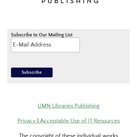
Subscribe to Our Mailing List
UMN Libraries Publishing
Privacy
|
Acceptable Use of IT Resources
The copyright of these individual works