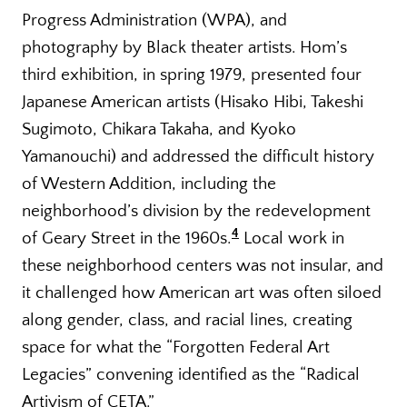
Progress Administration (WPA), and
photography by Black theater artists. Hom’s
third exhibition, in spring 1979, presented four
Japanese American artists (Hisako Hibi, Takeshi
Sugimoto, Chikara Takaha, and Kyoko
Yamanouchi) and addressed the difficult history
of Western Addition, including the
neighborhood’s division by the redevelopment
4
of Geary Street in the 1960s.
Local work in
these neighborhood centers was not insular, and
it challenged how American art was often siloed
along gender, class, and racial lines, creating
space for what the “Forgotten Federal Art
Legacies” convening identified as the “Radical
Artivism of CETA.”