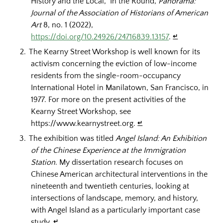
History and the Local,” In the Round,
Panorama:
Journal of the Association of Historians of American
Art
8, no. 1 (2022),
https://doi.org/10.24926/24716839.13157
.
↵
The Kearny Street Workshop is well known for its
activism concerning the eviction of low-income
residents from the single-room-occupancy
International Hotel in Manilatown, San Francisco, in
1977. For more on the present activities of the
Kearny Street Workshop, see
https://www.kearnystreet.org.
↵
The exhibition was titled
Angel Island: An Exhibition
of the Chinese Experience at the Immigration
Station
. My dissertation research focuses on
Chinese American architectural interventions in the
nineteenth and twentieth centuries, looking at
intersections of landscape, memory, and history,
with Angel Island as a particularly important case
study.
↵