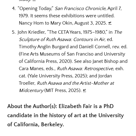
“Opening Today,”
San Francisco Chronicle
, April 7,
1979. It seems these exhibitions were untitled.
Nancy Hom to Mary Okin, August 3, 2025.
↵
John Kriedler, “The CETA Years, 1975–1980,” in
The
Sculpture of Ruth Asawa: Contours in Air,
ed.
Timothy Anglin Burgard and Daniell Cornell, rev. ed.
(Fine Arts Museums of San Franciso and University
of California Press, 2020). See also Janet Bishop and
Cara Manes, eds.,
Ruth Asawa: Retrospective
, exh.
cat. (Yale University Press, 2025); and Jordan
Troeller,
Ruth Asawa and the Artist-Mother at
Midcentury
(MIT Press, 2025).
↵
About the Author(s): Elizabeth Fair is a PhD
candidate in the history of art at the University
of California, Berkeley.