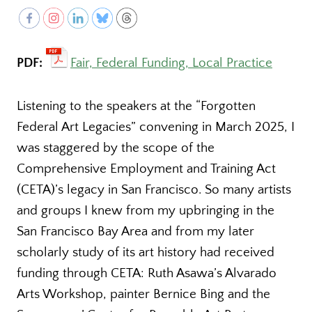
PDF:
Fair, Federal Funding, Local Practice
Listening to the speakers at the “Forgotten
Federal Art Legacies” convening in March 2025, I
was staggered by the scope of the
Comprehensive Employment and Training Act
(CETA)’s legacy in San Francisco. So many artists
and groups I knew from my upbringing in the
San Francisco Bay Area and from my later
scholarly study of its art history had received
funding through CETA: Ruth Asawa’s Alvarado
Arts Workshop, painter Bernice Bing and the