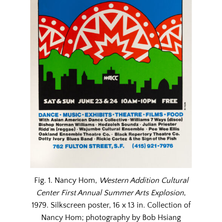
Fig. 1. Nancy Hom,
Western Addition Cultural
Center First Annual Summer Arts Explosion
,
1979. Silkscreen poster, 16 x 13 in. Collection of
Nancy Hom; photography by Bob Hsiang