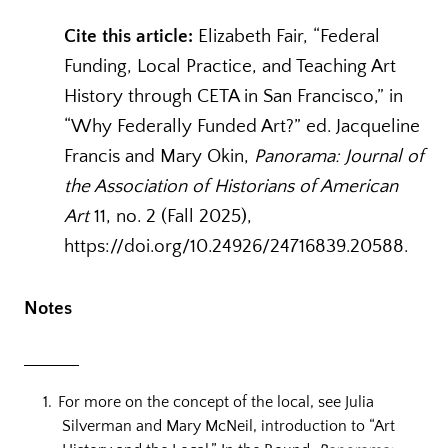
Cite this article:
Elizabeth Fair, “Federal
Funding, Local Practice, and Teaching Art
History through CETA in San Francisco,” in
“Why Federally Funded Art?” ed. Jacqueline
Francis and Mary Okin,
Panorama: Journal of
the Association of Historians of American
Art
11, no. 2 (Fall 2025),
https://doi.org/10.24926/24716839.20588.
Notes
For more on the concept of the local, see Julia
Silverman and Mary McNeil, introduction to “Art