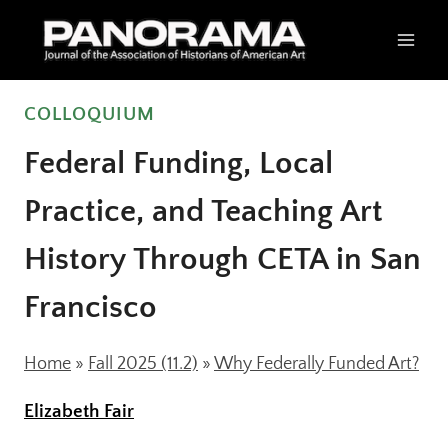
Skip
to
content
COLLOQUIUM
Federal Funding, Local
Practice, and Teaching Art
History Through CETA in San
Francisco
Home
»
Fall 2025 (11.2)
»
Why Federally Funded Art?
Elizabeth Fair