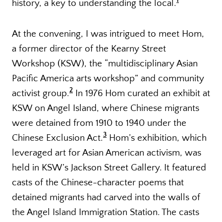
1
history, a key to understanding the local.
At the convening, I was intrigued to meet Hom,
a former director of the Kearny Street
Workshop (KSW), the “multidisciplinary Asian
Pacific America arts workshop” and community
2
activist group.
In 1976 Hom curated an exhibit at
KSW on Angel Island, where Chinese migrants
were detained from 1910 to 1940 under the
3
Chinese Exclusion Act.
Hom’s exhibition, which
leveraged art for Asian American activism, was
held in KSW’s Jackson Street Gallery. It featured
casts of the Chinese-character poems that
detained migrants had carved into the walls of
the Angel Island Immigration Station. The casts