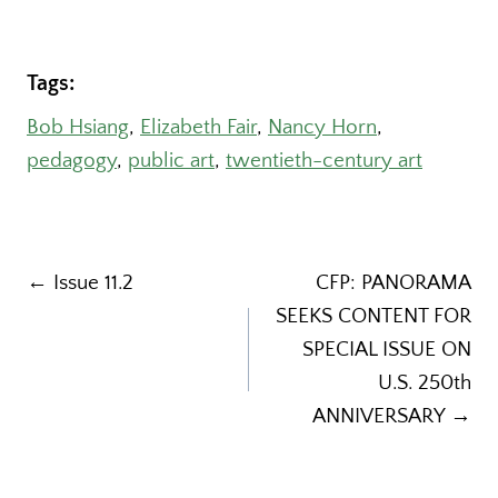
Tags:
Bob Hsiang
, 
Elizabeth Fair
, 
Nancy Horn
, 
pedagogy
, 
public art
, 
twentieth-century art
Post
← Issue 11.2
CFP: PANORAMA
SEEKS CONTENT FOR
navigation
SPECIAL ISSUE ON
U.S. 250th
ANNIVERSARY →