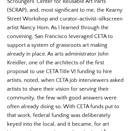
Scroungers’ Center for Reusable Art Parts
(SCRAP), and, most significant to me, the Kearny
Street Workshop and curator-activist-silkscreen
artist Nancy Hom. As I learned through the
convening, San Francisco leveraged CETA to
support a system of grassroots art making
already in place. As arts administrator John
Kreidler, one of the architects of the first
proposal to use CETA Title VI funding to hire
artists, noted, when CETA job interviewers asked
artists to share their vision for serving their
community, the few with good answers were
often already doing so. With CETA funds put to
that work, federal funding was deliberately
keyed into the local, and it became, for art