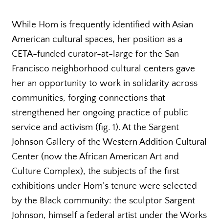
While Hom is frequently identified with Asian
American cultural spaces, her position as a
CETA-funded curator-at-large for the San
Francisco neighborhood cultural centers gave
her an opportunity to work in solidarity across
communities, forging connections that
strengthened her ongoing practice of public
service and activism (fig. 1). At the Sargent
Johnson Gallery of the Western Addition Cultural
Center (now the African American Art and
Culture Complex), the subjects of the first
exhibitions under Hom’s tenure were selected
by the Black community: the sculptor Sargent
Johnson, himself a federal artist under the Works