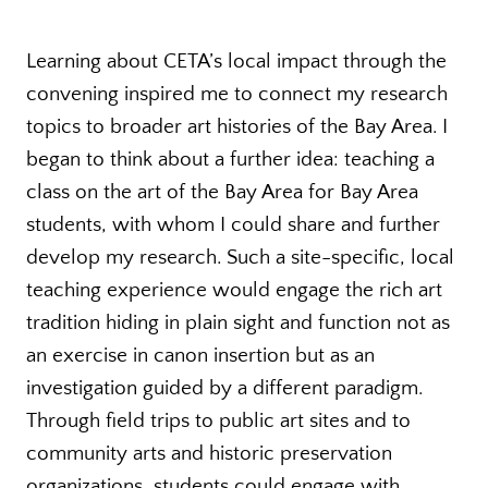
Learning about CETA’s local impact through the
convening inspired me to connect my research
topics to broader art histories of the Bay Area. I
began to think about a further idea: teaching a
class on the art of the Bay Area for Bay Area
students, with whom I could share and further
develop my research. Such a site-specific, local
teaching experience would engage the rich art
tradition hiding in plain sight and function not as
an exercise in canon insertion but as an
investigation guided by a different paradigm.
Through field trips to public art sites and to
community arts and historic preservation
organizations, students could engage with