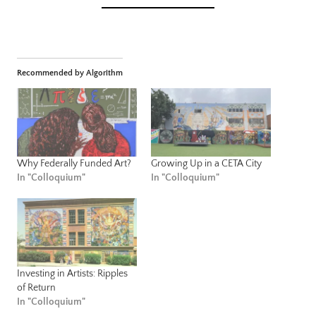
Recommended by Algorithm
Why Federally Funded Art?
Growing Up in a CETA City
In "Colloquium"
In "Colloquium"
Investing in Artists: Ripples
of Return
In "Colloquium"