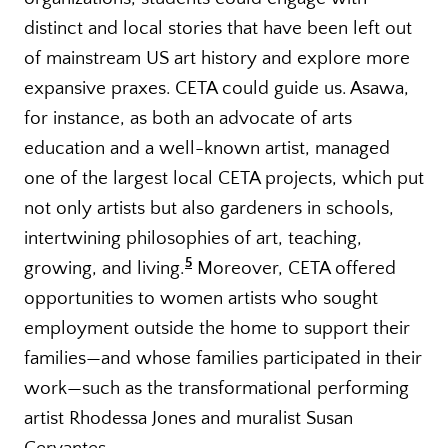
distinct and local stories that have been left out
of mainstream US art history and explore more
expansive praxes. CETA could guide us. Asawa,
for instance, as both an advocate of arts
education and a well-known artist, managed
one of the largest local CETA projects, which put
not only artists but also gardeners in schools,
intertwining philosophies of art, teaching,
5
growing, and living.
Moreover, CETA offered
opportunities to women artists who sought
employment outside the home to support their
families—and whose families participated in their
work—such as the transformational performing
artist Rhodessa Jones and muralist Susan