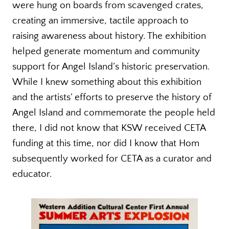
were hung on boards from scavenged crates,
creating an immersive, tactile approach to
raising awareness about history. The exhibition
helped generate momentum and community
support for Angel Island’s historic preservation.
While I knew something about this exhibition
and the artists’ efforts to preserve the history of
Angel Island and commemorate the people held
there, I did not know that KSW received CETA
funding at this time, nor did I know that Hom
subsequently worked for CETA as a curator and
educator.