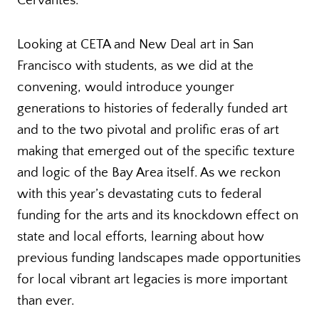
Cervantes.
Looking at CETA and New Deal art in San
Francisco with students, as we did at the
convening, would introduce younger
generations to histories of federally funded art
and to the two pivotal and prolific eras of art
making that emerged out of the specific texture
and logic of the Bay Area itself. As we reckon
with this year’s devastating cuts to federal
funding for the arts and its knockdown effect on
state and local efforts, learning about how
previous funding landscapes made opportunities
for local vibrant art legacies is more important
than ever.