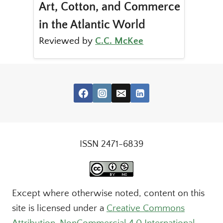
Art, Cotton, and Commerce
in the Atlantic World
Reviewed by
C.C. McKee
ISSN 2471-6839
Except where otherwise noted, content on this
site is licensed under a
Creative Commons