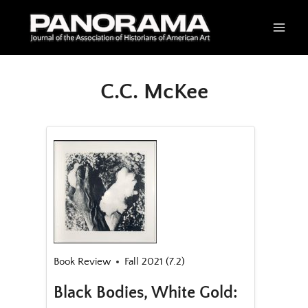
Skip
to
content
C.C. McKee
Book Review
Fall 2021 (7.2)
Black Bodies, White Gold: