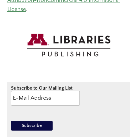
Attribution-NonCommercial 4.0 International
License
.
Subscribe to Our Mailing List