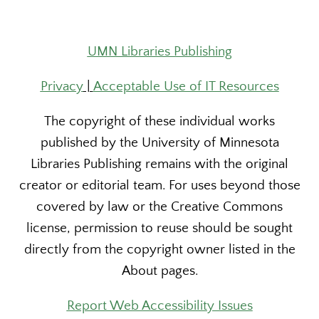
UMN Libraries Publishing
Privacy
|
Acceptable Use of IT Resources
The copyright of these individual works
published by the University of Minnesota
Libraries Publishing remains with the original
creator or editorial team. For uses beyond those
covered by law or the Creative Commons
license, permission to reuse should be sought
directly from the copyright owner listed in the
About pages.
Report Web Accessibility Issues