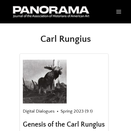
Skip
to
content
Carl Rungius
Digital Dialogues
Spring 2023 (9.1)
Genesis of the Carl Rungius