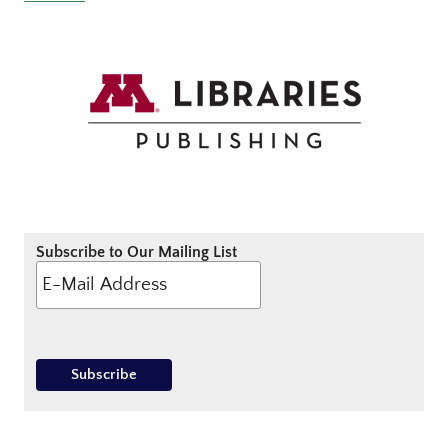
Subscribe to Our Mailing List