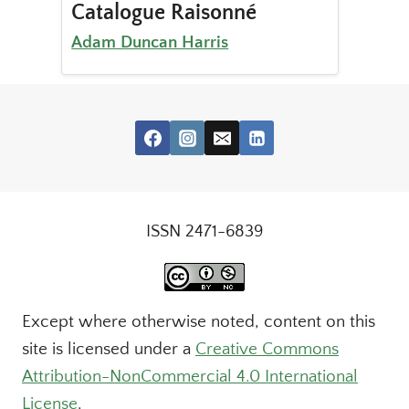
Catalogue Raisonné
Adam Duncan Harris
ISSN 2471-6839
Except where otherwise noted, content on this
site is licensed under a
Creative Commons
Attribution-NonCommercial 4.0 International
License
.