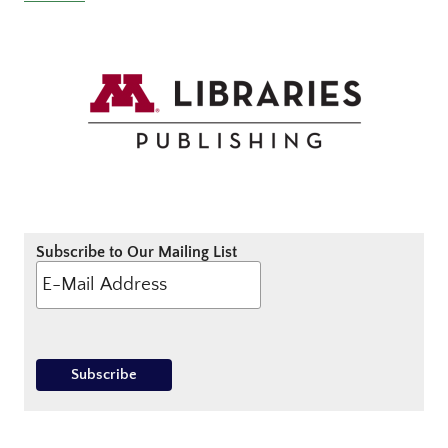
Subscribe to Our Mailing List