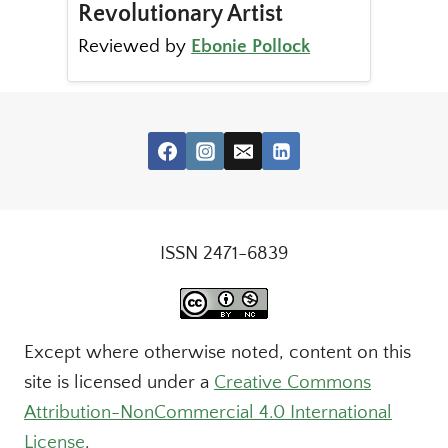
Revolutionary Artist
Reviewed by
Ebonie Pollock
ISSN 2471-6839
Except where otherwise noted, content on this
site is licensed under a
Creative Commons
Attribution-NonCommercial 4.0 International
License
.