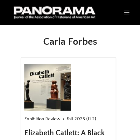
Skip
to
content
Carla Forbes
Exhibition Review
Fall 2025 (11.2)
Elizabeth Catlett: A Black