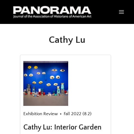
Skip
to
content
Cathy Lu
Exhibition Review
Fall 2022 (8.2)
Cathy Lu: Interior Garden