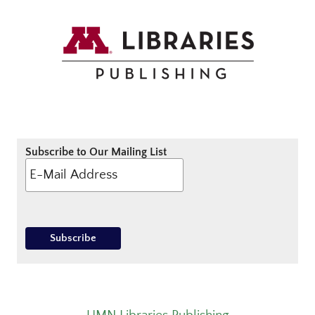
Subscribe to Our Mailing List