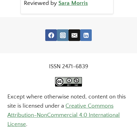
Reviewed by
Sara Morris
ISSN 2471-6839
Except where otherwise noted, content on this
site is licensed under a
Creative Commons
Attribution-NonCommercial 4.0 International
License
.